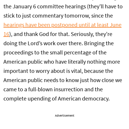
the January 6 committee hearings (they’ll have to
stick to just commentary tomorrow, since the
hearings have been postponed until at least June
16
), and thank God for that. Seriously, they’re
doing the Lord’s work over there. Bringing the
proceedings to the small percentage of the
American public who have literally nothing more
important to worry about is vital, because the
American public needs to know just how close we
came to a full-blown insurrection and the
complete upending of American democracy.
Advertisement