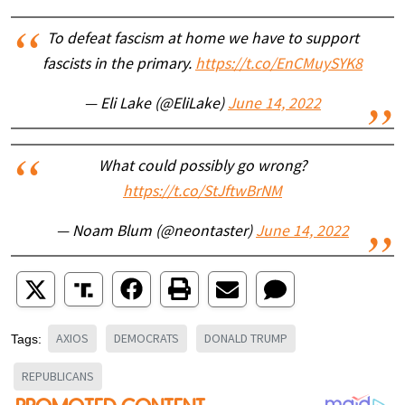
To defeat fascism at home we have to support
fascists in the primary.
https://t.co/EnCMuySYK8
— Eli Lake (@EliLake)
June 14, 2022
What could possibly go wrong?
https://t.co/StJftwBrNM
— Noam Blum (@neontaster)
June 14, 2022
AXIOS
DEMOCRATS
DONALD TRUMP
Tags:
REPUBLICANS