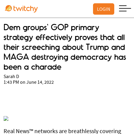
LOGIN
Dem groups' GOP primary
strategy effectively proves that all
their screeching about Trump and
MAGA destroying democracy has
been a charade
Sarah D
1:43 PM on June 14, 2022
Real News™ networks are breathlessly covering