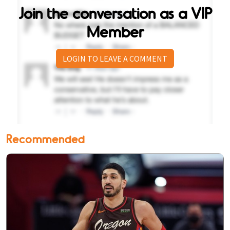
Join the conversation as a VIP
Member
LOGIN TO LEAVE A COMMENT
Recommended