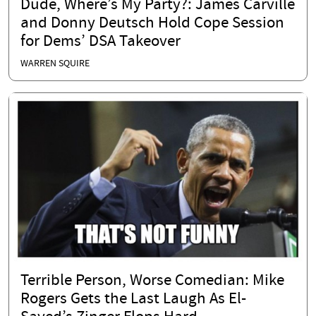
Dude, Where’s My Party?: James Carville
and Donny Deutsch Hold Cope Session
for Dems’ DSA Takeover
WARREN SQUIRE
Terrible Person, Worse Comedian: Mike
Rogers Gets the Last Laugh As El-