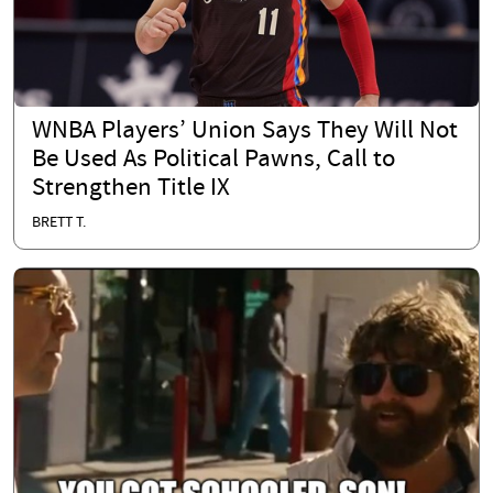
WNBA Players’ Union Says They Will Not
Be Used As Political Pawns, Call to
Strengthen Title IX
BRETT T.