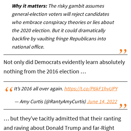
Why it matters:
The risky gambit assumes
general-election voters will reject candidates
who embrace conspiracy theories or lies about
the 2020 election. But it could dramatically
backfire by vaulting fringe Republicans into
national office.
Not only did Democrats evidently learn absolutely
nothing from the 2016 election …
It’s 2016 all over again.
https://t.co/P6kF1hvUPY
— Amy Curtis (@RantyAmyCurtis)
June 14, 2022
… but they’ve tacitly admitted that their ranting
and raving about Donald Trump and far-Right