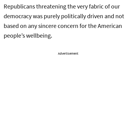
Republicans threatening the very fabric of our
democracy was purely politically driven and not
based on any sincere concern for the American
people’s wellbeing.
Advertisement