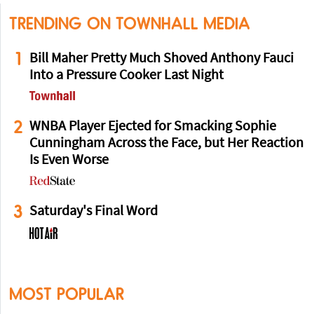
TRENDING ON TOWNHALL MEDIA
1
Bill Maher Pretty Much Shoved Anthony Fauci
Into a Pressure Cooker Last Night
2
WNBA Player Ejected for Smacking Sophie
Cunningham Across the Face, but Her Reaction
Is Even Worse
3
Saturday's Final Word
MOST POPULAR