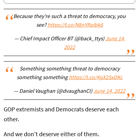
Because they're such a threat to democracy, you
see?
https://t.co/N8nYRpibk6
— Chief Impact Officer BT (@back_ttys)
June 14,
2022
Something something threat to democracy
something something
https://t.co/4jsX2SxDKc
— Daniel Vaughan (@dvaughanCI)
June 14, 2022
GOP extremists and Democrats deserve each
other.
And we don’t deserve either of them.