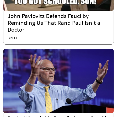
John Pavlovitz Defends Fauci by
Reminding Us That Rand Paul Isn’t a
Doctor
BRETT T.