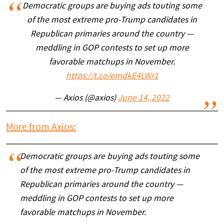
Democratic groups are buying ads touting some
of the most extreme pro-Trump candidates in
Republican primaries around the country —
meddling in GOP contests to set up more
favorable matchups in November.
https://t.co/emdkE4LWr1
— Axios (@axios)
June 14, 2022
More from Axios:
Democratic groups are buying ads touting some
of the most extreme pro-Trump candidates in
Republican primaries around the country —
meddling in GOP contests to set up more
favorable matchups in November.