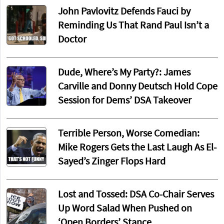
John Pavlovitz Defends Fauci by
Reminding Us That Rand Paul Isn’t a
Doctor
Dude, Where’s My Party?: James
Carville and Donny Deutsch Hold Cope
Session for Dems’ DSA Takeover
Terrible Person, Worse Comedian:
Mike Rogers Gets the Last Laugh As El-
Sayed’s Zinger Flops Hard
Lost and Tossed: DSA Co-Chair Serves
Up Word Salad When Pushed on
‘Open Borders’ Stance