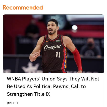
Recommended
WNBA Players’ Union Says They Will Not
Be Used As Political Pawns, Call to
Strengthen Title IX
BRETT T.