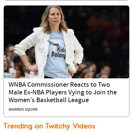
WNBA Commissioner Reacts to Two
Male Ex-NBA Players Vying to Join the
Women’s Basketball League
WARREN SQUIRE
Trending on Twitchy Videos