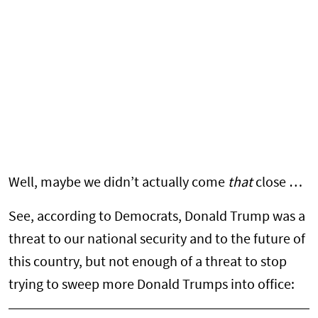
Well, maybe we didn’t actually come
that
close …
See, according to Democrats, Donald Trump was a
threat to our national security and to the future of
this country, but not enough of a threat to stop
trying to sweep more Donald Trumps into office: