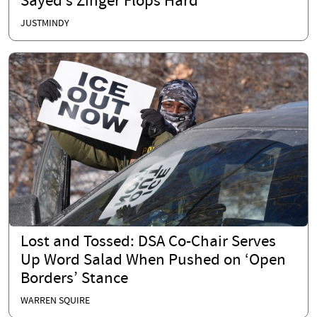
Sayed’s Zinger Flops Hard
JUSTMINDY
Lost and Tossed: DSA Co-Chair Serves
Up Word Salad When Pushed on ‘Open
Borders’ Stance
WARREN SQUIRE