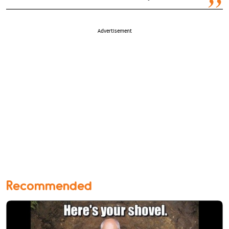
Advertisement
Recommended