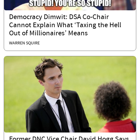
Democracy Dimwit: DSA Co-Chair
Cannot Explain What ‘Taxing the Hell
Out of Millionaires’ Means
WARREN SQUIRE
Former DNC Vice Chair David Hogg Says