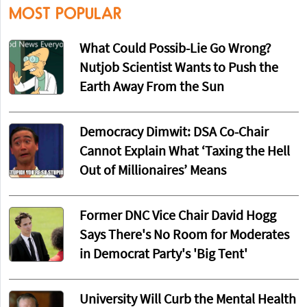
MOST POPULAR
What Could Possib-Lie Go Wrong?
Nutjob Scientist Wants to Push the
Earth Away From the Sun
Democracy Dimwit: DSA Co-Chair
Cannot Explain What ‘Taxing the Hell
Out of Millionaires’ Means
Former DNC Vice Chair David Hogg
Says There's No Room for Moderates
in Democrat Party's 'Big Tent'
University Will Curb the Mental Health