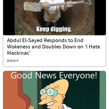
Abdul El-Sayed Responds to End
Wokeness and Doubles Down on 'I Hate
Mackinac'
DOUG P.