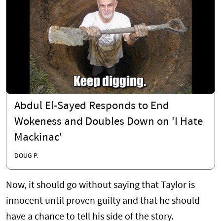
Abdul El-Sayed Responds to End
Wokeness and Doubles Down on 'I Hate
Mackinac'
DOUG P.
Now, it should go without saying that Taylor is
innocent until proven guilty and that he should
have a chance to tell his side of the story.