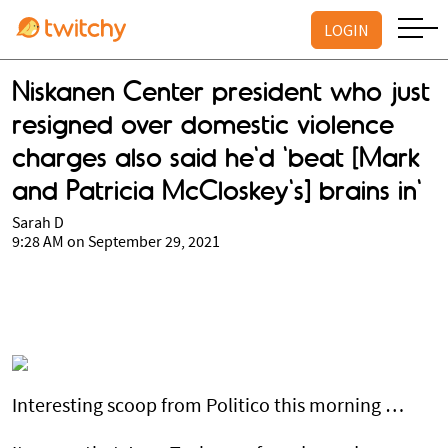
LOGIN
Niskanen Center president who just
resigned over domestic violence
charges also said he'd 'beat [Mark
and Patricia McCloskey's] brains in'
Sarah D
9:28 AM on September 29, 2021
Interesting scoop from Politico this morning …