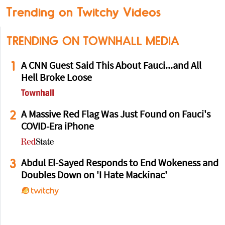
Trending on Twitchy Videos
TRENDING ON TOWNHALL MEDIA
1
A CNN Guest Said This About Fauci...and All
Hell Broke Loose
2
A Massive Red Flag Was Just Found on Fauci's
COVID-Era iPhone
3
Abdul El-Sayed Responds to End Wokeness and
Doubles Down on 'I Hate Mackinac'