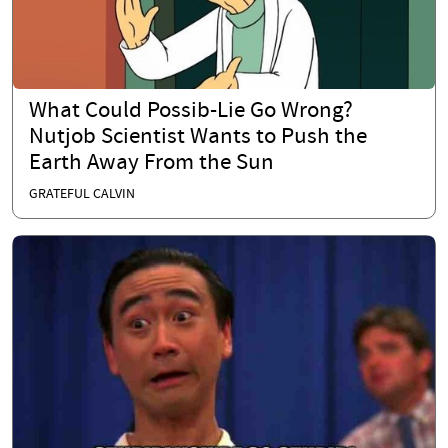
What Could Possib-Lie Go Wrong?
Nutjob Scientist Wants to Push the
Earth Away From the Sun
GRATEFUL CALVIN