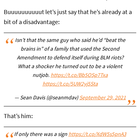
Buuuuuuuuuut let’s just say that he’s already at a
bit of a disadvantage:
Isn’t that the same guy who said he’d “beat the
brains in” of a family that used the Second
Amendment to defend itself during BLM riots?
What a shocker he turned out to be a violent
nutjob.
https://t.co/Bb5OSp7Txa
https://t.co/5UW2yj5Sta
— Sean Davis (@seanmdav)
September 29, 2021
That’s him:
If only there was a sign
https://t.co/XdW5s5pnA3