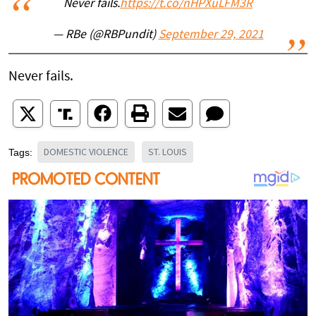
Never fails.
https://t.co/nHPXuLFM3R
— RBe (@RBPundit)
September 29, 2021
Never fails.
DOMESTIC VIOLENCE
ST. LOUIS
Tags: