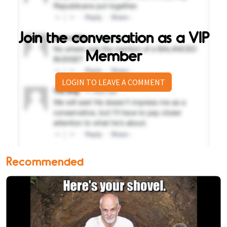
Join the conversation as a VIP
Member
LOGIN TO LEAVE A COMMENT
Recommended