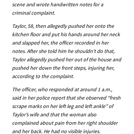
scene and wrote handwritten notes for a
criminal complaint.
Taylor, 58, then allegedly pushed her onto the
kitchen floor and put his hands around her neck
and slapped her, the officer recorded in her
notes. After she told him he shouldn’t do that,
Taylor allegedly pushed her out of the house and
pushed her down the front steps, injuring her,
according to the complaint.
The officer, who responded at around 1 a.m.,
said in her police report that she observed “fresh
scrape marks on her left leg and left ankle” of
Taylor’s wife and that the woman also
complained about pain from her right shoulder
and her back. He had no visible injuries.