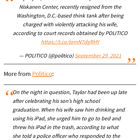
Niskanen Center, recently resigned from the
Washington, D.C.-based think tank after being
charged with violently attacking his wife,
according to court records obtained by POLITICO
https://t.co/jomN7dgRHY
— POLITICO (@politico)
September 29, 2021
More from
Politico
:
On the night in question, Taylor had been up late
after celebrating his son’s high school
graduation. When his wife saw him drinking and
using his iPad, she urged him to go to bed and
threw his iPad in the trash, according to what
she told a police officer who responded to the