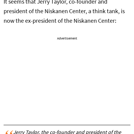
It seems that Jerry Taylor, co-founder and
president of the Niskanen Center, a think tank, is
now the ex-president of the Niskanen Center:
Advertisement
Jerry Taylor, the co-founder and president of the