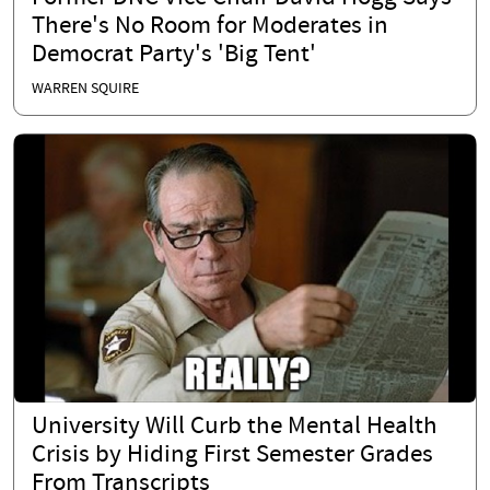
There's No Room for Moderates in
Democrat Party's 'Big Tent'
WARREN SQUIRE
University Will Curb the Mental Health
Crisis by Hiding First Semester Grades
From Transcripts