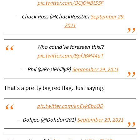
pic.twitter.com/OGjONBt5SF
— Chuck Ross (@ChuckRossDC)
September 29,
2021
Who could’ve foreseen this!?
pic.twitter.com/BpfJBM44uT
— Phil (@RealPhillyP)
September 29, 2021
That’s a pretty big red flag. Just saying.
pic.twitter.com/enEyk6bcOD
— Dohjee (@Dohdoh201)
September 29, 2021