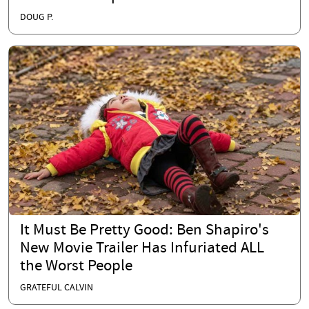
DOUG P.
It Must Be Pretty Good: Ben Shapiro's
New Movie Trailer Has Infuriated ALL
the Worst People
GRATEFUL CALVIN