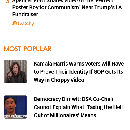
3
Spencer Pratt Shares Video of the 'Perfect
Poster Boy for Communism' Near Trump's LA
Fundraiser
MOST POPULAR
Kamala Harris Warns Voters Will Have
to Prove Their Identity If GOP Gets Its
Way in Choppy Video
Democracy Dimwit: DSA Co-Chair
Cannot Explain What ‘Taxing the Hell
Out of Millionaires’ Means