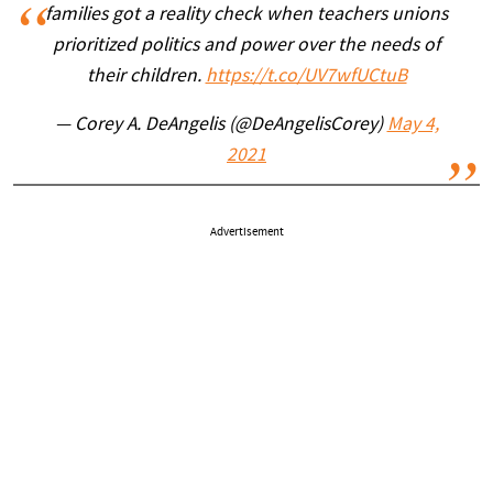
families got a reality check when teachers unions
prioritized politics and power over the needs of
their children.
https://t.co/UV7wfUCtuB
— Corey A. DeAngelis (@DeAngelisCorey)
May 4,
2021
Advertisement