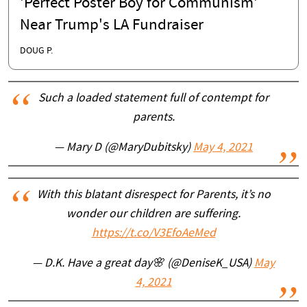
'Perfect Poster Boy for Communism'
Near Trump's LA Fundraiser
DOUG P.
Such a loaded statement full of contempt for
parents.
— Mary D (@MaryDubitsky)
May 4, 2021
With this blatant disrespect for Parents, it’s no
wonder our children are suffering.
https://t.co/V3EfoAeMed
— D.K. Have a great day🌸 (@DeniseK_USA)
May
4, 2021