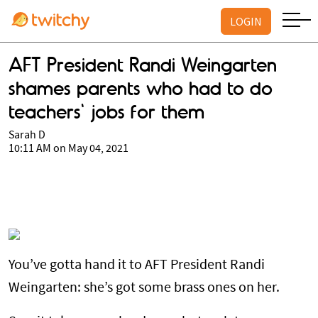
LOGIN
AFT President Randi Weingarten
shames parents who had to do
teachers' jobs for them
Sarah D
10:11 AM on May 04, 2021
You’ve gotta hand it to AFT President Randi
Weingarten: she’s got some brass ones on her.