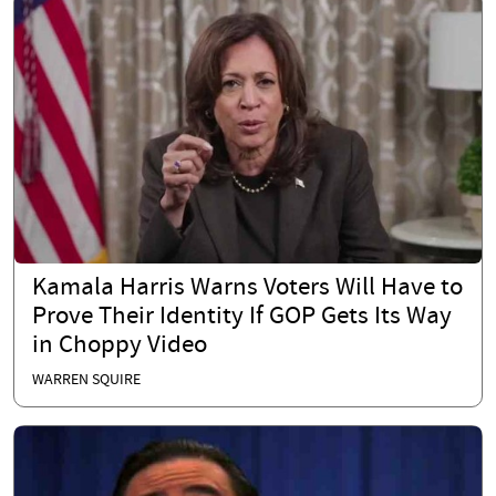
Kamala Harris Warns Voters Will Have to
Prove Their Identity If GOP Gets Its Way
in Choppy Video
WARREN SQUIRE