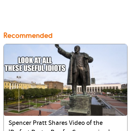
Recommended
Spencer Pratt Shares Video of the