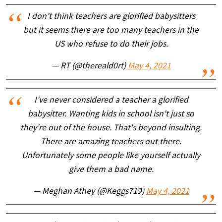
I don't think teachers are glorified babysitters
but it seems there are too many teachers in the
US who refuse to do their jobs.
— RT (@thereald0rt)
May 4, 2021
I've never considered a teacher a glorified
babysitter. Wanting kids in school isn't just so
they're out of the house. That's beyond insulting.
There are amazing teachers out there.
Unfortunately some people like yourself actually
give them a bad name.
— Meghan Athey (@Keggs719)
May 4, 2021