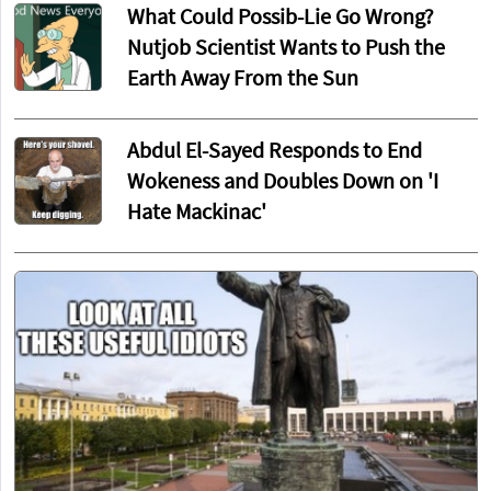
What Could Possib-Lie Go Wrong?
Nutjob Scientist Wants to Push the
Earth Away From the Sun
Abdul El-Sayed Responds to End
Wokeness and Doubles Down on 'I
Hate Mackinac'