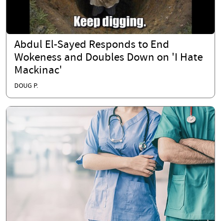
Abdul El-Sayed Responds to End
Wokeness and Doubles Down on 'I Hate
Mackinac'
DOUG P.