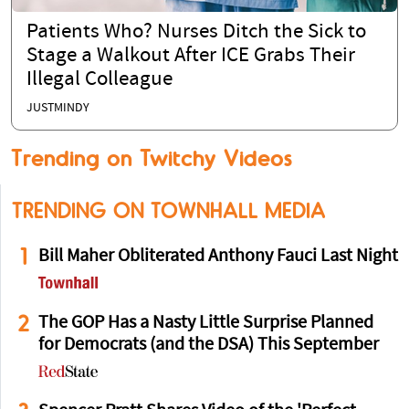
Patients Who? Nurses Ditch the Sick to
Stage a Walkout After ICE Grabs Their
Illegal Colleague
JUSTMINDY
Trending on Twitchy Videos
TRENDING ON TOWNHALL MEDIA
1
Bill Maher Obliterated Anthony Fauci Last Night
2
The GOP Has a Nasty Little Surprise Planned
for Democrats (and the DSA) This September