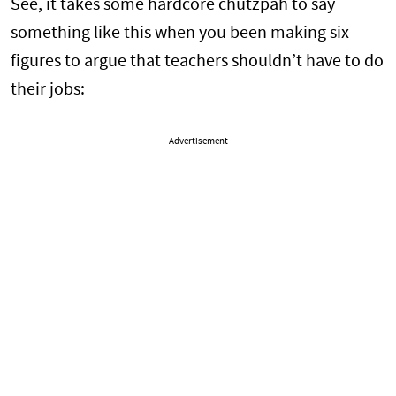
See, it takes some hardcore chutzpah to say
something like this when you been making six
figures to argue that teachers shouldn’t have to do
their jobs:
Advertisement