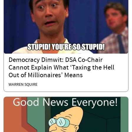
Democracy Dimwit: DSA Co-Chair
Cannot Explain What ‘Taxing the Hell
Out of Millionaires’ Means
WARREN SQUIRE