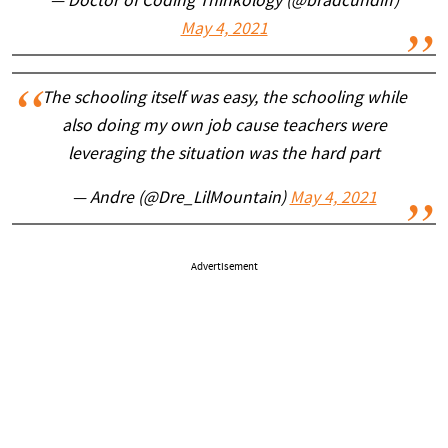
— Doctor of Coding Thinkology (@bradcundiff)
May 4, 2021
The schooling itself was easy, the schooling while
also doing my own job cause teachers were
leveraging the situation was the hard part
— Andre (@Dre_LilMountain)
May 4, 2021
Advertisement