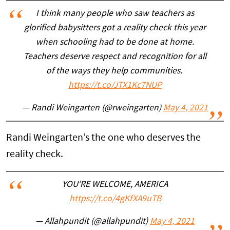
I think many people who saw teachers as
glorified babysitters got a reality check this year
when schooling had to be done at home.
Teachers deserve respect and recognition for all
of the ways they help communities.
https://t.co/JTX1Kc7NUP
— Randi Weingarten (@rweingarten)
May 4, 2021
Randi Weingarten’s the one who deserves the
reality check.
YOU’RE WELCOME, AMERICA
https://t.co/4gKfXA9uTB
— Allahpundit (@allahpundit)
May 4, 2021