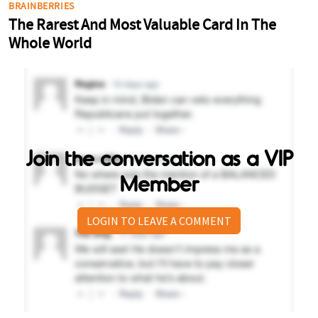
Join the conversation as a VIP
Member
LOGIN TO LEAVE A COMMENT