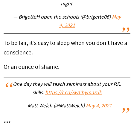
night.
— BrigetteH open the schools (@brigette06)
May
4, 2021
To be fair, it’s easy to sleep when you don’t have a
conscience.
Or an ounce of shame.
One day they will teach seminars about your P.R.
skills.
https://t.co/SwCbymazdk
— Matt Welch (@MattWelch)
May 4, 2021
***