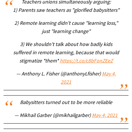
Teachers unions simultaneously arguing:
1) Parents saw teachers as "glorified babysitters"
2) Remote learning didn't cause "learning loss,"
just "learning change"
3) We shouldn't talk about how badly kids
suffered in remote learning, because that would
stigmatize *them*
https://t.co/c8bFonZEeZ
— Anthony L. Fisher (@anthonyLfisher)
May 4,
2021
Babysitters turned out to be more reliable
— Mikhail Garber (@mikhailgarber)
May 4, 2021