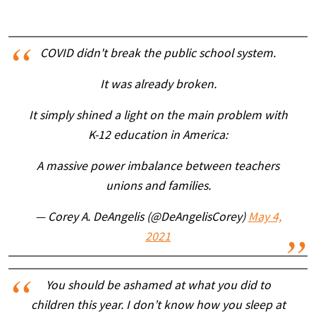
COVID didn't break the public school system.
It was already broken.
It simply shined a light on the main problem with
K-12 education in America:
A massive power imbalance between teachers
unions and families.
— Corey A. DeAngelis (@DeAngelisCorey)
May 4,
2021
You should be ashamed at what you did to
children this year. I don’t know how you sleep at