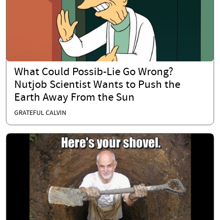
What Could Possib-Lie Go Wrong?
Nutjob Scientist Wants to Push the
Earth Away From the Sun
GRATEFUL CALVIN