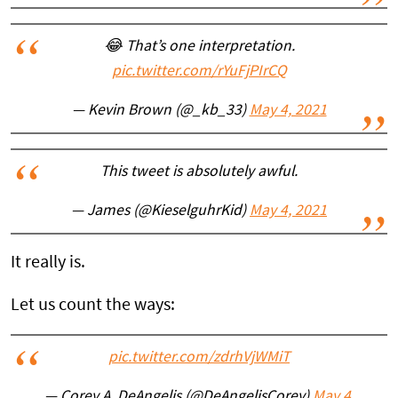
😂 That’s one interpretation.
pic.twitter.com/rYuFjPIrCQ
— Kevin Brown (@_kb_33)
May 4, 2021
This tweet is absolutely awful.
— James (@KieselguhrKid)
May 4, 2021
It really is.
Let us count the ways:
pic.twitter.com/zdrhVjWMiT
— Corey A. DeAngelis (@DeAngelisCorey)
May 4,