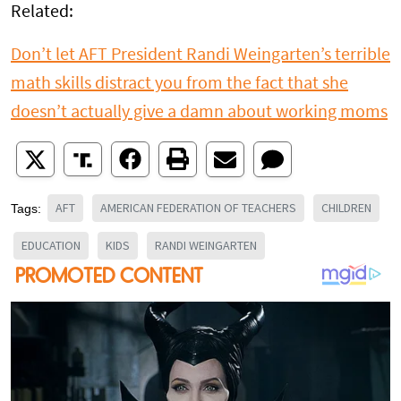
Related:
Don’t let AFT President Randi Weingarten’s terrible
math skills distract you from the fact that she
doesn’t actually give a damn about working moms
AFT
AMERICAN FEDERATION OF TEACHERS
CHILDREN
Tags:
EDUCATION
KIDS
RANDI WEINGARTEN