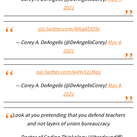
2021
pic.twitter.com/i6KaATJQSs
— Corey A. DeAngelis (@DeAngelisCorey)
May 4,
2021
pic.twitter.com/64Hv51UKoL
— Corey A. DeAngelis (@DeAngelisCorey)
May 4,
2021
Look at you pretending that you defend teachers
and not layers of union bureaucracy.