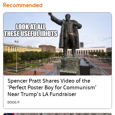
Recommended
Spencer Pratt Shares Video of the
'Perfect Poster Boy for Communism'
Near Trump's LA Fundraiser
DOUG P.