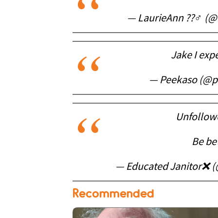
— LaurieAnn ??‍♂️ 
Jake I exp
— Peekaso (@p
Unfollow
Be bet
— Educated Janitor❌ 
Recommended