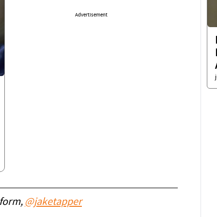
Advertisement
 form,
@jaketapper