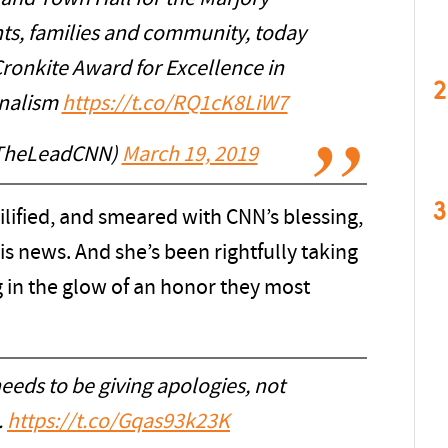
s, families and community, today
ronkite Award for Excellence in
2
rnalism
https://t.co/RQ1cK8LiW7
TheLeadCNN)
March 19, 2019
3
lified, and smeared with CNN’s blessing,
s news. And she’s been rightfully taking
 in the glow of an honor they most
eeds to be giving apologies, not
.
https://t.co/Gqas93k23K