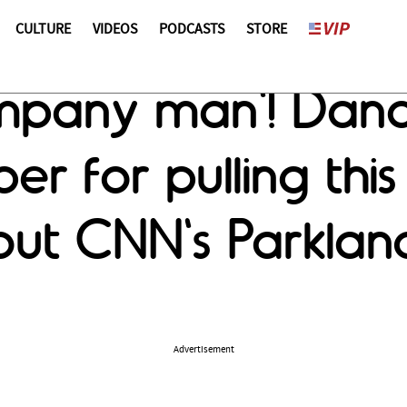
CULTURE
VIDEOS
PODCASTS
STORE
pany man'! Dana 
er for pulling this
out CNN's Parkland
Advertisement