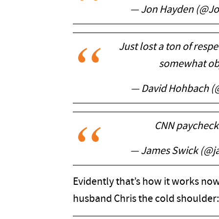
— Jon Hayden (@J
Just lost a ton of resp
somewhat obj
— David Hohbach 
CNN paycheck >
— James Swick (@j
Evidently that’s how it works now
husband Chris the cold shoulder: