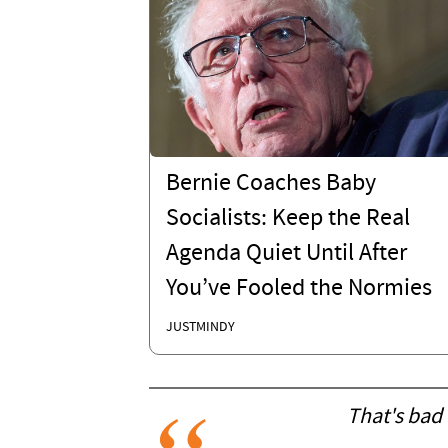
Bernie Coaches Baby
Socialists: Keep the Real
Agenda Quiet Until After
You’ve Fooled the Normies
JUSTMINDY
That's bad