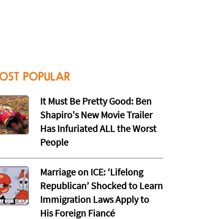
OST POPULAR
It Must Be Pretty Good: Ben
Shapiro's New Movie Trailer
Has Infuriated ALL the Worst
People
Marriage on ICE: ‘Lifelong
Republican’ Shocked to Learn
Immigration Laws Apply to
His Foreign Fiancé