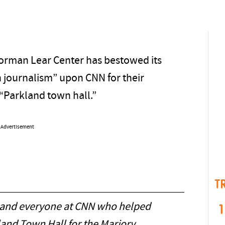
Norman Lear Center has bestowed its
n journalism” upon CNN for their
 “Parkland town hall.”
Advertisement
T
and everyone at CNN who helped
1
land Town Hall for the Marjory