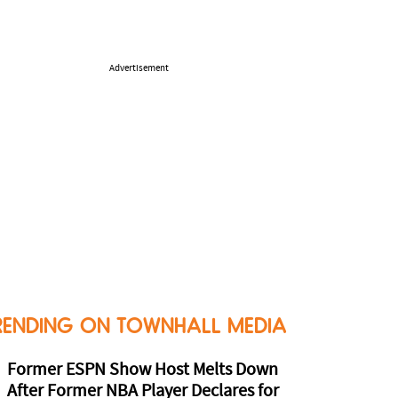
Advertisement
RENDING ON TOWNHALL MEDIA
Former ESPN Show Host Melts Down
After Former NBA Player Declares for