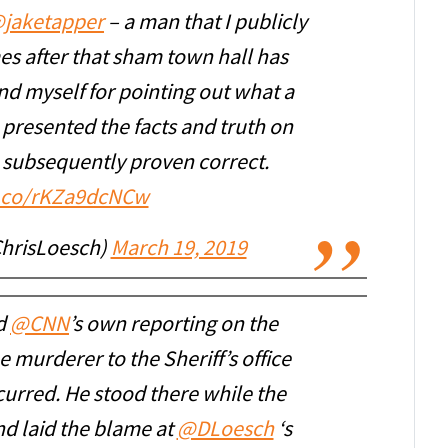
jaketapper
– a man that I publicly
s after that sham town hall has
d myself for pointing out what a
 presented the facts and truth on
 subsequently proven correct.
t.co/rKZa9dcNCw
ChrisLoesch)
March 19, 2019
nd
@CNN
’s own reporting on the
 murderer to the Sheriff’s office
urred. He stood there while the
nd laid the blame at
@DLoesch
‘s