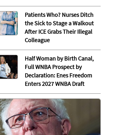
Patients Who? Nurses Ditch
the Sick to Stage a Walkout
After ICE Grabs Their Illegal
Colleague
Half Woman by Birth Canal,
Full WNBA Prospect by
Declaration: Enes Freedom
Enters 2027 WNBA Draft