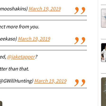
(@mooshakins)
March 19, 2019
ect more from you.
eekaso)
March 19, 2019
ed,
@jaketapper
?
ter than that.
(@GWillHunting)
March 19, 2019