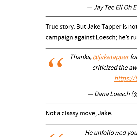
— Jay Tee Ell Oh E
True story. But Jake Tapper is not
campaign against Loesch; he’s r
Thanks,
@jaketapper
for
criticized the 
https:/
— Dana Loesch (
Not a classy move, Jake.
He unfollowed you