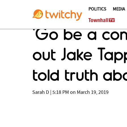
POLITICS
MEDIA
'Go be a com
out Jake Tapp
told truth ab
Sarah D
|
5:18 PM on March 19, 2019