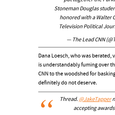
Stoneman Douglas student
honored with a Walter C
Television Political Jou
— The Lead CNN (@
Dana Loesch, who was berated, vi
is understandably fuming over thi
CNN to the woodshed for basking
definitely do not deserve.
Thread.
@JakeTapper
n
accepting awards