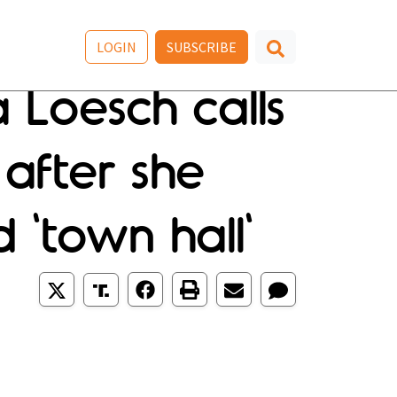
LOGIN
SUBSCRIBE
Loesch calls
 after she
 'town hall'