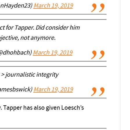
onHayden23)
March 19, 2019
ect for Tapper. Did consider him
ective, not anymore.
(@dhohbach)
March 19, 2019
 journalistic integrity
amesbswick)
March 19, 2019
. Tapper has also given Loesch’s