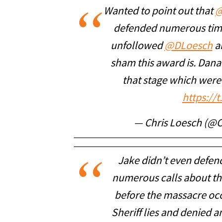
Wanted to point out that
@
defended numerous time
unfollowed
@DLoesch
an
sham this award is. Dana
that stage which were
https://
— Chris Loesch (@
Jake didn’t even defe
numerous calls about the
before the massacre occ
Sheriff lies and denied a