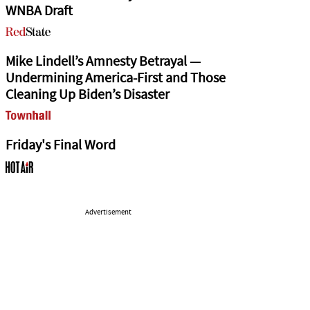
WNBA Draft
Mike Lindell’s Amnesty Betrayal —
Undermining America-First and Those
Cleaning Up Biden’s Disaster
Friday's Final Word
Advertisement