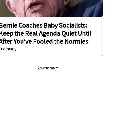
Bernie Coaches Baby Socialists:
Keep the Real Agenda Quiet Until
After You’ve Fooled the Normies
justmindy
Advertisement