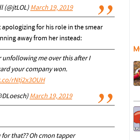
ll (@jtLOL)
March 19, 2019
 apologizing for his role in the smear
unning away from her instead:
M
 unfollowing me over this after I
award your company won.
/t.co/rNtj2x3OUH
@DLoesch)
March 19, 2019
 for that?? Oh cmon tapper