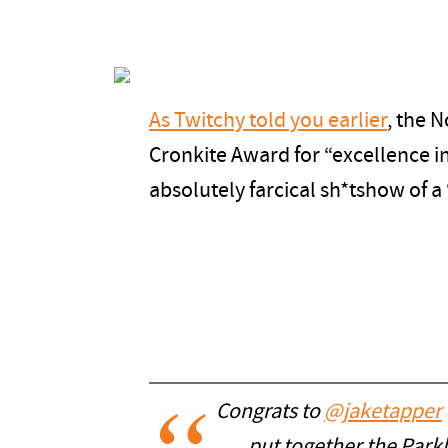
As Twitchy told you earlier
, the 
Cronkite Award for “excellence i
absolutely farcical sh*tshow of a
Congrats to
@jaketapper
put together the Park