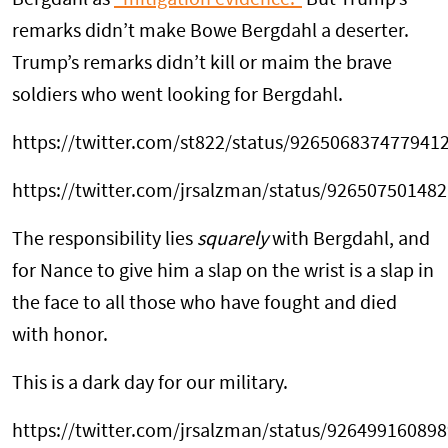
Bergdahl as
“mitigation evidence.”
But Trump’s
remarks didn’t make Bowe Bergdahl a deserter.
Trump’s remarks didn’t kill or maim the brave
soldiers who went looking for Bergdahl.
https://twitter.com/st822/status/926506837477941
https://twitter.com/jrsalzman/status/92650750148
The responsibility lies
squarely
with Bergdahl, and
for Nance to give him a slap on the wrist is a slap in
the face to all those who have fought and died
with honor.
This is a dark day for our military.
https://twitter.com/jrsalzman/status/92649916089