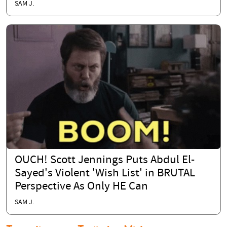
SAM J.
OUCH! Scott Jennings Puts Abdul El-
Sayed's Violent 'Wish List' in BRUTAL
Perspective As Only HE Can
SAM J.