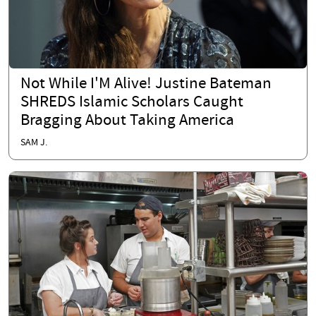
Not While I'M Alive! Justine Bateman
SHREDS Islamic Scholars Caught
Bragging About Taking America
SAM J.