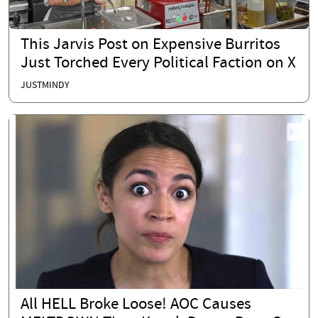
This Jarvis Post on Expensive Burritos
Just Torched Every Political Faction on X
JUSTMINDY
All HELL Broke Loose! AOC Causes