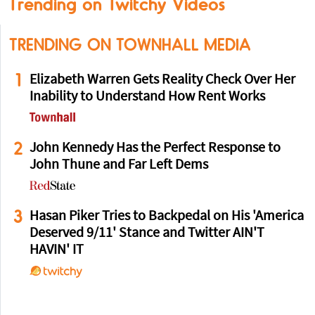
Trending on Twitchy Videos
TRENDING ON TOWNHALL MEDIA
1
Elizabeth Warren Gets Reality Check Over Her
Inability to Understand How Rent Works
2
John Kennedy Has the Perfect Response to
John Thune and Far Left Dems
3
Hasan Piker Tries to Backpedal on His 'America
Deserved 9/11' Stance and Twitter AIN'T
HAVIN' IT