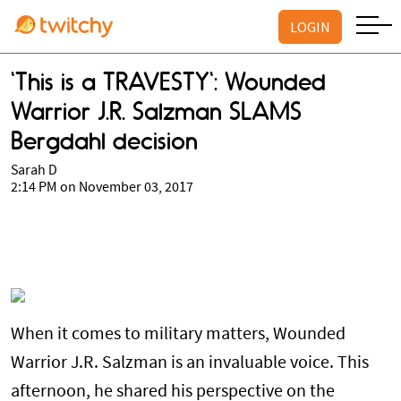
LOGIN
'This is a TRAVESTY': Wounded
Warrior J.R. Salzman SLAMS
Bergdahl decision
Sarah D
2:14 PM on November 03, 2017
When it comes to military matters, Wounded
Warrior J.R. Salzman is an invaluable voice. This
afternoon, he shared his perspective on the