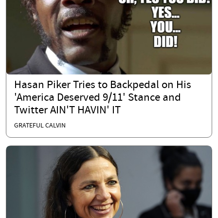
Hasan Piker Tries to Backpedal on His
'America Deserved 9/11' Stance and
Twitter AIN'T HAVIN' IT
GRATEFUL CALVIN