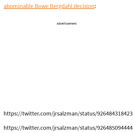
abominable Bowe Bergdahl decision
:
Advertisement
https://twitter.com/jrsalzman/status/92648431842
https://twitter.com/jrsalzman/status/92648509444