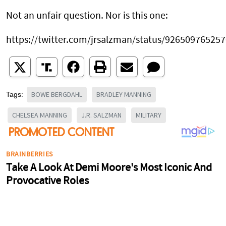
Not an unfair question. Nor is this one:
https://twitter.com/jrsalzman/status/92650976525
BOWE BERGDAHL
BRADLEY MANNING
Tags:
CHELSEA MANNING
J.R. SALZMAN
MILITARY