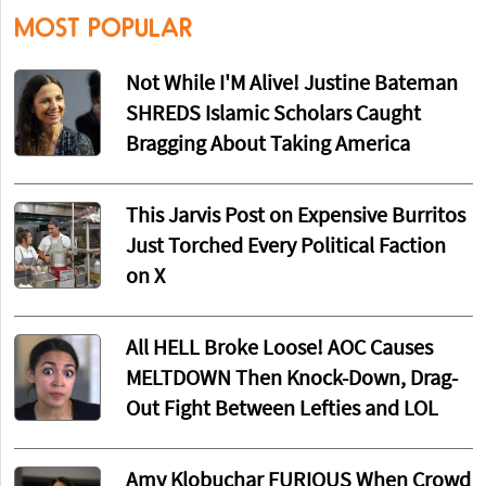
MOST POPULAR
Not While I'M Alive! Justine Bateman
SHREDS Islamic Scholars Caught
Bragging About Taking America
This Jarvis Post on Expensive Burritos
Just Torched Every Political Faction
on X
All HELL Broke Loose! AOC Causes
MELTDOWN Then Knock-Down, Drag-
Out Fight Between Lefties and LOL
Amy Klobuchar FURIOUS When Crowd