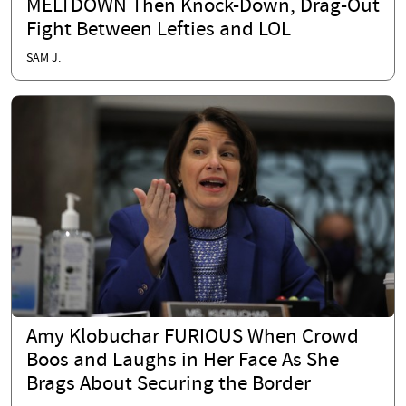
MELTDOWN Then Knock-Down, Drag-Out
Fight Between Lefties and LOL
SAM J.
Amy Klobuchar FURIOUS When Crowd
Boos and Laughs in Her Face As She
Brags About Securing the Border