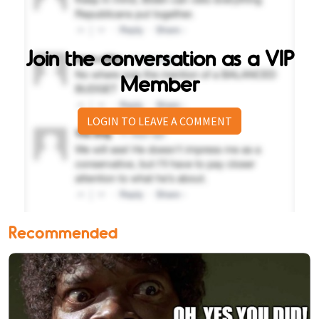
Join the conversation as a VIP
Member
LOGIN TO LEAVE A COMMENT
Recommended