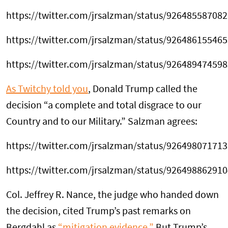
https://twitter.com/jrsalzman/status/92648558708
https://twitter.com/jrsalzman/status/92648615546
https://twitter.com/jrsalzman/status/92648947459
As Twitchy told you
, Donald Trump called the
decision “a complete and total disgrace to our
Country and to our Military.” Salzman agrees:
https://twitter.com/jrsalzman/status/92649807171
https://twitter.com/jrsalzman/status/92649886291
Col. Jeffrey R. Nance, the judge who handed down
the decision, cited Trump’s past remarks on