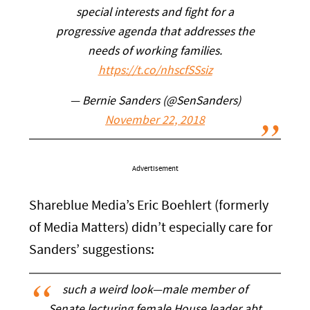
special interests and fight for a
progressive agenda that addresses the
needs of working families.
https://t.co/nhscfSSsiz
— Bernie Sanders (@SenSanders)
November 22, 2018
Advertisement
Shareblue Media’s Eric Boehlert (formerly
of Media Matters) didn’t especially care for
Sanders’ suggestions:
such a weird look—male member of