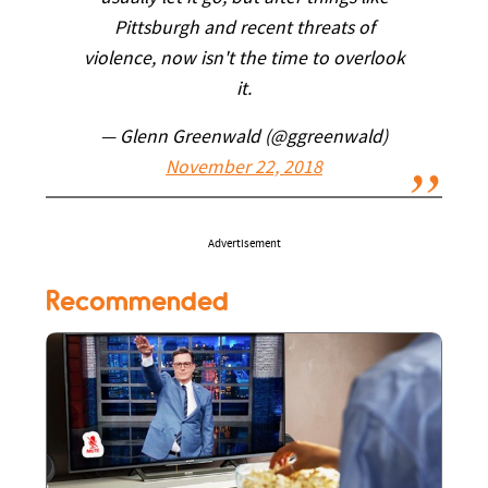
Pittsburgh and recent threats of
violence, now isn't the time to overlook
it.
— Glenn Greenwald (@ggreenwald)
November 22, 2018
Advertisement
Recommended