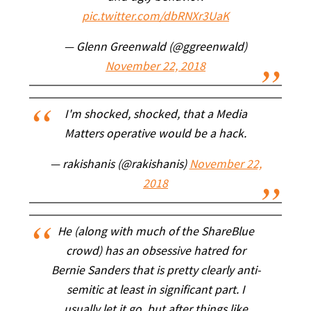
pic.twitter.com/dbRNXr3UaK
— Glenn Greenwald (@ggreenwald)
November 22, 2018
I'm shocked, shocked, that a Media
Matters operative would be a hack.
— rakishanis (@rakishanis)
November 22,
2018
He (along with much of the ShareBlue
crowd) has an obsessive hatred for
Bernie Sanders that is pretty clearly anti-
semitic at least in significant part. I
usually let it go, but after things like