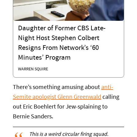
Daughter of Former CBS Late-
Night Host Stephen Colbert
Resigns From Network’s ‘60
Minutes’ Program
WARREN SQUIRE
There’s something amusing about
anti-
Semite apologist Glenn Greenwald
calling
out Eric Boehlert for Jew-splaining to
Bernie Sanders.
This is a weird circular firing squad.