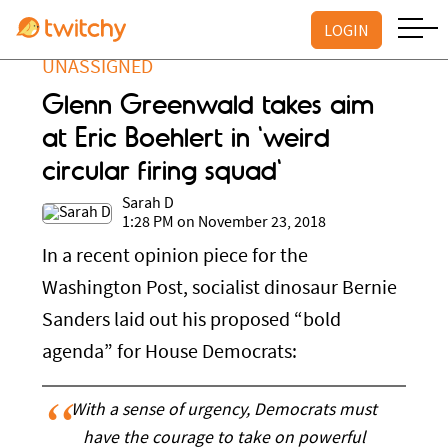
LOGIN
UNASSIGNED
Glenn Greenwald takes aim
at Eric Boehlert in 'weird
circular firing squad'
Sarah D
1:28 PM on November 23, 2018
In a recent opinion piece for the
Washington Post, socialist dinosaur Bernie
Sanders laid out his proposed “bold
agenda” for House Democrats:
With a sense of urgency, Democrats must
have the courage to take on powerful