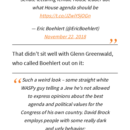
Senate lecturing female House leader abt
what House agenda should be
https://t.co/JZwiYSjOGn
— Eric Boehlert (@EricBoehlert)
November 22, 2018
That didn’t sit well with Glenn Greenwald,
who called Boehlert out on it:
Such a weird look – some straight white
WASPy guy telling a Jew he's not allowed
to express opinions about the best
agenda and political values for the
Congress of his own country. David Brock
employs people with some really dark
and ugly behavior: