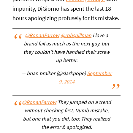
impunity, DiGiorno has spent the last 18
hours apologizing profusely for its mistake.
@RonanFarrow
@robspillman
i love a
brand fail as much as the next guy, but
they couldn't have handled their screw
up better.
— brian braiker (@slarkpope)
September
9, 2014
@RonanFarrow
They jumped on a trend
without checking first. Dumb mistake,
but one that you did, too: They realized
the error & apologized.