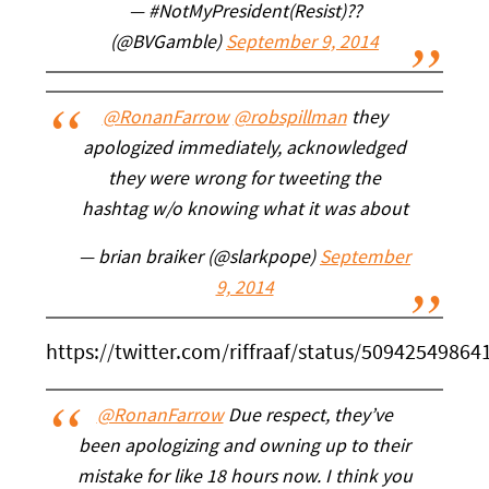
— #NotMyPresident(Resist)?️‍?
(@BVGamble)
September 9, 2014
@RonanFarrow
@robspillman
they
apologized immediately, acknowledged
they were wrong for tweeting the
hashtag w/o knowing what it was about
— brian braiker (@slarkpope)
September
9, 2014
https://twitter.com/riffraaf/status/5094254986
@RonanFarrow
Due respect, they’ve
been apologizing and owning up to their
mistake for like 18 hours now. I think you