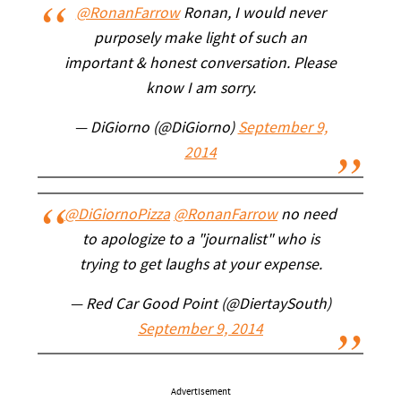
@RonanFarrow
Ronan, I would never
purposely make light of such an
important & honest conversation. Please
know I am sorry.
— DiGiorno (@DiGiorno)
September 9,
2014
@DiGiornoPizza
@RonanFarrow
no need
to apologize to a "journalist" who is
trying to get laughs at your expense.
— Red Car Good Point (@DiertaySouth)
September 9, 2014
Advertisement