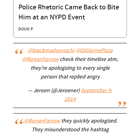
Police Rhetoric Came Back to Bite
Him at an NYPD Event
DOUG P.
@blackmadonnachi
@DiGiornoPizza
@RonanFarrow
check their timeline atm,
they're apologizing to every single
person that replied angry
— Jeroen (@Jeroener)
September 9,
2014
.
@RonanFarrow
they quickly apologized.
They misunderstood the hashtag