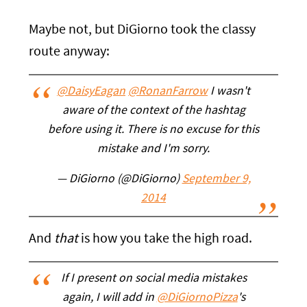
Maybe not, but DiGiorno took the classy
route anyway:
@DaisyEagan
@RonanFarrow
I wasn't
aware of the context of the hashtag
before using it. There is no excuse for this
mistake and I'm sorry.
— DiGiorno (@DiGiorno)
September 9,
2014
And
that
is how you take the high road.
If I present on social media mistakes
again, I will add in
@DiGiornoPizza
's