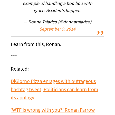
example of handling a boo boo with
grace. Accidents happen.
— Donna Talarico (@donnatalarico)
September 9, 2014
Learn from this, Ronan.
***
Related:
DiGiorno Pizza enrages with outrageous
hashtag tweet; Politicians can learn from
its apology
‘WTF is wrong with you?’ Ronan Farrow