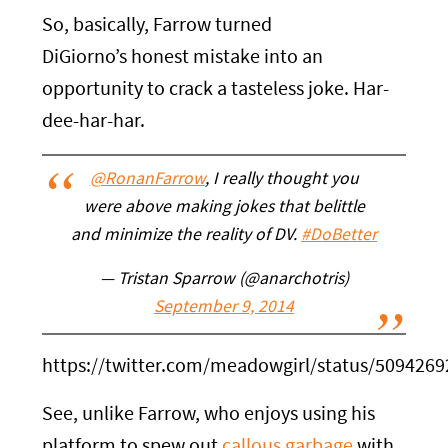
So, basically, Farrow turned
DiGiorno’s honest mistake into an
opportunity to crack a tasteless joke. Har-
dee-har-har.
@RonanFarrow
, I really thought you
were above making jokes that belittle
and minimize the reality of DV.
#DoBetter
— Tristan Sparrow (@anarchotris)
September 9, 2014
https://twitter.com/meadowgirl/status/509426
See, unlike Farrow, who enjoys using his
platform to spew out
callous garbage
with