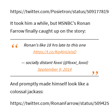
https://twitter.com/Posietron/status/50917781
It took him a while, but MSNBC’s Ronan
Farrow finally caught up on the story:
Ronan's like 18 hrs late to this one
https://t.co/Kq4tnUxIsO
— socially distant foxxi (@foxxi_loxxi)
September 9, 2014
And promptly made himself look like a
colossal jackass:
https://twitter.com/RonanFarrow/status/5094