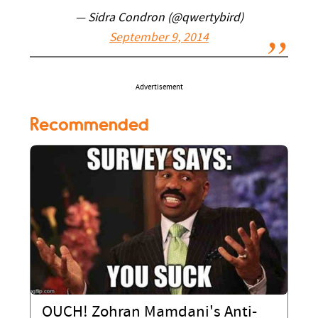
— Sidra Condron (@qwertybird)
September 9, 2014
Advertisement
Recommended
OUCH! Zohran Mamdani's Anti-