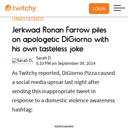
LOGIN
UNASSIGNED
Jerkwad Ronan Farrow piles
on apologetic DiGiorno with
his own tasteless joke
Sarah D.
5:10 PM on September 09, 2014
As Twitchy reported, DiGiorno Pizza caused
a social media uproar last night after
sending this inappropriate tweet in
response to a domestic violence awareness
hashtag:
Advertisement