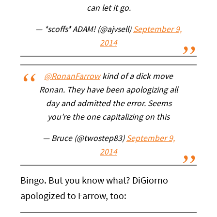
can let it go.
— *scoffs* ADAM! (@ajvsell)
September 9,
2014
@RonanFarrow
kind of a dick move
Ronan. They have been apologizing all
day and admitted the error. Seems
you're the one capitalizing on this
— Bruce (@twostep83)
September 9,
2014
Bingo. But you know what? DiGiorno
apologized to Farrow, too: