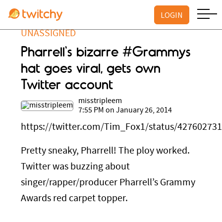
LOGIN
UNASSIGNED
Pharrell's bizarre #Grammys
hat goes viral, gets own
Twitter account
misstripleem
7:55 PM on January 26, 2014
https://twitter.com/Tim_Fox1/status/42760273
Pretty sneaky, Pharrell! The ploy worked.
Twitter was buzzing about
singer/rapper/producer Pharrell’s Grammy
Awards red carpet topper.