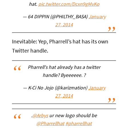
hat.
pic.twitter.com/Dcxn9gMvKo
— 64 DIPPIN (@PHILTHY_BASA)
January
27, 2014
Inevitable: Yep, Pharrell’s hat has its own
Twitter handle.
Pharrell's hat already has a twitter
handle? Byeeeeee. ?
— K-Ci No Jojo (@karizmation)
January
27, 2014
.
@Arbys
ur new logo should be
@Pharrellhat
#pharrellhat