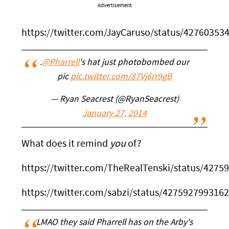
Advertisement
https://twitter.com/JayCaruso/status/4276035
.
@Pharrell
's hat just photobombed our
pic
pic.twitter.com/87Vj6rr9gB
— Ryan Seacrest (@RyanSeacrest)
January 27, 2014
What does it remind
you
of?
https://twitter.com/TheRealTenski/status/427
https://twitter.com/sabzi/status/427592799316
LMAO they said Pharrell has on the Arby's