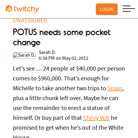
LOGIN
UNASSIGNED
POTUS needs some pocket
change
Sarah D.
6:38 PM on May 02, 2012
Let’s see … 24 people at $40,000 per person
comes to $960,000. That’s enough for
Michelle to take another two trips to
Spain
,
plus a little chunk left over. Maybe he can
use the remainder to erect a statue of
himself. Or buy part of that
Chevy Volt
he
promised to get when he’s out of the White
House.