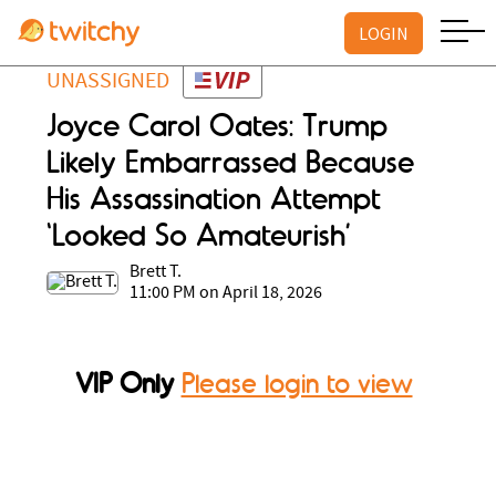
LOGIN
UNASSIGNED
Joyce Carol Oates: Trump
Likely Embarrassed Because
His Assassination Attempt
‘Looked So Amateurish’
Brett T.
11:00 PM on April 18, 2026
VIP Only
Please login to view