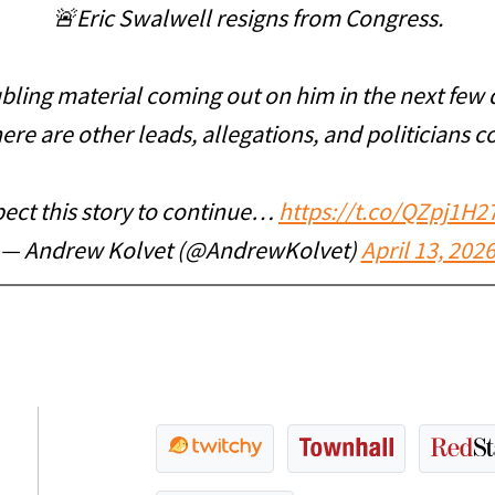
🚨Eric Swalwell resigns from Congress.
ling material coming out on him in the next few 
ere are other leads, allegations, and politicians c
ect this story to continue…
https://t.co/QZpj1H2
— Andrew Kolvet (@AndrewKolvet)
April 13, 202