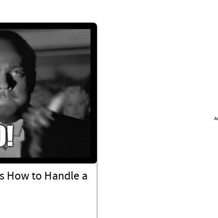
A
s How to Handle a