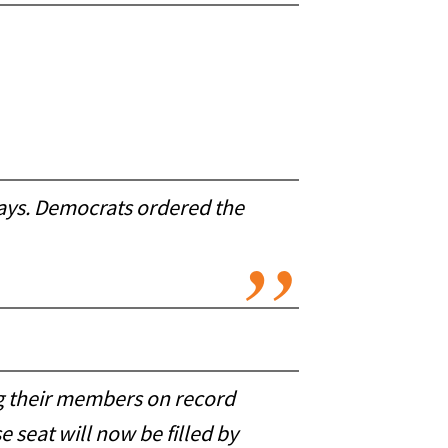
days. Democrats ordered the
ng their members on record
 seat will now be filled by