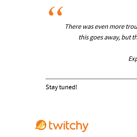
There was even more troub
this goes away, but th
Exp
Stay tuned!