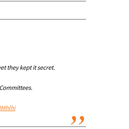
t they kept it secret.
 Committees.
3Mhlhi