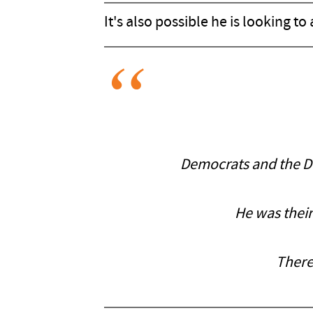
It's also possible he is looking to
Democrats and the Dee
He was their
There