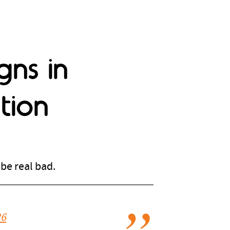
gns in
tion
be real bad.
26