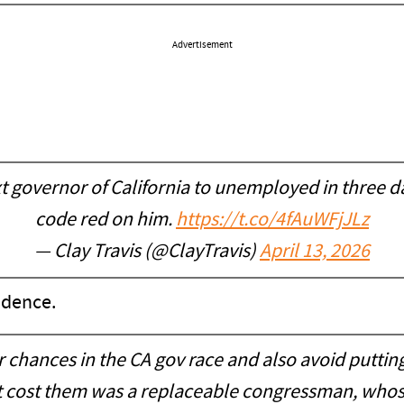
Advertisement
t governor of California to unemployed in three 
code red on him.
https://t.co/4fAuWFjJLz
— Clay Travis (@ClayTravis)
April 13, 2026
idence.
 chances in the CA gov race and also avoid putti
l it cost them was a replaceable congressman, whose