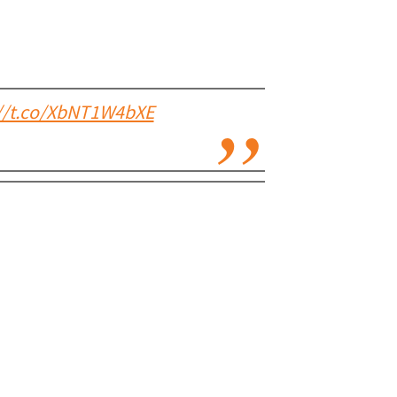
://t.co/XbNT1W4bXE