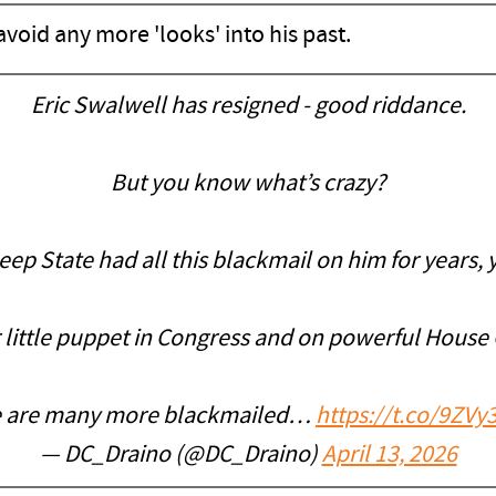
 avoid any more 'looks' into his past.
Eric Swalwell has resigned - good riddance.
But you know what’s crazy?
p State had all this blackmail on him for years, ye
 little puppet in Congress and on powerful House
 are many more blackmailed…
https://t.co/9ZVy
— DC_Draino (@DC_Draino)
April 13, 2026