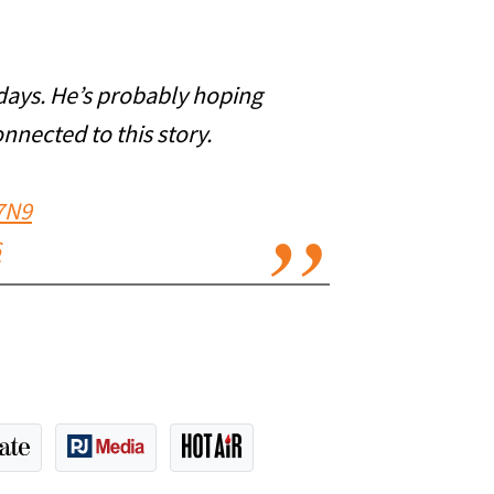
days. He’s probably hoping
onnected to this story.
7N9
6