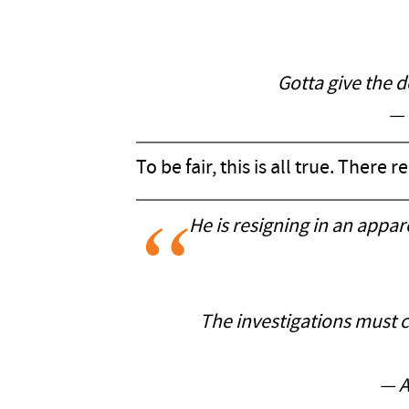
Gotta give the d
— 
To be fair, this is all true. There
He is resigning in an appar
The investigations must c
— A