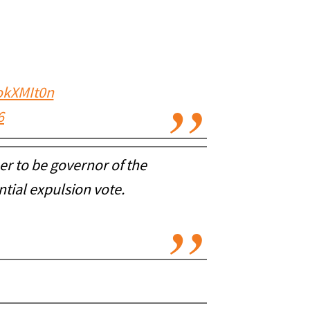
4okXMIt0n
6
er to be governor of the
ntial expulsion vote.