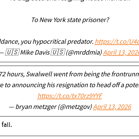
To New York state prisoner?
dance, you hypocritical predator.
https://t.co/U
— 🇺🇸 Mike Davis 🇺🇸 (@mrddmia)
April 13, 202
 72 hours, Swalwell went from being the frontrunn
te to announcing his resignation to head off a pote
https://t.co/tx70rz9YYF
— bryan metzger (@metzgov)
April 13, 2026
 fall.