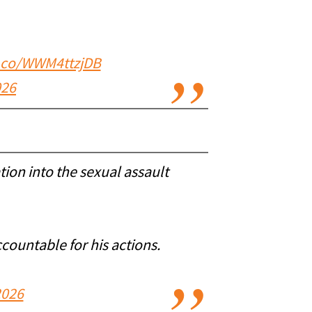
t.co/WWM4ttzjDB
026
tion into the sexual assault
countable for his actions.
2026