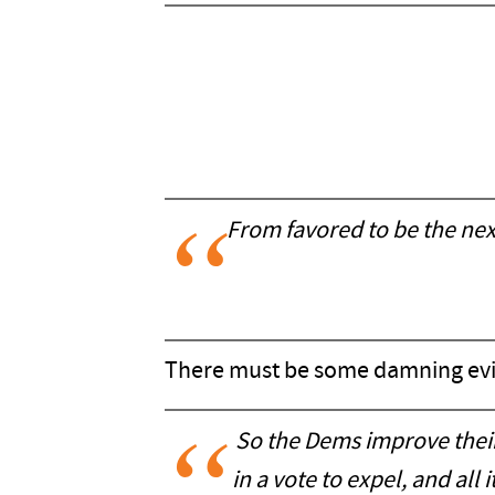
From favored to be the nex
There must be some damning ev
So the Dems improve their
in a vote to expel, and al