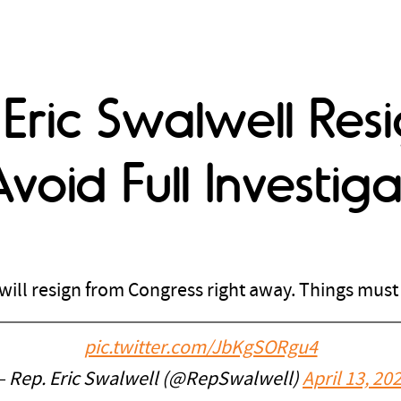
ric Swalwell Resi
void Full Investiga
ill resign from Congress right away. Things must 
pic.twitter.com/JbKgSORgu4
 Rep. Eric Swalwell (@RepSwalwell)
April 13, 20