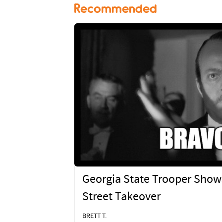
Recommended
Georgia State Trooper Show
Street Takeover
BRETT T.