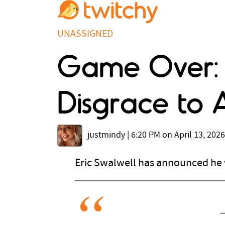
UNASSIGNED
Game Over: E
Disgrace to A
justmindy
|
6:20 PM on April 13, 2026
Eric Swalwell has announced he w
—