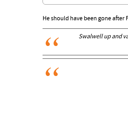
He should have been gone after F
Swalwell up and van