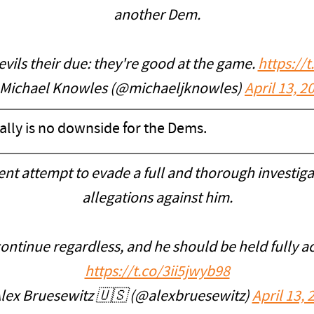
another Dem.
evils their due: they're good at the game.
https://
Michael Knowles (@michaeljknowles)
April 13, 2
 really is no downside for the Dems.
ent attempt to evade a full and thorough investiga
allegations against him.
ontinue regardless, and he should be held fully ac
https://t.co/3ii5jwyb98
lex Bruesewitz 🇺🇸 (@alexbruesewitz)
April 13, 