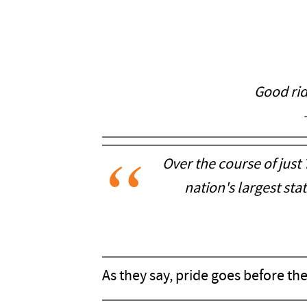
Good rid
Over the course of just
nation's largest sta
As they say, pride goes before the