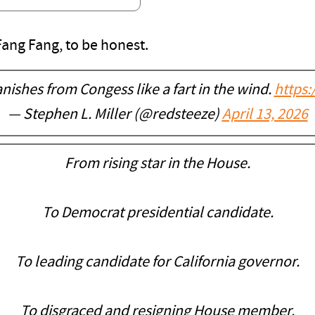
ang Fang, to be honest.
ishes from Congess like a fart in the wind.
https
— Stephen L. Miller (@redsteeze)
April 13, 2026
From rising star in the House.
To Democrat presidential candidate.
To leading candidate for California governor.
To disgraced and resigning House member.