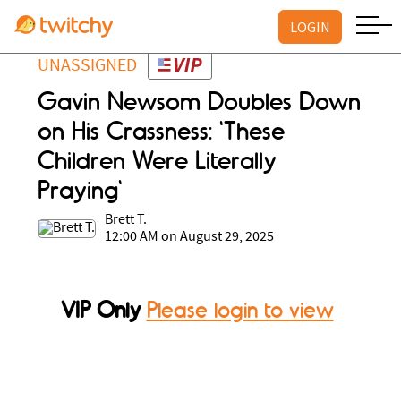
LOGIN
UNASSIGNED
Gavin Newsom Doubles Down
on His Crassness: 'These
Children Were Literally
Praying'
Brett T.
12:00 AM on August 29, 2025
VIP Only
Please login to view