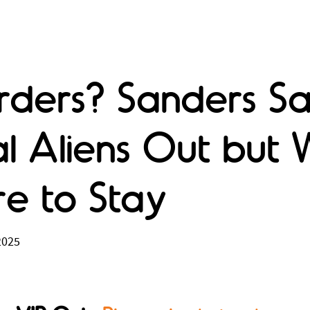
orders? Sanders S
al Aliens Out but 
re to Stay
2025