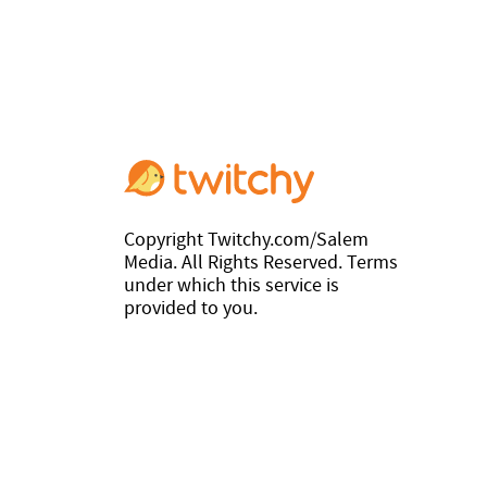
Copyright Twitchy.com/Salem
Media. All Rights Reserved. Terms
under which this service is
provided to you.