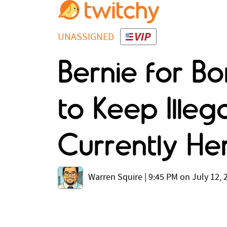
UNASSIGNED
Bernie for B
to Keep Illeg
Currently He
Warren Squire
|
9:45 PM on July 12, 