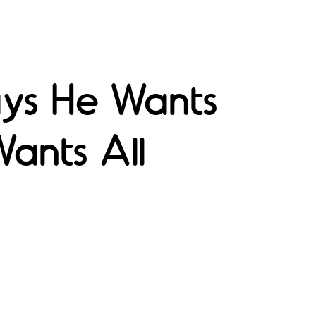
ays He Wants
Wants All