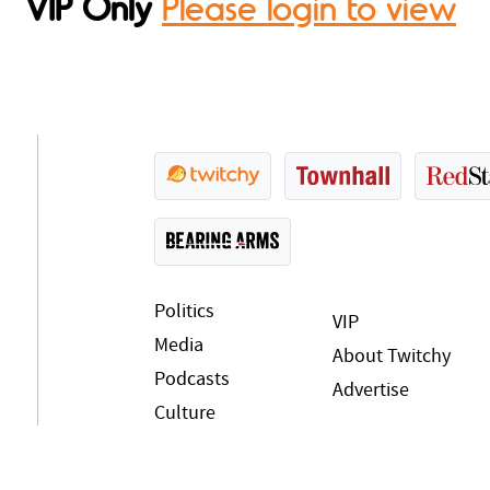
VIP Only
Please login to view
Politics
VIP
Media
About Twitchy
Podcasts
Advertise
Culture