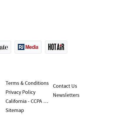
Terms & Conditions
Contact Us
Privacy Policy
Newsletters
California - CCPA Notice
Sitemap