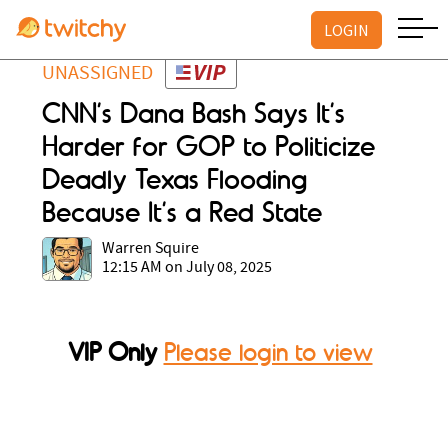
LOGIN
UNASSIGNED
CNN’s Dana Bash Says It’s
Harder for GOP to Politicize
Deadly Texas Flooding
Because It’s a Red State
Warren Squire
12:15 AM on July 08, 2025
VIP Only
Please login to view