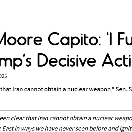
Moore Capito: 'I F
mp’s Decisive Acti
2025
hat Iran cannot obtain a nuclear weapon," Sen. 
en clear that Iran cannot obtain a nuclear weapo
e East in ways we have never seen before and ignit