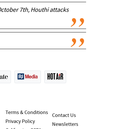
October 7th, Houthi attacks
Terms & Conditions
Contact Us
Privacy Policy
Newsletters