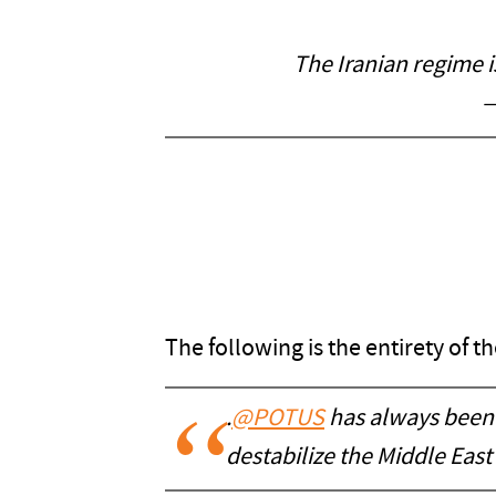
The Iranian regime i
—
The following is the entirety of 
.
@POTUS
has always been 
destabilize the Middle East