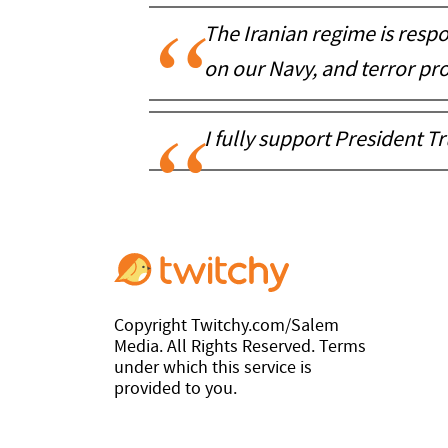
The Iranian regime is respo
on our Navy, and terror pro
I fully support President T
Copyright Twitchy.com/Salem
Media. All Rights Reserved. Terms
under which this service is
provided to you.