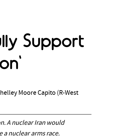
ully Support
on'
Shelley Moore Capito (R-West
n. A nuclear Iran would
e a nuclear arms race.