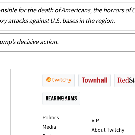
nsible for the death of Americans, the horrors of 
xy attacks against U.S. bases in the region.
rump’s decisive action.
Politics
VIP
Media
About Twitchy