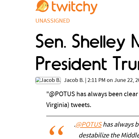
UNASSIGNED
Sen. Shelley 
President Tru
Jacob B.
|
2:11 PM on June 22, 
"@POTUS has always been clear t
Virginia) tweets.
.
@POTUS
has always be
destabilize the Middl