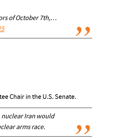
rors of October 7th,…
25
ee Chair in the U.S. Senate.
 nuclear Iran would
uclear arms race.