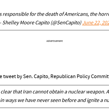
s responsible for the death of Americans, the hor
 Shelley Moore Capito (@SenCapito)
June 22, 20
Advertisement
the tweet by Sen. Capito, Republican Policy Committ
clear that Iran cannot obtain a nuclear weapon. A
 in ways we have never seen before and ignite a n