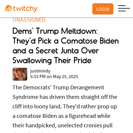
LOGIN
UNASSIGNED
Dems' Trump Meltdown:
They'd Pick a Comatose Biden
and a Secret Junta Over
Swallowing Their Pride
justmindy
5:15 PM on May 25, 2025
The Democrats' Trump Derangement
Syndrome has driven them straight off the
cliff into loony land. They'd rather prop up
a comatose Biden as a figurehead while
their handpicked, unelected cronies pull