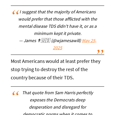
I suggest that the majority of Americans
would prefer that those afflicted with the
mental disease TDS didn't have it, or as a
minimum kept it private.
— James ✝️🇺🇸 (@wjamesawill)
May 25,
2025
Most Americans would at least prefer they
stop trying to destroy the rest of the
country because of their TDS.
That quote from Sam Harris perfectly
exposes the Democrats deep
desperation and disregard for
democratic norms when it comes to