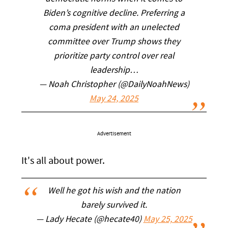
Biden’s cognitive decline. Preferring a
coma president with an unelected
committee over Trump shows they
prioritize party control over real
leadership…
— Noah Christopher (@DailyNoahNews)
May 24, 2025
Advertisement
It's all about power.
Well he got his wish and the nation
barely survived it.
— Lady Hecate (@hecate40)
May 25, 2025