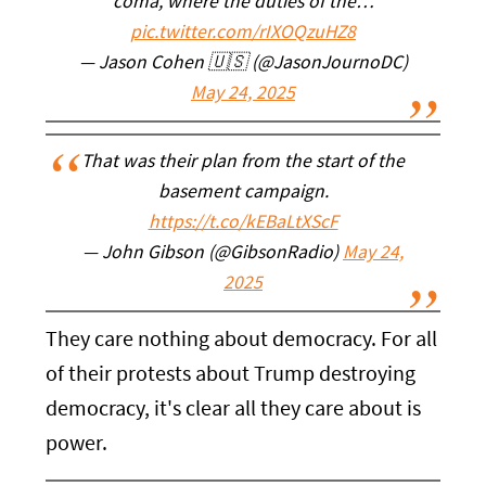
coma, where the duties of the…
pic.twitter.com/rIXOQzuHZ8
— Jason Cohen 🇺🇸 (@JasonJournoDC)
May 24, 2025
That was their plan from the start of the
basement campaign.
https://t.co/kEBaLtXScF
— John Gibson (@GibsonRadio)
May 24,
2025
They care nothing about democracy. For all
of their protests about Trump destroying
democracy, it's clear all they care about is
power.