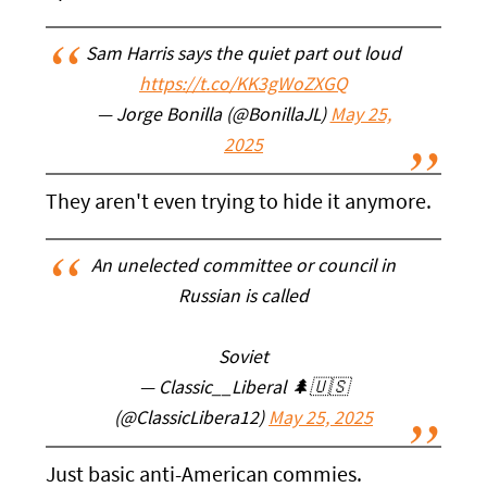
Sam Harris says the quiet part out loud
https://t.co/KK3gWoZXGQ
— Jorge Bonilla (@BonillaJL)
May 25,
2025
They aren't even trying to hide it anymore.
An unelected committee or council in
Russian is called
Soviet
— Classic__Liberal 🌲🇺🇸
(@ClassicLibera12)
May 25, 2025
Just basic anti-American commies.