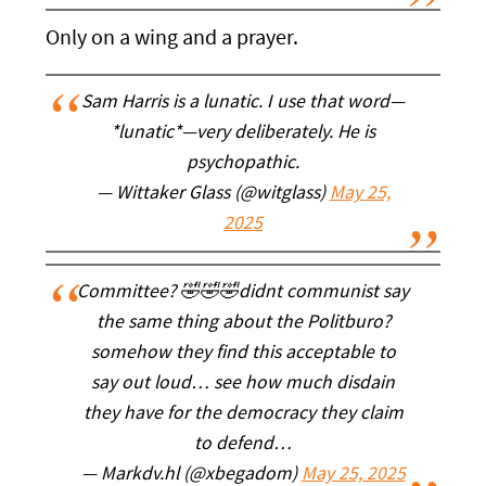
Only on a wing and a prayer.
Sam Harris is a lunatic. I use that word—
*lunatic*—very deliberately. He is
psychopathic.
— Wittaker Glass (@witglass)
May 25,
2025
Committee? 🤣🤣🤣didnt communist say
the same thing about the Politburo?
somehow they find this acceptable to
say out loud… see how much disdain
they have for the democracy they claim
to defend…
— Markdv.hl (@xbegadom)
May 25, 2025