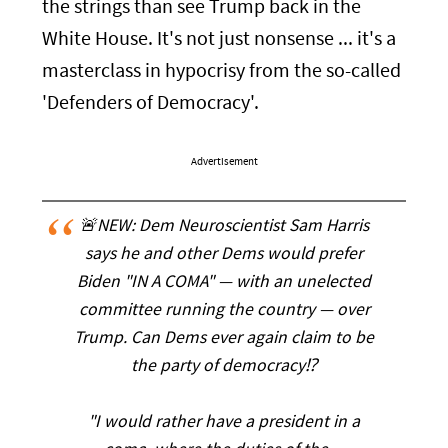
the strings than see Trump back in the
White House. It's not just nonsense ... it's a
masterclass in hypocrisy from the so-called
'Defenders of Democracy'.
Advertisement
🚨NEW: Dem Neuroscientist Sam Harris
says he and other Dems would prefer
Biden "IN A COMA" — with an unelected
committee running the country — over
Trump. Can Dems ever again claim to be
the party of democracy⁉️
"I would rather have a president in a