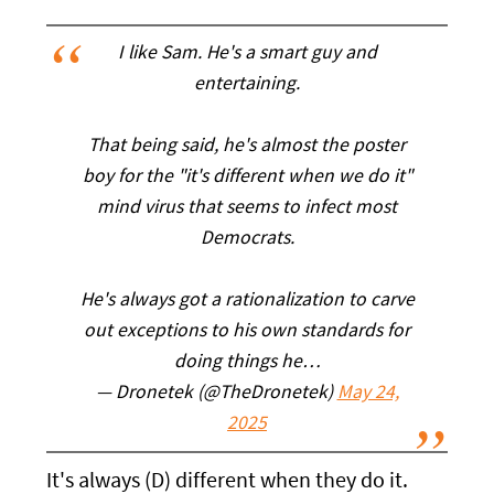
I like Sam. He's a smart guy and
entertaining.
That being said, he's almost the poster
boy for the "it's different when we do it"
mind virus that seems to infect most
Democrats.
He's always got a rationalization to carve
out exceptions to his own standards for
doing things he…
— Dronetek (@TheDronetek)
May 24,
2025
It's always (D) different when they do it.