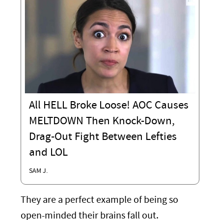
All HELL Broke Loose! AOC Causes
MELTDOWN Then Knock-Down,
Drag-Out Fight Between Lefties
and LOL
SAM J.
They are a perfect example of being so
open-minded their brains fall out.