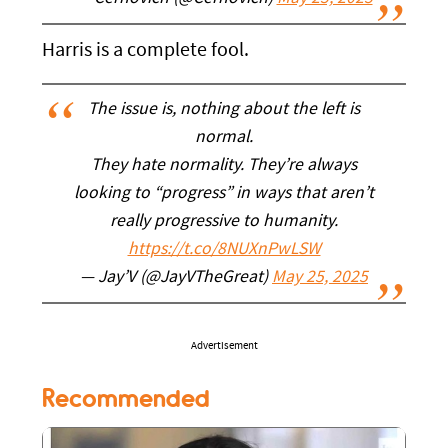
Harris is a complete fool.
The issue is, nothing about the left is
normal.
They hate normality. They’re always
looking to “progress” in ways that aren’t
really progressive to humanity.
https://t.co/8NUXnPwLSW
— Jay’V (@JayVTheGreat)
May 25, 2025
Advertisement
Recommended