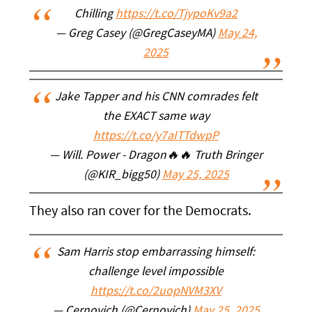
Chilling
https://t.co/TjypoKv9a2
— Greg Casey (@GregCaseyMA)
May 24,
2025
Jake Tapper and his CNN comrades felt
the EXACT same way
https://t.co/y7aITTdwpP
— Will. Power - Dragon🔥🔥 Truth Bringer
(@KIR_bigg50)
May 25, 2025
They also ran cover for the Democrats.
Sam Harris stop embarrassing himself:
challenge level impossible
https://t.co/2uopNVM3XV
— Cernovich (@Cernovich)
May 25, 2025