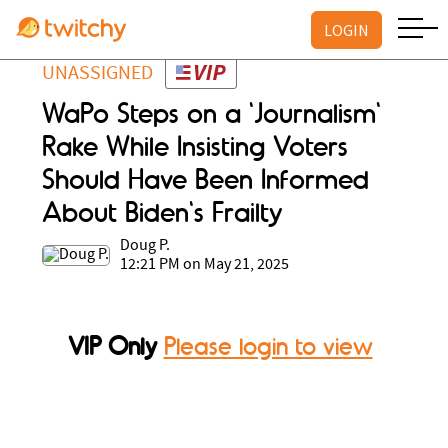
LOGIN
UNASSIGNED
WaPo Steps on a 'Journalism'
Rake While Insisting Voters
Should Have Been Informed
About Biden's Frailty
Doug P.
12:21 PM on May 21, 2025
VIP Only
Please login to view