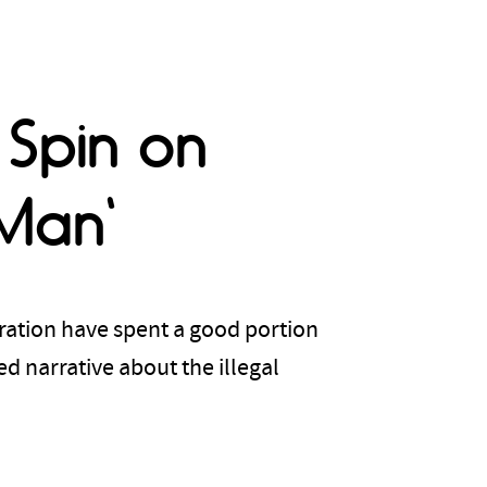
 Spin on
Man'
ration have spent a good portion
d narrative about the illegal