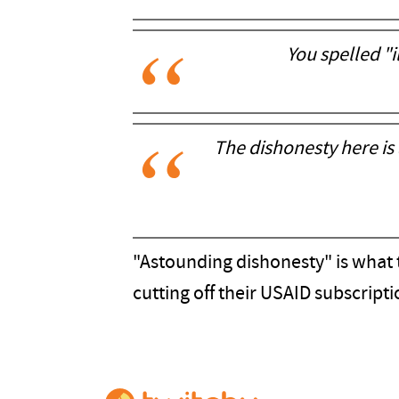
You spelled "
The dishonesty here is
"Astounding dishonesty" is what t
cutting off their USAID subscripti