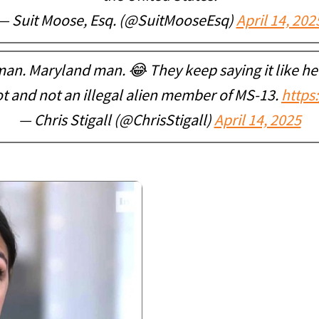
— Suit Moose, Esq. (@SuitMooseEsq)
April 14, 202
n. Maryland man. 😂 They keep saying it like h
t and not an illegal alien member of MS-13.
https
— Chris Stigall (@ChrisStigall)
April 14, 2025