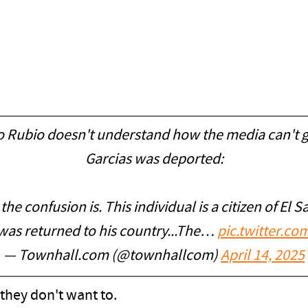
co Rubio doesn't understand how the media can't 
Garcias was deported:
e confusion is. This individual is a citizen of El S
 was returned to his country...The…
pic.twitter.c
— Townhall.com (@townhallcom)
April 14, 2025
they don't want to.