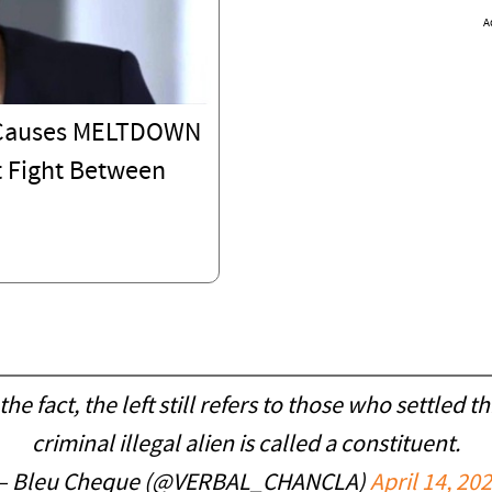
A
C Causes MELTDOWN
 Fight Between
he fact, the left still refers to those who settled th
criminal illegal alien is called a constituent.
— Bleu Cheque (@VERBAL_CHANCLA)
April 14, 20