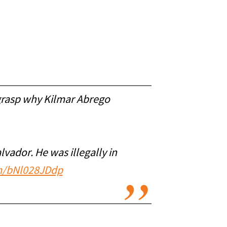
grasp why Kilmar Abrego
alvador. He was illegally in
om/bNl028JDdp