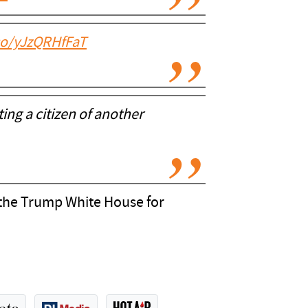
.co/yJzQRHfFaT
ng a citizen of another
at the Trump White House for