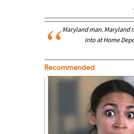
Maryland man. Maryland ma
into at Home Depo
Recommended