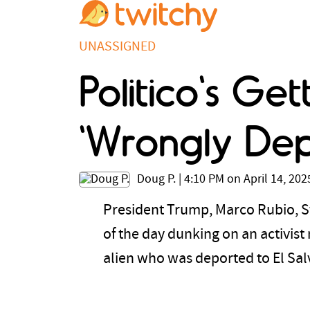
UNASSIGNED
Politico's Ge
'Wrongly De
Doug P.
|
4:10 PM on April 14, 202
President Trump, Marco Rubio, S
of the day dunking on an activist
alien who was deported to El Sa