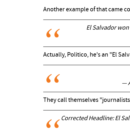
Another example of that came cou
El Salvador won
Actually, Politico, he's an "El Sa
— 
They call themselves "journalists
Corrected Headline: El Salv