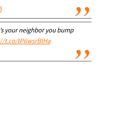
5
e’s your neighbor you bump
://t.co/tP6wsrBlHa