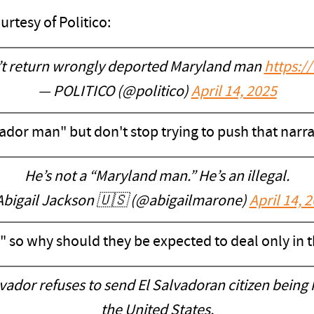
rtesy of Politico:
’t return wrongly deported Maryland man
https:/
— POLITICO (@politico)
April 14, 2025
lvador man" but don't stop trying to push that narra
He’s not a “Maryland man.” He’s an illegal.
Abigail Jackson 🇺🇸 (@abigailmarone)
April 14, 
" so why should they be expected to deal only in t
ador refuses to send El Salvadoran citizen being he
the United States.