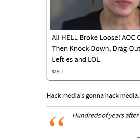
All HELL Broke Loose! AO
Then Knock-Down, Drag-Out
Lefties and LOL
SAM J.
Hack media's gonna hack media.
Hundreds of years after t