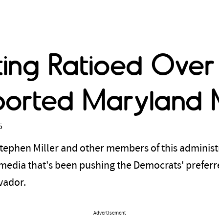
tting Ratioed Over
ported Maryland 
5
tephen Miller and other members of this administ
 media that's been pushing the Democrats' preferre
lvador.
Advertisement