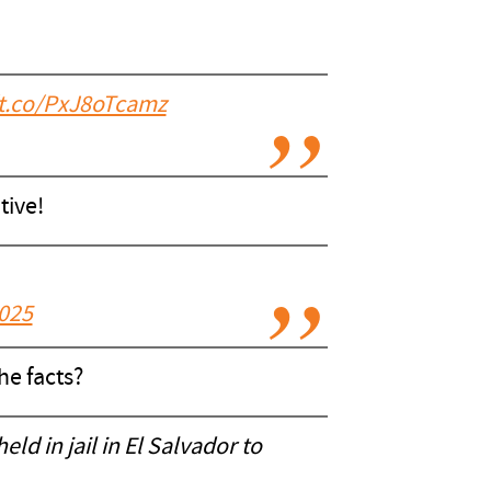
/t.co/PxJ8oTcamz
tive!
2025
he facts?
ld in jail in El Salvador to