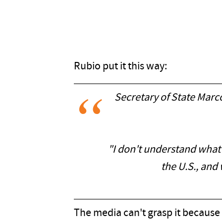
Rubio put it this way:
Secretary of State Mar
"I don't understand what th
the U.S., and
The media can't grasp it because 