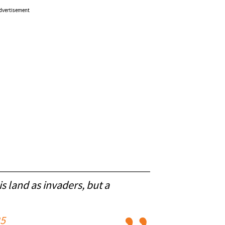
dvertisement
is land as invaders, but a
25