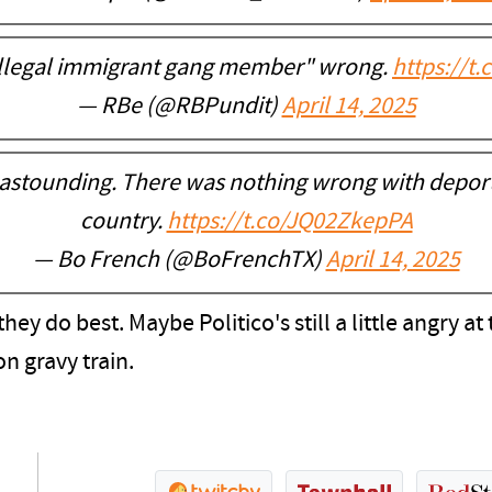
illegal immigrant gang member" wrong.
https://t
— RBe (@RBPundit)
April 14, 2025
 astounding. There was nothing wrong with deporti
country.
https://t.co/JQ02ZkepPA
— Bo French (@BoFrenchTX)
April 14, 2025
hey do best. Maybe Politico's still a little angry 
on gravy train.