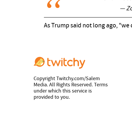
— Z
As Trump said not long ago, "we 
Copyright Twitchy.com/Salem
Media. All Rights Reserved. Terms
under which this service is
provided to you.