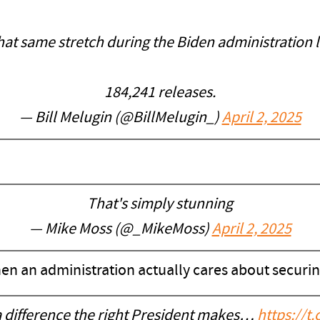
hat same stretch during the Biden administration l
184,241 releases.
— Bill Melugin (@BillMelugin_)
April 2, 2025
That's simply stunning
— Mike Moss (@_MikeMoss)
April 2, 2025
n an administration actually cares about securin
 difference the right President makes…
https://t