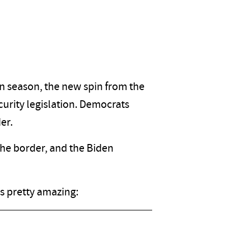
n season, the new spin from the
urity legislation. Democrats
er.
he border, and the Biden
's pretty amazing: