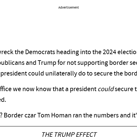
Advertisement
wreck the Democrats heading into the 2024 electio
publicans and Trump for not supporting border sec
president could unilaterally do to secure the bord
office we now know that a president
could
secure t
ed.
ce? Border czar Tom Homan ran the numbers and it
THE TRUMP EFFECT