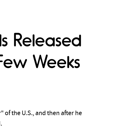
ls Released
t Few Weeks
 of the U.S., and then after he
d.