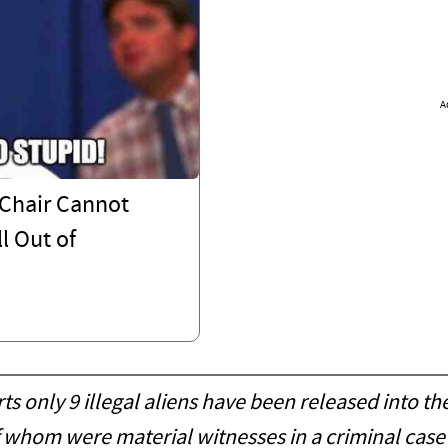
A
Chair Cannot
l Out of
only 9 illegal aliens have been released into th
 of whom were material witnesses in a criminal cas