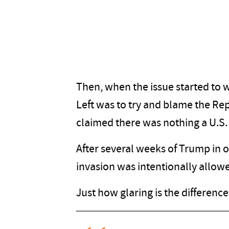
Then, when the issue started to 
Left was to try and blame the Re
claimed there was nothing a U.S. 
After several weeks of Trump in 
invasion was intentionally allow
Just how glaring is the differen