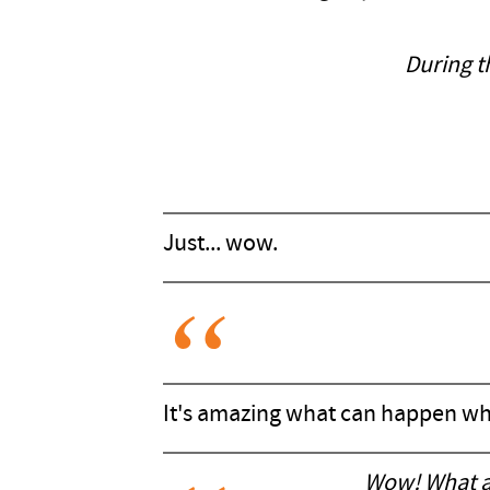
During t
Just... wow.
It's amazing what can happen whe
Wow! What a