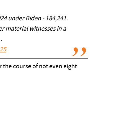
2024 under Biden - 184,241.
er material witnesses in a
…
025
er the course of not even eight