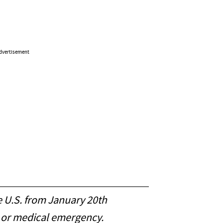
dvertisement
e U.S. from January 20th
e or medical emergency.