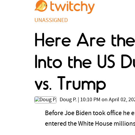
UNASSIGNED
Here Are the
Into the US D
vs. Trump
Doug P.
|
10:10 PM on April 02, 20
Before Joe Biden took office he e
entered the White House millions 