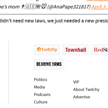
oe’s mom ✝️🇺🇸🌺🐭 (@AnaPape321817)
April 3,
didn't need new laws, we just needed a new presid
Politics
VIP
Media
About Twitchy
Podcasts
Advertise
Culture