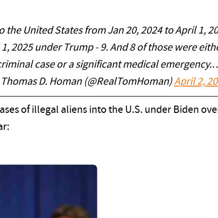
to the United States from Jan 20, 2024 to April 1, 
 1, 2025 under Trump - 9. And 8 of those were eith
criminal case or a significant medical emergency.
 Thomas D. Homan (@RealTomHoman)
April 2, 2
eases of illegal aliens into the U.S. under Biden ov
ar: