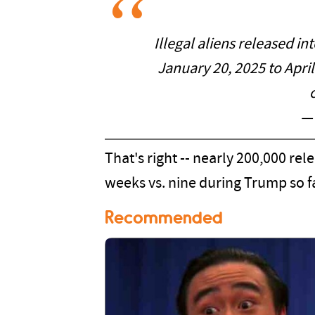
Illegal aliens released in
January 20, 2025 to April
—
That's right -- nearly 200,000 rel
weeks vs. nine during Trump so f
Recommended