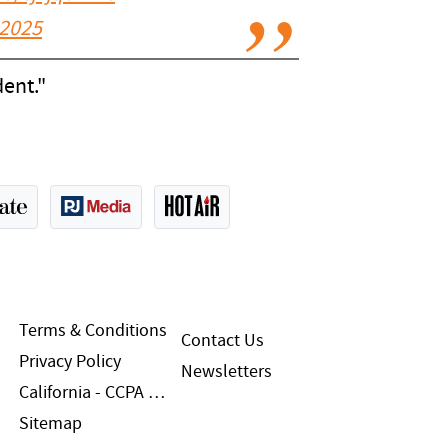
 2025
ent."
Terms & Conditions
Contact Us
Privacy Policy
Newsletters
California - CCPA Notice
Sitemap