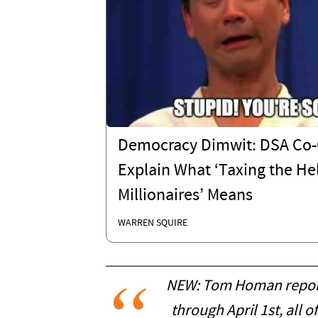
Democracy Dimwit: DSA Co-
Explain What ‘Taxing the Hel
Millionaires’ Means
WARREN SQUIRE
NEW: Tom Homan reports 
through April 1st, all