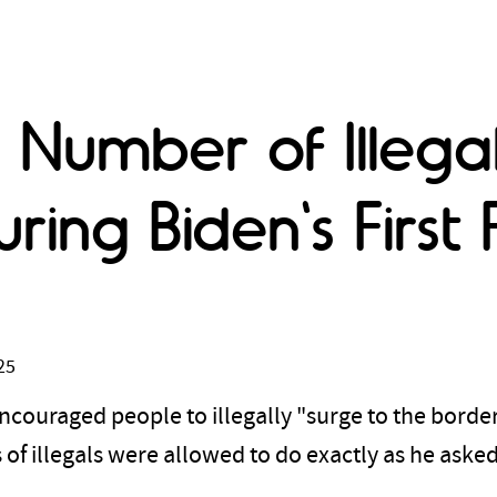
 Number of Illega
uring Biden's Firs
25
ncouraged people to illegally "surge to the border"
of illegals were allowed to do exactly as he aske