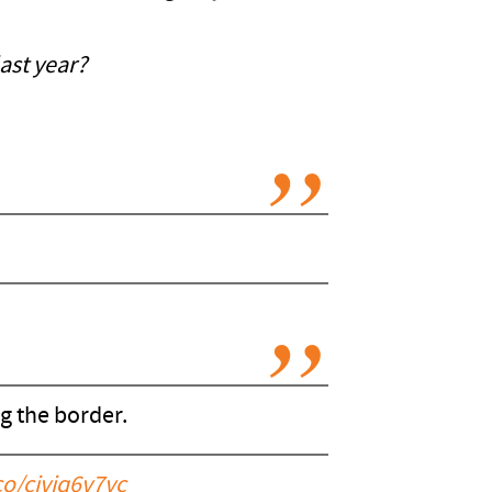
ast year?
g the border.
.co/cjvjq6v7vc