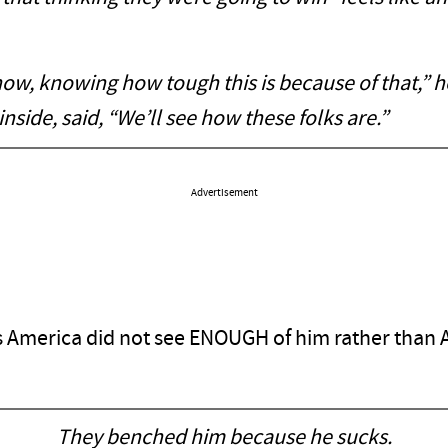
w, knowing how tough this is because of that,” he
inside, said, “We’ll see how these folks are.”
Advertisement
as America did not see ENOUGH of him rather than
They benched him because he sucks.