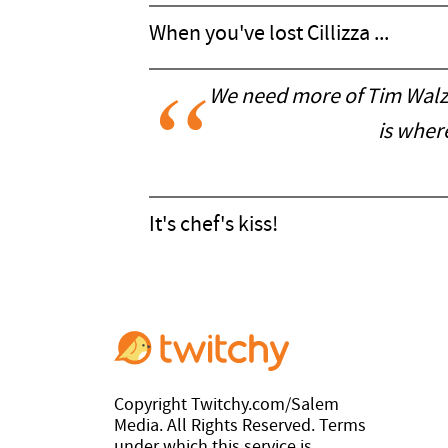
When you've lost Cillizza ...
We need more of Tim Walz th
is wher
It's chef's kiss!
Copyright Twitchy.com/Salem
Media. All Rights Reserved. Terms
under which this service is