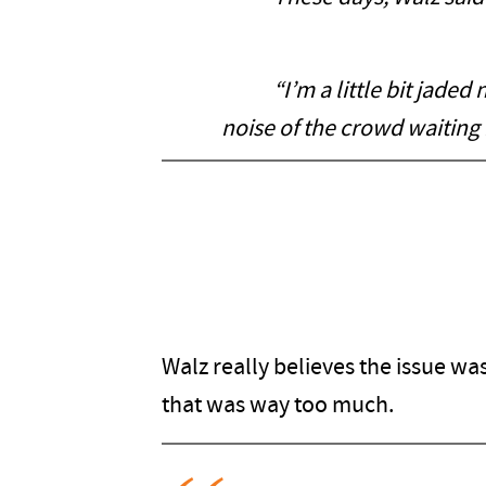
“I’m a little bit jaded no
noise of the crowd waiting 
Walz really believes the issue w
that was way too much.