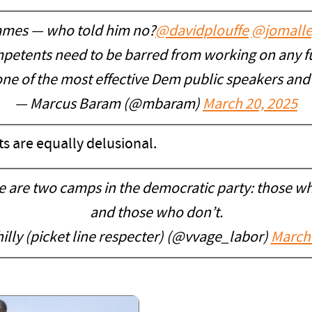
ames — who told him no?
@davidplouffe
@jomalle
ompetents need to be barred from working on any 
ne of the most effective Dem public speakers an
— Marcus Baram (@mbaram)
March 20, 2025
s are equally delusional.
re are two camps in the democratic party: those w
and those who don’t.
illy (picket line respecter) (@vvage_labor)
March 