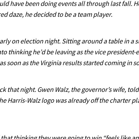
ave been doing events all through last fall. He 
ered daze, he decided to be a team player.
on election night. Sitting around a table in a s
to thinking he’d be leaving as the vice president-e
as soon as the Virginia results started coming in s
hat night. Gwen Walz, the governor’s wife, told 
 the Harris-Walz logo was already off the charter p
t thinking they were going to win “feels like an