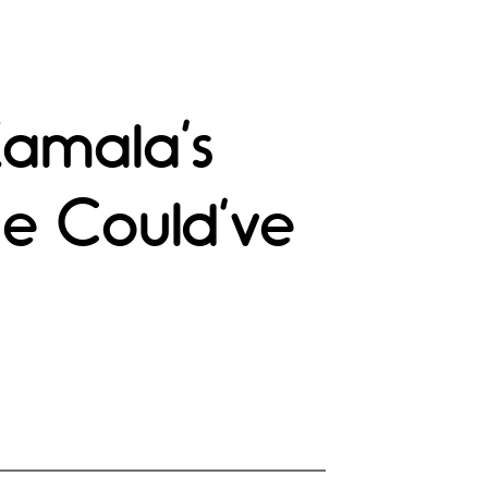
Kamala’s
He Could’ve