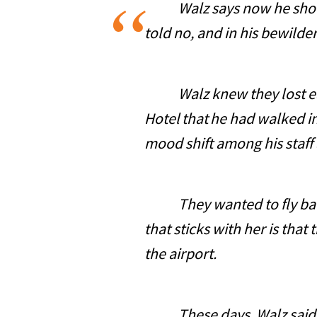
Walz says now he should h
told no, and in his bewild
Walz knew they lost early 
Hotel that he had walked in
mood shift among his staff 
They wanted to fly back t
that sticks with her is that
the airport.
These days, Walz said tha