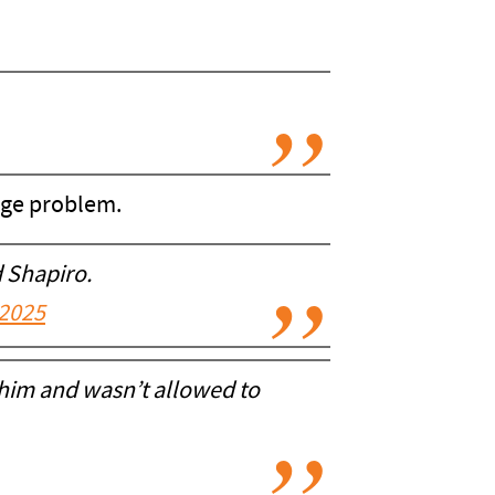
uge problem.
 Shapiro.
 2025
 him and wasn’t allowed to