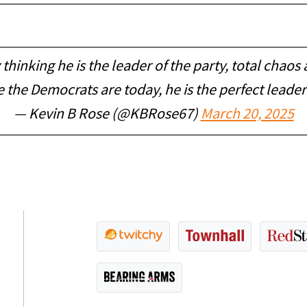
inking he is the leader of the party, total chaos 
e the Democrats are today, he is the perfect leader 
— Kevin B Rose (@KBRose67)
March 20, 2025