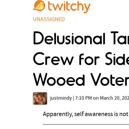
UNASSIGNED
Delusional T
Crew for Side
Wooed Voter
justmindy
|
7:10 PM on March 20, 20
Apparently, self awareness is no