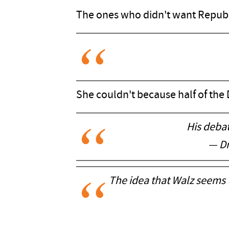
The ones who didn't want Republ
She couldn't because half of the
His deba
— D
The idea that Walz seems 