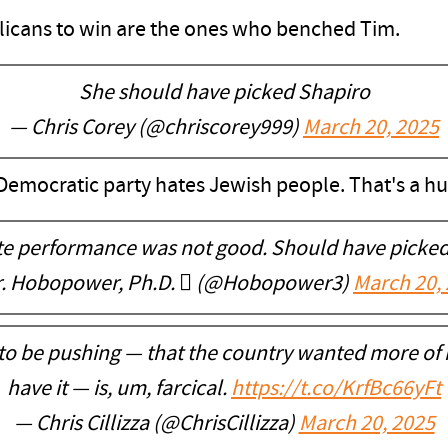
icans to win are the ones who benched Tim.
She should have picked Shapiro
— Chris Corey (@chriscorey999)
March 20, 2025
 Democratic party hates Jewish people. That's a h
te performance was not good. Should have picked
r. Hobopower, Ph.D.  (@Hobopower3)
March 20,
to be pushing — that the country wanted more of
have it — is, um, farcical.
https://t.co/KrfBc66yFt
— Chris Cillizza (@ChrisCillizza)
March 20, 2025