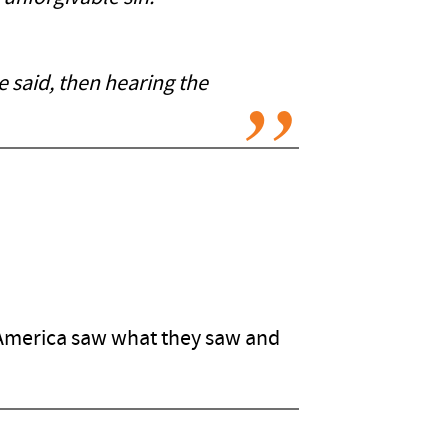
 said, then hearing the
 America saw what they saw and