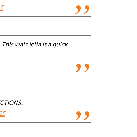
25
This Walz fella is a quick
ECTIONS.
25