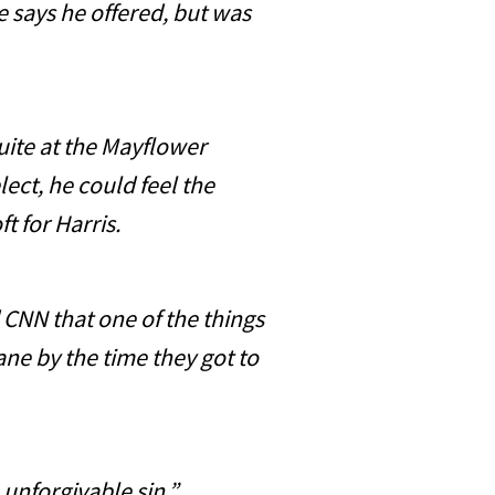
says he offered, but was
uite at the Mayflower
lect, he could feel the
oft for Harris.
CNN that one of the things
lane by the time they got to
 unforgivable sin.”