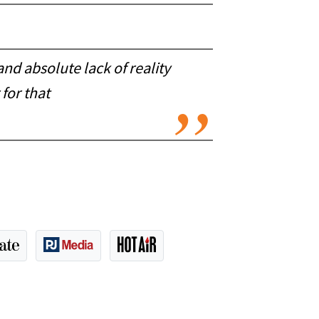
and absolute lack of reality
for that