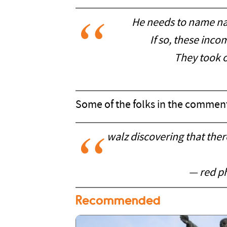
He needs to name n
If so, these inc
They took o
Some of the folks in the comment
walz discovering that the
— red ph
Recommended