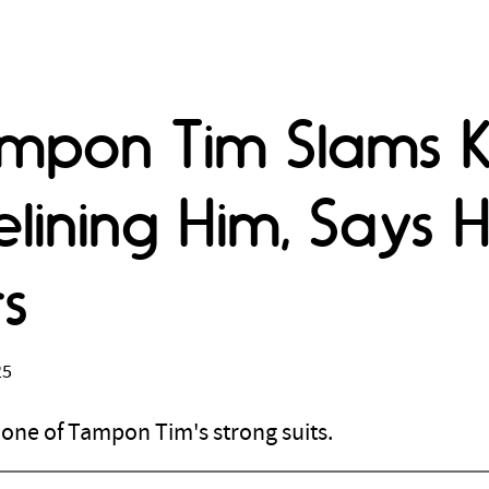
ampon Tim Slams 
lining Him, Says 
s
25
t one of Tampon Tim's strong suits.