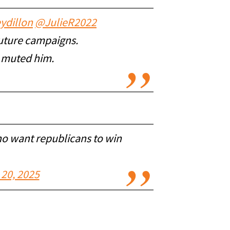
ydillon
@JulieR2022
future campaigns.
d muted him.
ho want republicans to win
20, 2025