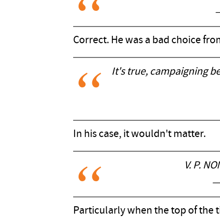
Correct. He was a bad choice fro
It's true, campaigning be
In his case, it wouldn't matter.
V. P. N
—
Particularly when the top of the ti