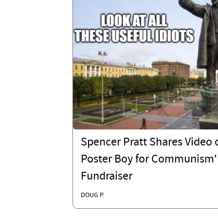
Spencer Pratt Shares Video o
Poster Boy for Communism'
Fundraiser
DOUG P.