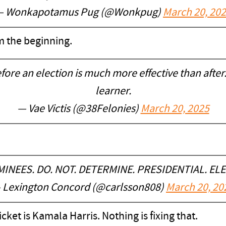
— Wonkapotamus Pug (@Wonkpug)
March 20, 20
m the beginning.
fore an election is much more effective than after. 
learner.
— Vae Victis (@38Felonies)
March 20, 2025
OMINEES. DO. NOT. DETERMINE. PRESIDENTIAL. EL
 Lexington Concord (@carlsson808)
March 20, 20
cket is Kamala Harris. Nothing is fixing that.