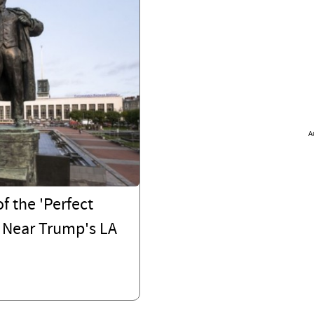
A
f the 'Perfect
 Near Trump's LA