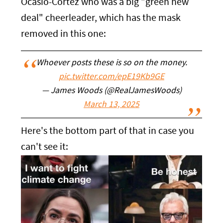
Ocasio-Cortez who was a big "green new
deal" cheerleader, which has the mask
removed in this one:
Whoever posts these is so on the money.
pic.twitter.com/epE19Kb9GE
— James Woods (@RealJamesWoods)
March 13, 2025
Here's the bottom part of that in case you
can't see it: