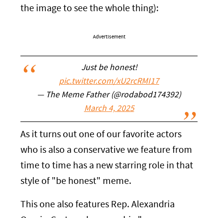
the image to see the whole thing):
Advertisement
Just be honest!
pic.twitter.com/xU2rcRMI17
— The Meme Father (@rodabod174392)
March 4, 2025
As it turns out one of our favorite actors
who is also a conservative we feature from
time to time has a new starring role in that
style of "be honest" meme.
This one also features Rep. Alexandria