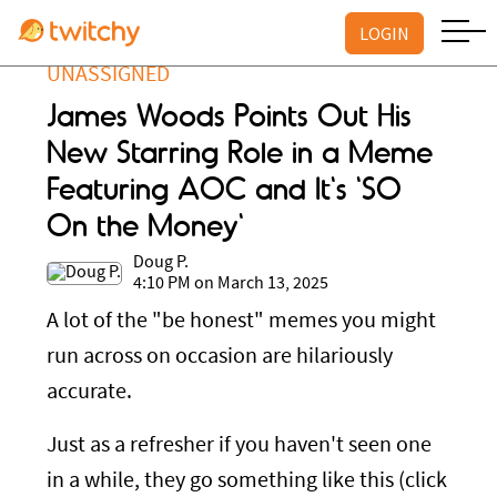
LOGIN
UNASSIGNED
James Woods Points Out His
New Starring Role in a Meme
Featuring AOC and It's 'SO
On the Money'
Doug P.
4:10 PM on March 13, 2025
A lot of the "be honest" memes you might
run across on occasion are hilariously
accurate.
Just as a refresher if you haven't seen one
in a while, they go something like this (click