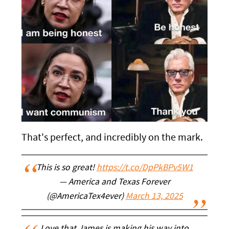
That's perfect, and incredibly on the mark.
This is so great!
https://t.co/DpPkBPv5W1
— America and Texas Forever
(@AmericaTex4ever)
March 13, 2025
Love that James is making his way into