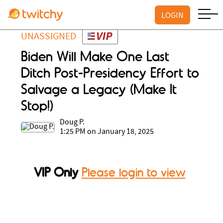
LOGIN
UNASSIGNED
Biden Will Make One Last
Ditch Post-Presidency Effort to
Salvage a Legacy (Make It
Stop!)
Doug P.
1:25 PM on January 18, 2025
VIP Only
Please login to view