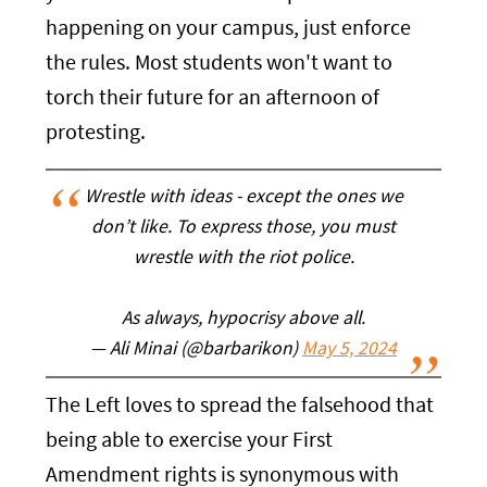
happening on your campus, just enforce
the rules. Most students won't want to
torch their future for an afternoon of
protesting.
Wrestle with ideas - except the ones we
don’t like. To express those, you must
wrestle with the riot police.
As always, hypocrisy above all.
— Ali Minai (@barbarikon)
May 5, 2024
The Left loves to spread the falsehood that
being able to exercise your First
Amendment rights is synonymous with