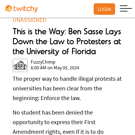
LOGIN
UNASSIGNED
This is the Way: Ben Sasse Lays
Down the Law to Protesters at
the University of Florida
FuzzyChimp
6:00 AM on May 05, 2024
The proper way to handle illegal protests at
universities has been clear from the
beginning: Enforce the law.
No student has been denied the
opportunity to express their First
Amendment rights, even if it is to do