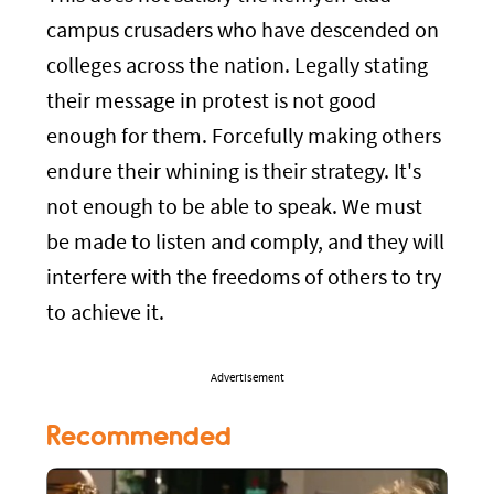
campus crusaders who have descended on
colleges across the nation. Legally stating
their message in protest is not good
enough for them. Forcefully making others
endure their whining is their strategy. It's
not enough to be able to speak. We must
be made to listen and comply, and they will
interfere with the freedoms of others to try
to achieve it.
Advertisement
Recommended