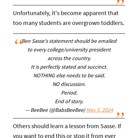
Unfortunately, it's become apparent that
too many students are overgrown toddlers.
Ben Sasse's statement should be emailed
to every college/university president
across the country.
It is perfectly stated and succinct.
NOTHING else needs to be said.
NO discussion.
Period.
End of story.
— BeeBee (@BabsBeeBee)
May 5, 2024
Others should learn a lesson from Sasse. If
you want to end this or stop it from ever