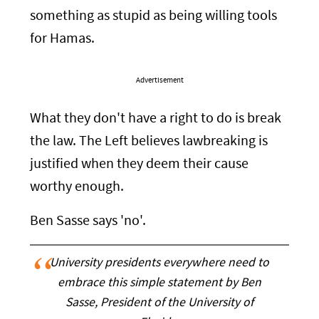
something as stupid as being willing tools
for Hamas.
Advertisement
What they don't have a right to do is break
the law. The Left believes lawbreaking is
justified when they deem their cause
worthy enough.
Ben Sasse says 'no'.
University presidents everywhere need to
embrace this simple statement by Ben
Sasse, President of the University of