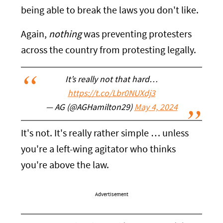
being able to break the laws you don't like.
Again,
nothing
was preventing protesters
across the country from protesting legally.
It’s really not that hard…
https://t.co/Lbr0NUXdj3
— AG (@AGHamilton29)
May 4, 2024
It's not. It's really rather simple … unless
you're a left-wing agitator who thinks
you're above the law.
Advertisement