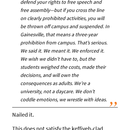
defend your rights to free speech and
free assembly—but if you cross the line
on clearly prohibited activities, you will
be thrown off campus and suspended. In
Gainesville, that means a three-year
prohibition from campus. That’s serious.
We said it. We meant it. We enforced it.
We wish we didn’t have to, but the
students weighed the costs, made their
decisions, and will own the
consequences as adults. We’re a
university, not a daycare. We don’t
coddle emotions, we wrestle with ideas.
Nailed it.
This does not satisfy the keffiyeh-clad