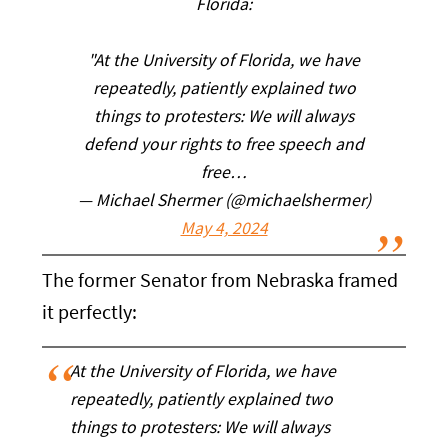
Florida:
"At the University of Florida, we have
repeatedly, patiently explained two
things to protesters: We will always
defend your rights to free speech and
free…
— Michael Shermer (@michaelshermer)
May 4, 2024
The former Senator from Nebraska framed
it perfectly:
At the University of Florida, we have
repeatedly, patiently explained two
things to protesters: We will always