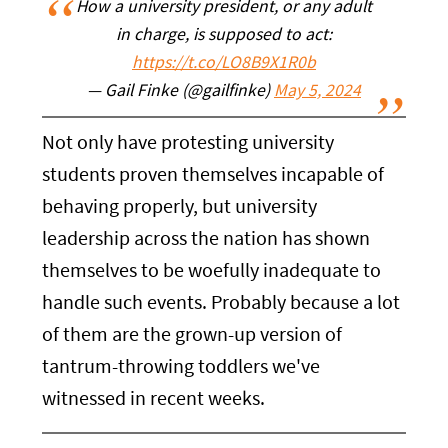
How a university president, or any adult
in charge, is supposed to act:
https://t.co/LO8B9X1R0b
— Gail Finke (@gailfinke)
May 5, 2024
Not only have protesting university
students proven themselves incapable of
behaving properly, but university
leadership across the nation has shown
themselves to be woefully inadequate to
handle such events. Probably because a lot
of them are the grown-up version of
tantrum-throwing toddlers we've
witnessed in recent weeks.