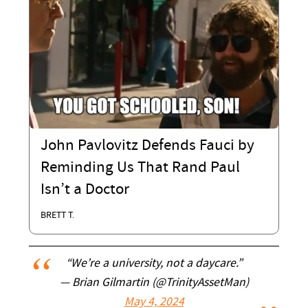
John Pavlovitz Defends Fauci by
Reminding Us That Rand Paul
Isn’t a Doctor
BRETT T.
“We’re a university, not a daycare.”
— Brian Gilmartin (@TrinityAssetMan)
May 4, 2024