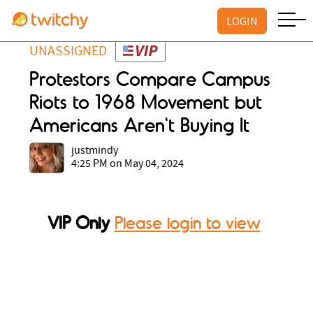
LOGIN
UNASSIGNED
Protestors Compare Campus
Riots to 1968 Movement but
Americans Aren't Buying It
justmindy
4:25 PM on May 04, 2024
VIP Only
Please login to view