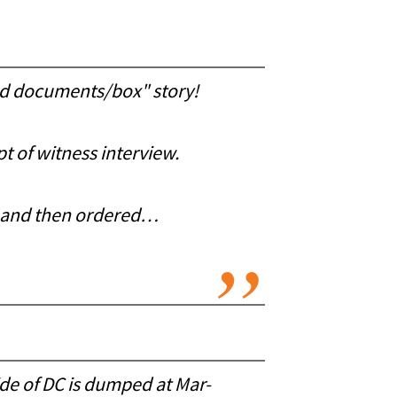
ied documents/box" story!
t of witness interview.
VA and then ordered…
de of DC is dumped at Mar-