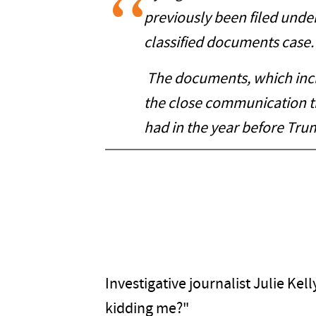
previously been filed unde
classified documents case.
The documents, which inclu
the close communication t
had in the year before Tru
Investigative journalist Julie Ke
kidding me?"