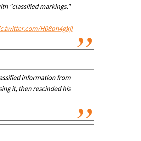
th "classified markings."
ic.twitter.com/H08oh4gkjI
assified information from
ng it, then rescinded his