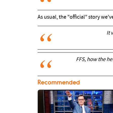
As usual, the "official" story we'v
It
FFS, how the hell
Recommended