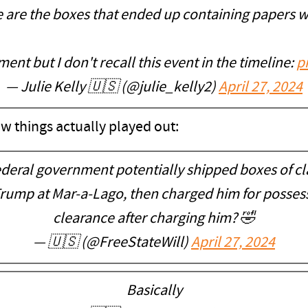
 are the boxes that ended up containing papers wi
ment but I don't recall this event in the timeline:
p
— Julie Kelly 🇺🇸 (@julie_kelly2)
April 27, 2024
how things actually played out:
federal government potentially shipped boxes of cl
ump at Mar-a-Lago, then charged him for possessi
clearance after charging him? 🤣
— 🇺🇸 (@FreeStateWill)
April 27, 2024
Basically