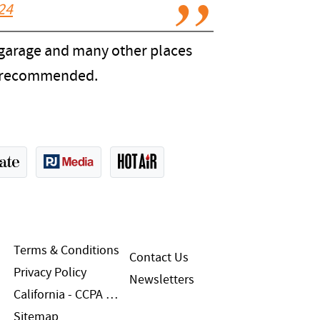
024
s garage and many other places
be recommended.
Terms & Conditions
Contact Us
Privacy Policy
Newsletters
California - CCPA Notice
Sitemap