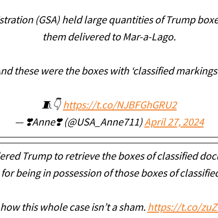
tration (GSA) held large quantities of Trump box
them delivered to Mar-a-Lago.
nd these were the boxes with ‘classified markings
🧵👇
https://t.co/NJBFGhGRU2
— ❣️Anne❣️ (@USA_Anne711)
April 27, 2024
red Trump to retrieve the boxes of classified doc
for being in possession of those boxes of classifi
 how this whole case isn’t a sham.
https://t.co/zu