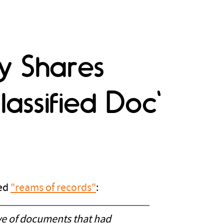
lly Shares
assified Doc'
led
"reams of records"
:
ove of documents that had