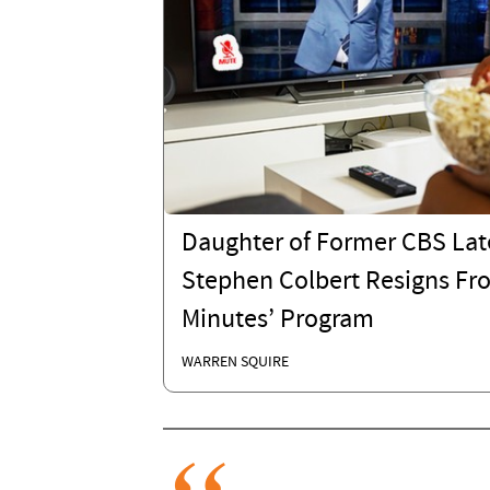
Daughter of Former CBS Lat
Stephen Colbert Resigns Fr
Minutes’ Program
WARREN SQUIRE