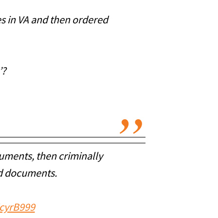
es in VA and then ordered
’?
uments, then criminally
ed documents.
ZcyrB999