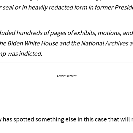
r seal or in heavily redacted form in former Presi
ded hundreds of pages of exhibits, motions, and 
he Biden White House and the National Archives 
mp was indicted.
Advertisement
lly has spotted something else in this case that wi