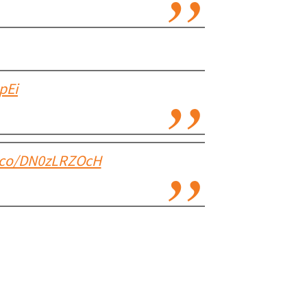
pEi
t.co/DN0zLRZOcH