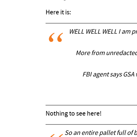
Here it is:
WELL WELL WELL I am pret
More from unredacted m
FBI agent says GSA 
Nothing to see here!
So an entire pallet full 