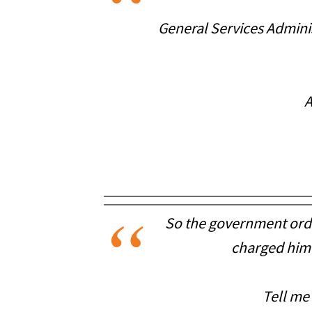
General Services Adminis
A
So the government orde
charged him 
Tell me