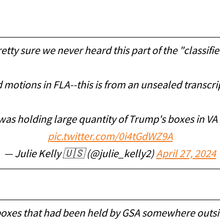
ty sure we never heard this part of the "classif
otions in FLA--this is from an unsealed transcrip
was holding large quantity of Trump's boxes in 
pic.twitter.com/0i4tGdWZ9A
— Julie Kelly 🇺🇸 (@julie_kelly2)
April 27, 2024
of boxes that had been held by GSA somewhere outsi