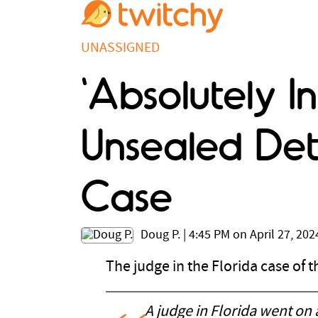
UNASSIGNED
'Absolutely In
Unsealed Det
Case
Doug P.
|
4:45 PM on April 27, 202
The judge in the Florida case of
A judge in Florida went on