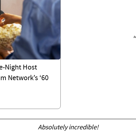
A
e-Night Host
om Network’s ‘60
Absolutely incredible!