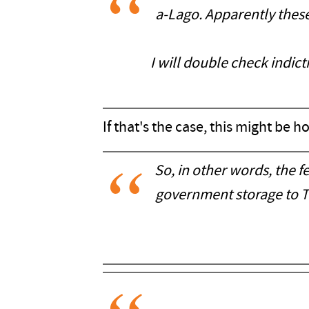
a-Lago. Apparently these
I will double check indict
If that's the case, this might be 
So, in other words, the 
government storage to Tr