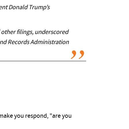
dent Donald Trump’s
other filings, underscored
and Records Administration
ll make you respond, "are you