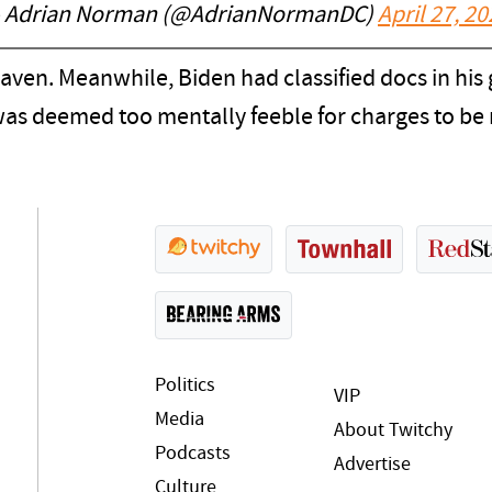
 Adrian Norman (@AdrianNormanDC)
April 27, 2
eaven. Meanwhile, Biden had classified docs in hi
 was deemed too mentally feeble for charges to 
Politics
VIP
Media
About Twitchy
Podcasts
Advertise
Culture