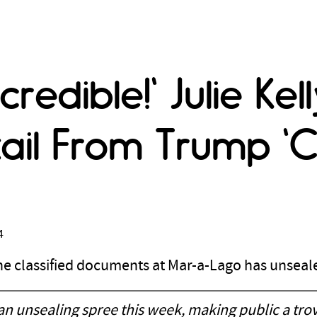
credible!' Julie Ke
ail From Trump 'Cl
4
 the classified documents at Mar-a-Lago has unsea
 an unsealing spree this week, making public a tr