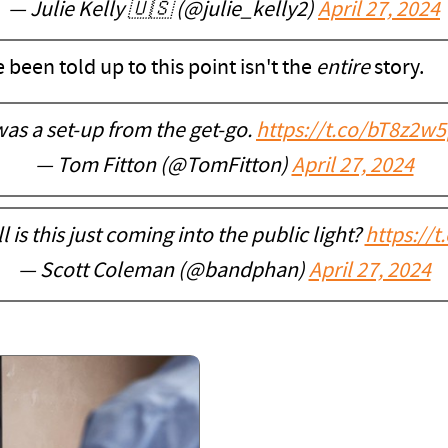
— Julie Kelly 🇺🇸 (@julie_kelly2)
April 27, 2024
e been told up to this point isn't the
entire
story.
 was a set-up from the get-go.
https://t.co/bT8z2w5
— Tom Fitton (@TomFitton)
April 27, 2024
 is this just coming into the public light?
https://
— Scott Coleman (@bandphan)
April 27, 2024