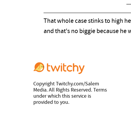
—
That whole case stinks to high h
and that's no biggie because he
Copyright Twitchy.com/Salem
Media. All Rights Reserved. Terms
under which this service is
provided to you.