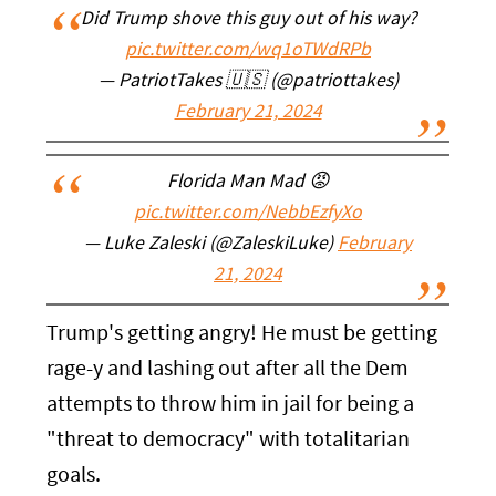
Did Trump shove this guy out of his way?
pic.twitter.com/wq1oTWdRPb
— PatriotTakes 🇺🇸 (@patriottakes)
February 21, 2024
Florida Man Mad 😡
pic.twitter.com/NebbEzfyXo
— Luke Zaleski (@ZaleskiLuke)
February
21, 2024
Trump's getting angry! He must be getting
rage-y and lashing out after all the Dem
attempts to throw him in jail for being a
"threat to democracy" with totalitarian
goals.