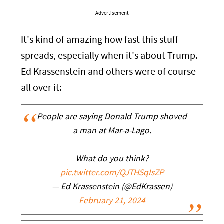
Advertisement
It's kind of amazing how fast this stuff
spreads, especially when it's about Trump.
Ed Krassenstein and others were of course
all over it:
People are saying Donald Trump shoved
a man at Mar-a-Lago.
What do you think?
pic.twitter.com/QJTHSqIsZP
— Ed Krassenstein (@EdKrassen)
February 21, 2024