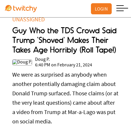
LOGIN
UNASSIGNED
Guy Who the TDS Crowd Said
Trump 'Shoved' Makes Their
Takes Age Horribly (Roll Tape!)
Doug P.
6:40 PM on February 21, 2024
We were as surprised as anybody when
another potentially damaging claim about
Donald Trump surfaced. Those claims (or at
the very least questions) came about after
a video from Trump at Mar-a-Lago was put
on social media.