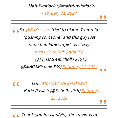
— Matt Whitlock (@mattdizwhitlock)
February 21, 2024
So .
@EdKrassen
tried to blame Trump for
“pushing someone” and this guy just
made him look stupid, as always
https://t.co/sPbQqPa7Pp
— 🇺🇸 MAGA Michelle S 🇺🇸
(@MAGAMichelleS69)
February 21, 2024
LOL
https://t.co/IQb49k8swI
— Katie Pavlich (@KatiePavlich)
February
21, 2024
Thank you for clarifying the obvious to