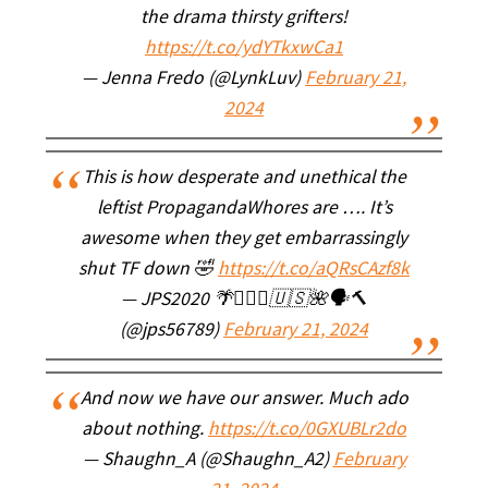
the drama thirsty grifters!
https://t.co/ydYTkxwCa1
— Jenna Fredo (@LynkLuv)
February 21,
2024
This is how desperate and unethical the
leftist PropagandaWhores are …. It’s
awesome when they get embarrassingly
shut TF down 🤣
https://t.co/aQRsCAzf8k
— JPS2020 🌴🧘🏻‍♀️🇺🇸🌺🗣🔨
(@jps56789)
February 21, 2024
And now we have our answer. Much ado
about nothing.
https://t.co/0GXUBLr2do
— Shaughn_A (@Shaughn_A2)
February