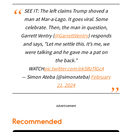
SEE IT: The left claims Trump shoved a
man at Mar-a-Lago. It goes viral. Some
celebrate. Then, the man in question,
Garrett Ventry (
@GarrettVentry
) responds
and says, "Let me settle this. It’s me, we
were talking and he gave me a pat on
the back."
WATCH
pic.twitter.com/okSBzTlGcA
— Simon Ateba (@simonateba)
February
21, 2024
Advertisement
Recommended