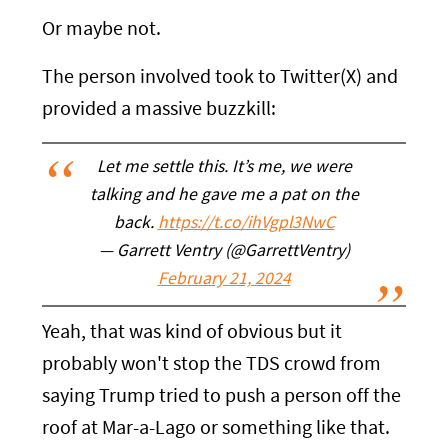
Or maybe not.
The person involved took to Twitter(X) and
provided a massive buzzkill:
Let me settle this. It’s me, we were
talking and he gave me a pat on the
back.
https://t.co/ihVgpl3NwC
— Garrett Ventry (@GarrettVentry)
February 21, 2024
Yeah, that was kind of obvious but it
probably won't stop the TDS crowd from
saying Trump tried to push a person off the
roof at Mar-a-Lago or something like that.