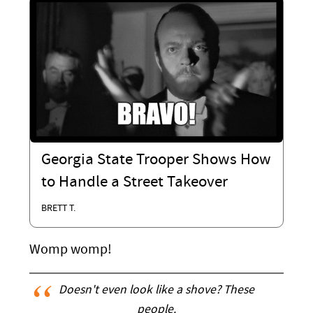
Georgia State Trooper Shows How
to Handle a Street Takeover
BRETT T.
Womp womp!
Doesn't even look like a shove? These
people.