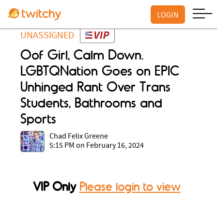
LOGIN
UNASSIGNED
Oof Girl, Calm Down.
LGBTQNation Goes on EPIC
Unhinged Rant Over Trans
Students, Bathrooms and
Sports
Chad Felix Greene
5:15 PM on February 16, 2024
VIP Only
Please login to view