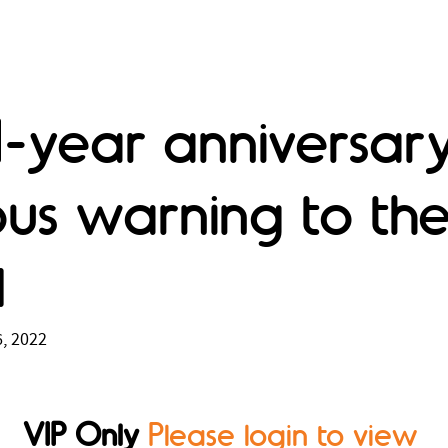
1-year anniversary
ous warning to th
d
, 2022
VIP Only
Please login to view