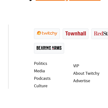
Politics
VIP
Media
About Twitchy
Podcasts
Advertise
Culture