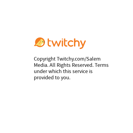
Copyright Twitchy.com/Salem
Media. All Rights Reserved. Terms
under which this service is
provided to you.