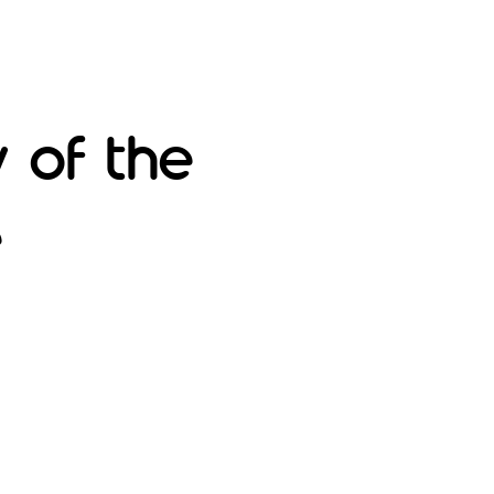
 of the
e