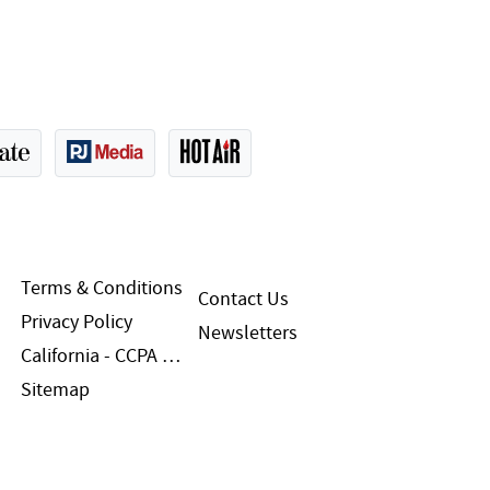
Terms & Conditions
Contact Us
Privacy Policy
Newsletters
California - CCPA Notice
Sitemap