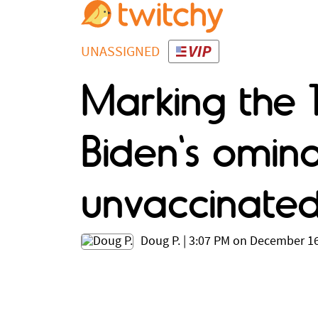
UNASSIGNED
Marking the 
Biden's omin
unvaccinate
Doug P.
|
3:07 PM on December 16