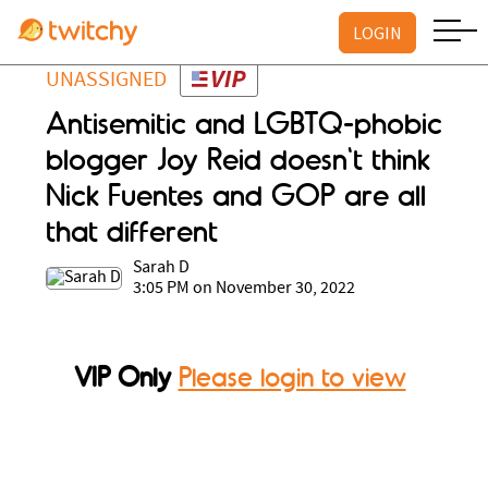
LOGIN
UNASSIGNED
Antisemitic and LGBTQ-phobic
blogger Joy Reid doesn't think
Nick Fuentes and GOP are all
that different
Sarah D
3:05 PM on November 30, 2022
VIP Only
Please login to view