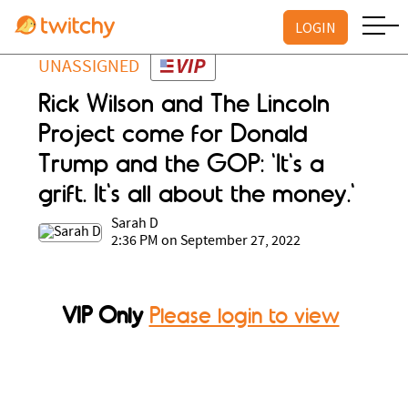
LOGIN
UNASSIGNED
Rick Wilson and The Lincoln
Project come for Donald
Trump and the GOP: 'It's a
grift. It's all about the money.'
Sarah D
2:36 PM on September 27, 2022
VIP Only
Please login to view