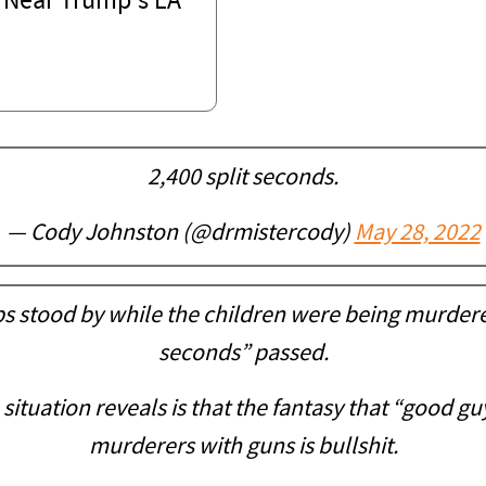
 Near Trump's LA
2,400 split seconds.
— Cody Johnston (@drmistercody)
May 28, 2022
s stood by while the children were being murdered
seconds” passed.
ituation reveals is that the fantasy that “good gu
murderers with guns is bullshit.