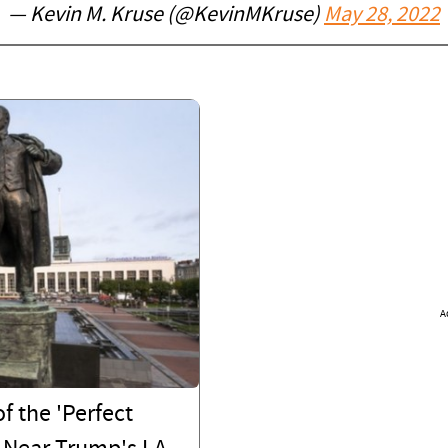
— Kevin M. Kruse (@KevinMKruse)
May 28, 2022
A
f the 'Perfect