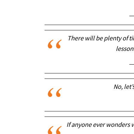
—
There will be plenty of t
lessons
—
No, let’
If anyone ever wonders w