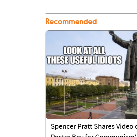
Recommended
Spencer Pratt Shares Video o