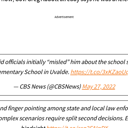
Advertisement
d officials initially “misled” him about the schoo
ementary School in Uvalde.
https://t.co/3xKZaoU
— CBS News (@CBSNews)
May 27, 2022
d finger pointing among state and local law enfo
Complex scenarios require split second decisions. Ea