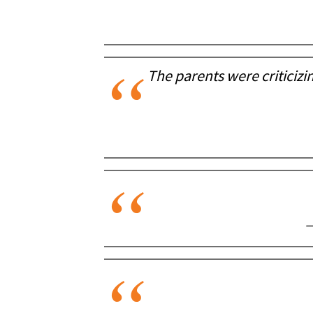
The parents were criticizin
—