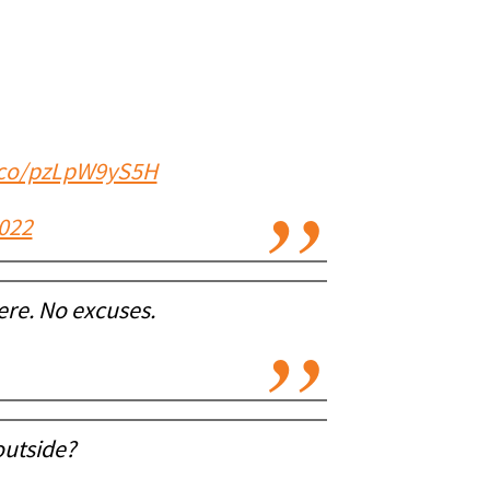
t.co/pzLpW9yS5H
2022
re. No excuses.
outside?