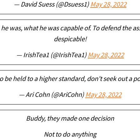
— David Suess (@Dsuess1)
May 28, 2022
e was, what he was capable of. To defend the ass
despicable!
— IrishTea1 (@IrishTea1)
May 28, 2022
o be held to a higher standard, don't seek out a po
— Ari Cohn (@AriCohn)
May 28, 2022
Buddy, they made one decision
Not to do anything