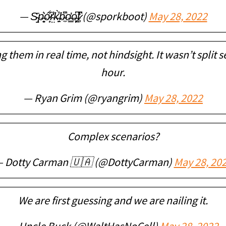
— S̴̝̤̄p̶̟͍͛ó̷̙͋r̴̤̓̊k̶̠̗̊̀b̴̼̍͆o̶͇̕o̶͓̪͆t̷͎̏͆ (@sporkboot)
May 28, 2022
g them in real time, not hindsight. It wasn’t split
hour.
— Ryan Grim (@ryangrim)
May 28, 2022
Complex scenarios?
 Dotty Carman 🇺🇦 (@DottyCarman)
May 28, 20
We are first guessing and we are nailing it.