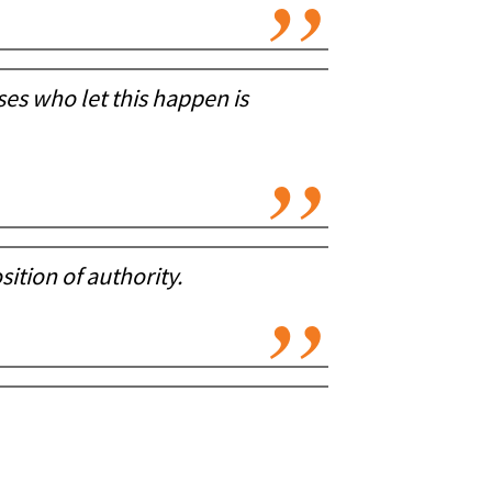
es who let this happen is
sition of authority.