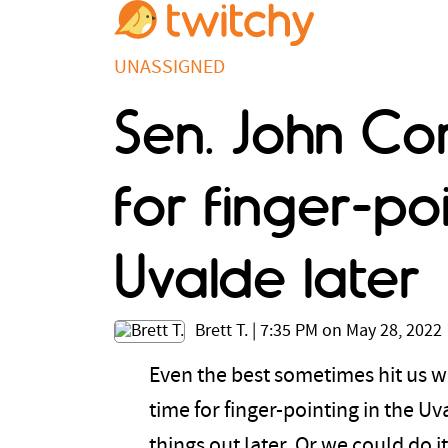
UNASSIGNED
Sen. John Co
for finger-po
Uvalde later
Brett T.
|
7:35 PM on May 28, 2022
Even the best sometimes hit us wi
time for finger-pointing in the U
things out later. Or we could do 