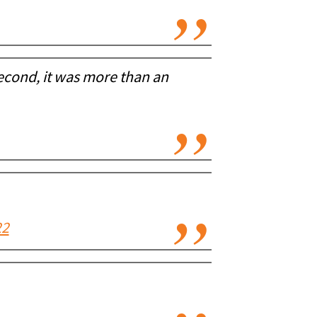
 second, it was more than an
22