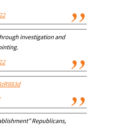
22
 through investigation and
ointing.
22
W8zR883d
2
tablishment” Republicans,