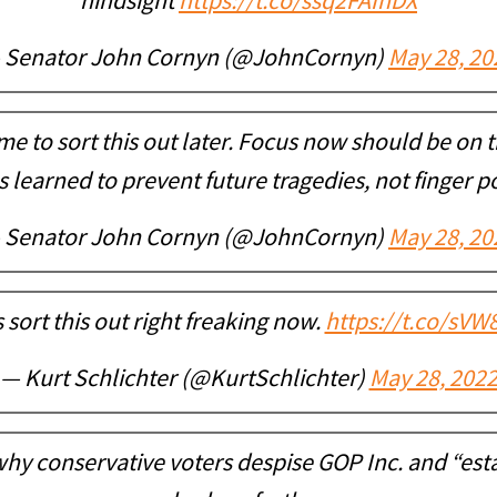
hindsight
https://t.co/ssq2FAInDX
 Senator John Cornyn (@JohnCornyn)
May 28, 20
ime to sort this out later. Focus now should be on
 learned to prevent future tragedies, not finger p
 Senator John Cornyn (@JohnCornyn)
May 28, 20
s sort this out right freaking now.
https://t.co/sV
— Kurt Schlichter (@KurtSchlichter)
May 28, 202
hy conservative voters despise GOP Inc. and “es