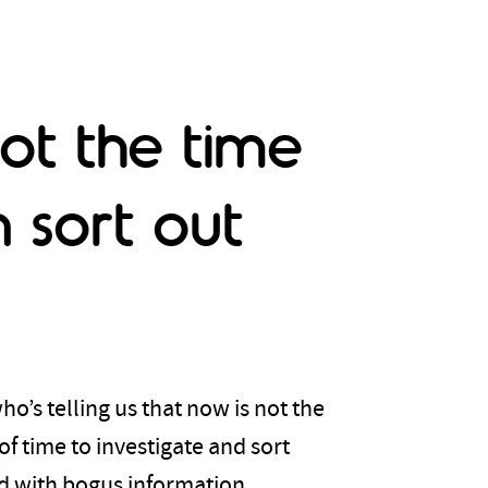
ot the time
 sort out
o’s telling us that now is not the
of time to investigate and sort
ed with bogus information.