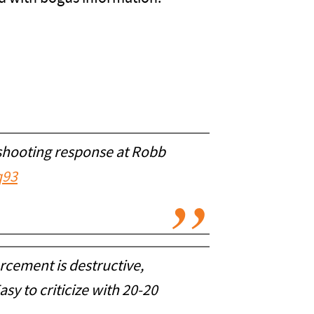
l shooting response at Robb
q93
rcement is destructive,
sy to criticize with 20-20