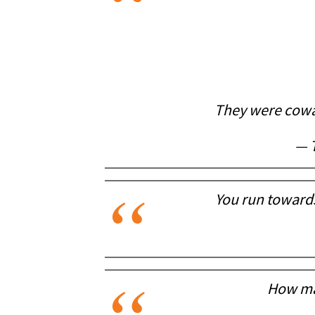
They were cowar
— 
You run toward
How man