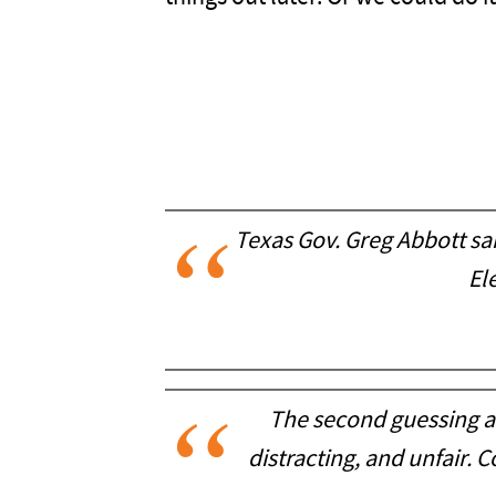
Texas Gov. Greg Abbott sai
El
The second guessing an
distracting, and unfair. 