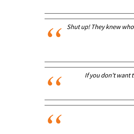
Shut up! They knew who h
If you don't want t