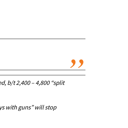
, b/t 2,400 – 4,800 “split
ys with guns” will stop