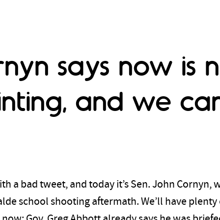
rnyn says now is n
inting, and we can
th a bad tweet, and today it’s Sen. John Cornyn, wh
valde school shooting aftermath. We’ll have plenty 
it now; Gov. Greg Abbott already says he was brief