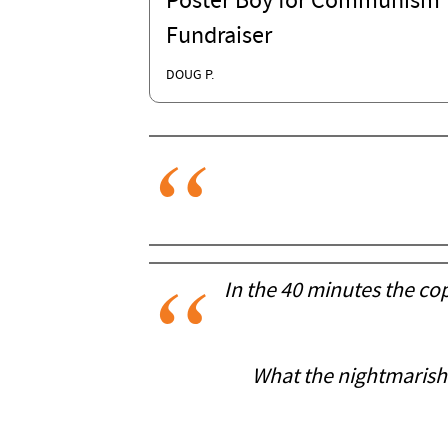
Poster Boy for Communism'
Fundraiser
DOUG P.
In the 40 minutes the cop
What the nightmarish s