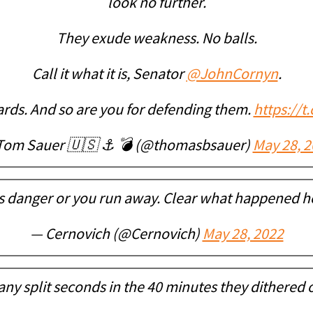
look no further.
They exude weakness. No balls.
Call it what it is, Senator
@JohnCornyn
.
ds. And so are you for defending them.
https://
Tom Sauer 🇺🇸 ⚓️ 💣 (@thomasbsauer)
May 28, 
s danger or you run away. Clear what happened he
— Cernovich (@Cernovich)
May 28, 2022
y split seconds in the 40 minutes they dithered 