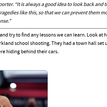
rter. “It is always a good idea to look back and t
tragedies like this, so that we can prevent them m
nse.”
 and try to find any lessons we can learn. Look at
Parkland school shooting. They had a town hall set
e hiding behind their cars.