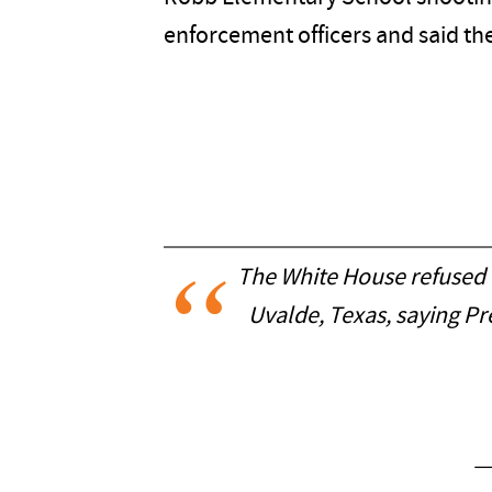
enforcement officers and said th
The White House refused to
Uvalde, Texas, saying P
—