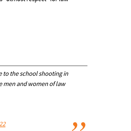
e to the school shooting in
the men and women of law
22