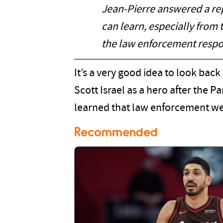
Jean-Pierre answered a repo
can learn, especially from 
the law enforcement respo
It’s a very good idea to look back
Scott Israel as a hero after the 
learned that law enforcement wer
Recommended