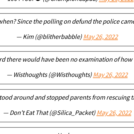
when? Since the polling on defund the police cam
— Kim (@blitherbabble)
May 26, 2022
rd there would have been no examination of how 
— Wisthoughts (@Wisthoughts)
May 26, 2022
stood around and stopped parents from rescuing th
— Don't Eat That (@Silica_Packet)
May 26, 2022