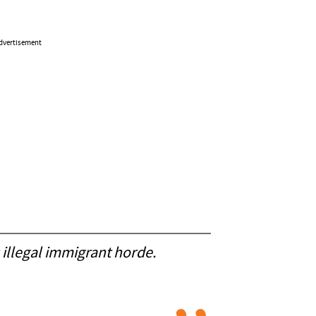
dvertisement
 illegal immigrant horde.