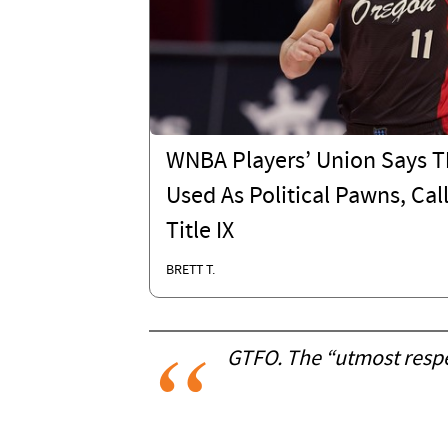
WNBA Players’ Union Says T
Used As Political Pawns, Cal
Title IX
BRETT T.
GTFO. The “utmost respec