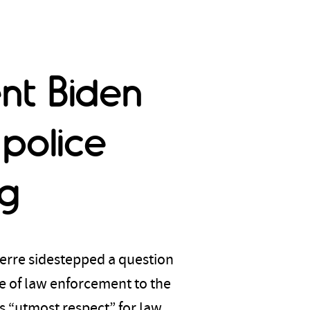
ent Biden
 police
ng
erre sidestepped a question
e of law enforcement to the
s “utmost respect” for law