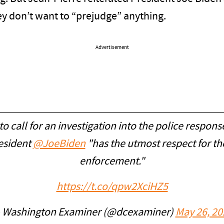
ey don’t want to “prejudge” anything.
Advertisement
 call for an investigation into the police respons
resident
@JoeBiden
"has the utmost respect for 
enforcement."
https://t.co/qpw2XciHZ5
 Washington Examiner (@dcexaminer)
May 26, 20