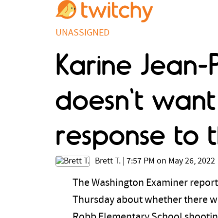
UNASSIGNED
Karine Jean-P
doesn't want 
response to 
Brett T.
|
7:57 PM on May 26, 2022
The Washington Examiner reports
Thursday about whether there wou
Robb Elementary School shooting.