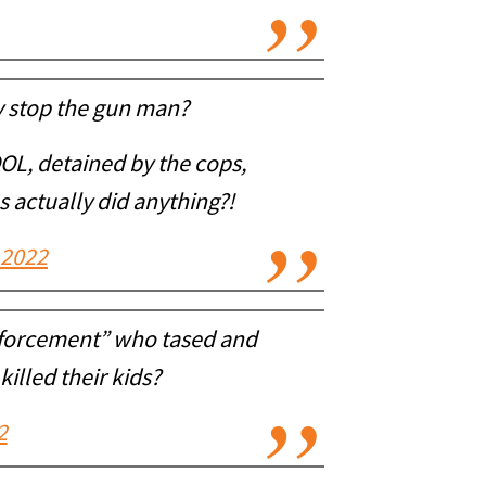
y stop the gun man?
L, detained by the cops,
s actually did anything?!
 2022
nforcement” who tased and
illed their kids?
2