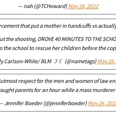
— nah (@TCHoward)
May 26, 2022
cement that put a mother in handcuffs vs actuall
t the shooting, DROVE 40 MINUTES TO THE SCHOO
 the school to rescue her children before the cop
ly Carlson-White/ BLM ☽ ☾ (@nametags)
May 26,
“utmost respect for the men and women of law e
aught parents for an hour while a mass murderer k
— Jennifer Boeder (@jenniferboeder)
May 26, 202