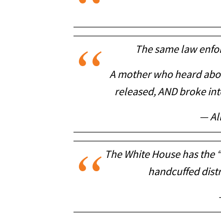
The same law enfor
A mother who heard abou
released, AND broke into
— Al
The White House has the 
handcuffed distr