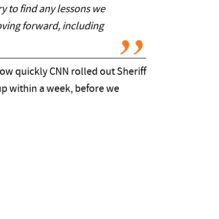
ry to find any lessons we
oving forward, including
 how quickly CNN rolled out Sheriff
 up within a week, before we