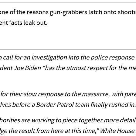
ne of the reasons gun-grabbers latch onto shooting
nt facts leak out.
call for an investigation into the police response 
ident Joe Biden “has the utmost respect for the 
 for their slow response to the massacre, with pa
ves before a Border Patrol team finally rushed in.
thorities are working to piece together more detai
e the result from here at this time,” White House