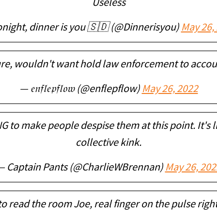
Useless
night, dinner is you 🇸🇩 (@Dinnerisyou)
May 26,
re, wouldn't want hold law enforcement to accou
— 𝔢𝔫𝔣𝔩𝔢𝔭𝔣𝔩𝔬𝔴 (@enflepflow)
May 26, 2022
NG to make people despise them at this point. It's l
collective kink.
— Captain Pants (@CharlieWBrennan)
May 26, 202
o read the room Joe, real finger on the pulse righ