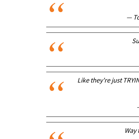
— To
Su
Like they're just TRYI
Way t