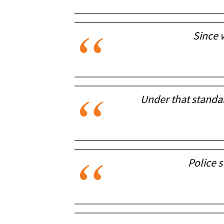
Since 
Under that standa
Police 