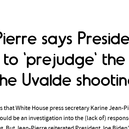
ierre says Presid
to 'prejudge' the
the Uvalde shooti
 that White House press secretary Karine Jean-Pi
ld be an investigation into the (lack of) respons
 But Jean-Pierre reiterated President Joe Biden’