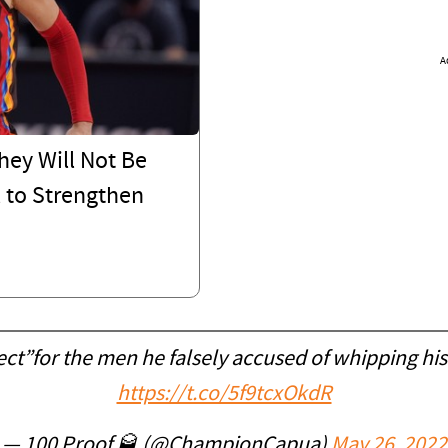
A
hey Will Not Be
l to Strengthen
t”for the men he falsely accused of whipping his
https://t.co/5f9tcxOkdR
— 100 Proof 🥃 (@ChampionCapua)
May 26, 2022