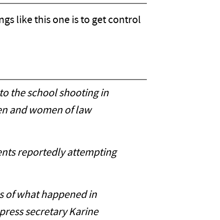
s like this one is to get control
to the school shooting in
men and women of law
rents reportedly attempting
ls of what happened in
 press secretary Karine