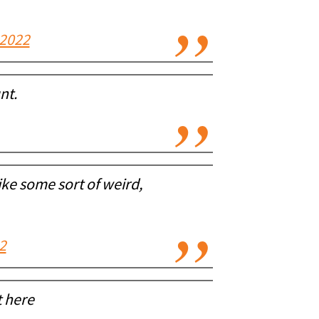
 2022
nt.
ike some sort of weird,
2
t here