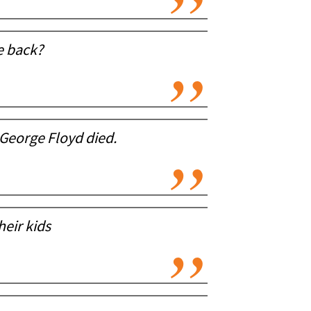
e back?
George Floyd died.
eir kids