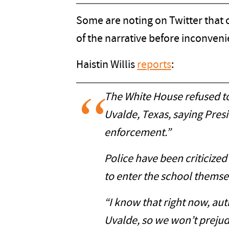
Some are noting on Twitter that o
of the narrative before inconvenie
Haistin Willis
reports
:
The White House refused to 
Uvalde, Texas, saying Pres
enforcement.”
Police have been criticized
to enter the school themsel
“I know that right now, au
Uvalde, so we won’t prejudg