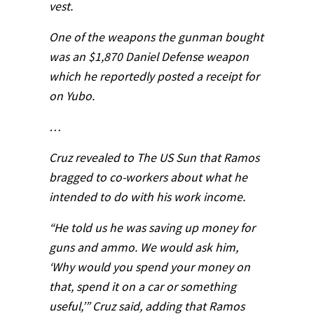
vest.
One of the weapons the gunman bought
was an $1,870 Daniel Defense weapon
which he reportedly posted a receipt for
on Yubo.
…
Cruz revealed to The US Sun that Ramos
bragged to co-workers about what he
intended to do with his work income.
“He told us he was saving up money for
guns and ammo. We would ask him,
‘Why would you spend your money on
that, spend it on a car or something
useful,’” Cruz said, adding that Ramos