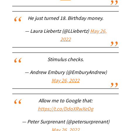
He just turned 18. Birthday money.
— Laura Liebertz (@LLiebertz)
May 26,
2022
Stimulus checks.
— Andrew Embury (@EmburyAndrew)
May 26, 2022
Allow me to Google that:
https://t.co/DdoXRwXeDg
— Peter Surprenant (@petersurprenant)
May 26, 2022