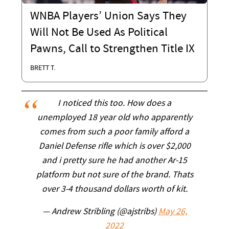
WNBA Players’ Union Says They
Will Not Be Used As Political
Pawns, Call to Strengthen Title IX
BRETT T.
I noticed this too. How does a
unemployed 18 year old who apparently
comes from such a poor family afford a
Daniel Defense rifle which is over $2,000
and i pretty sure he had another Ar-15
platform but not sure of the brand. Thats
over 3-4 thousand dollars worth of kit.
— Andrew Stribling (@ajstribs)
May 26,
2022