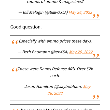
rounds of ammo & magazines?
— Bill Melugin (@BillFOXLA)
May 26, 2022
Good question.
Especially with ammo prices these days.
— Beth Baumann (@eb454)
May 26, 2022
These were Daniel Defense AR’s. Over $2k
each.
— Jason Hamilton (@Jaybobham)
May
26, 2022