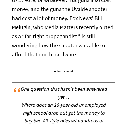
to … vote, or whatever. But guns also cost
money, and the guns the Uvalde shooter
had cost a lot of money. Fox News’ Bill
Melugin, who Media Matters recently outed
as a “far-right propagandist,” is still
wondering how the shooter was able to
afford that much hardware.
Advertisement
One question that hasn’t been answered
yet…
Where does an 18-year-old unemployed
high school drop out get the money to
buy two AR style rifles w/ hundreds of