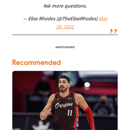
Ask more questions.
— Elise Rhodes (@TheEliseRhodes)
May
26, 2022
Advertisement
Recommended