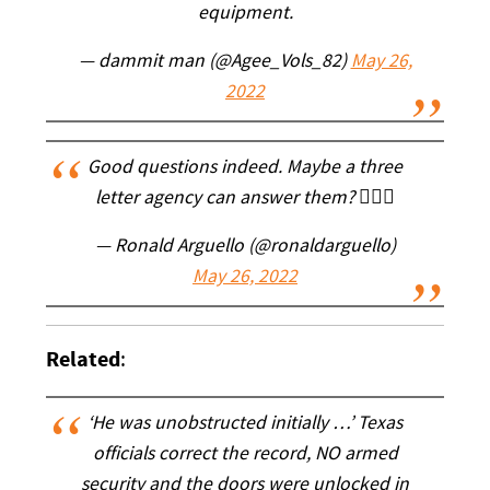
equipment.
— dammit man (@Agee_Vols_82)
May 26,
2022
Good questions indeed. Maybe a three
letter agency can answer them? 🤷🏻‍♂️
— Ronald Arguello (@ronaldarguello)
May 26, 2022
Related
:
‘He was unobstructed initially …’ Texas
officials correct the record, NO armed
security and the doors were unlocked in