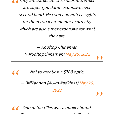
They are Daniel Defense rifles too, which
are super god damn expensive even
second hand. He even had eotech sights
on them too if I remember correctly,
which are also super expensive for what
they are.
— Rooftop Chinaman
(@rooftopchinaman)
May 26, 2022
Not to mention a $700 optic.
— Biff7annen (@JimWadkins1)
May 26,
2022
One of the rifles was a quality brand.