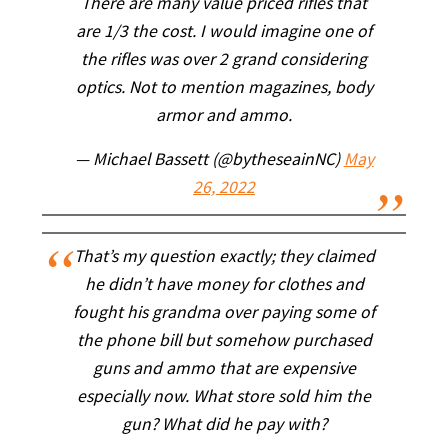
There are many value priced rifles that
are 1/3 the cost. I would imagine one of
the rifles was over 2 grand considering
optics. Not to mention magazines, body
armor and ammo.
— Michael Bassett (@bytheseainNC)
May
26, 2022
That’s my question exactly; they claimed
he didn’t have money for clothes and
fought his grandma over paying some of
the phone bill but somehow purchased
guns and ammo that are expensive
especially now. What store sold him the
gun? What did he pay with?