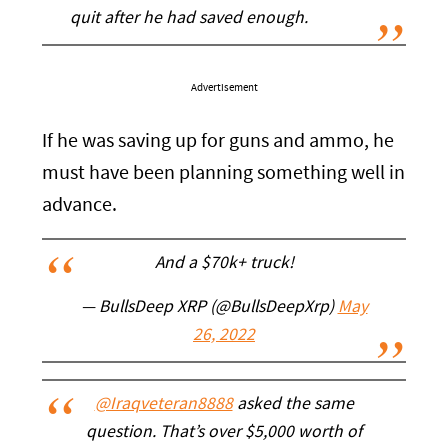
quit after he had saved enough.
Advertisement
If he was saving up for guns and ammo, he
must have been planning something well in
advance.
And a $70k+ truck!
— BullsDeep XRP (@BullsDeepXrp)
May
26, 2022
@Iraqveteran8888
asked the same
question. That’s over $5,000 worth of