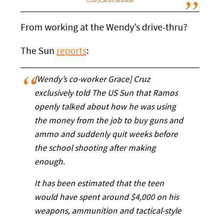
From working at the Wendy’s drive-thru?
The Sun
reports
:
[Wendy’s co-worker Grace] Cruz
exclusively told The US Sun that Ramos
openly talked about how he was using
the money from the job to buy guns and
ammo and suddenly quit weeks before
the school shooting after making
enough.
It has been estimated that the teen
would have spent around $4,000 on his
weapons, ammunition and tactical-style