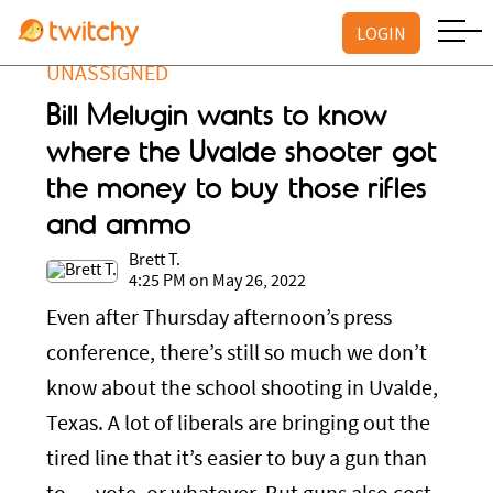
LOGIN
UNASSIGNED
Bill Melugin wants to know
where the Uvalde shooter got
the money to buy those rifles
and ammo
Brett T.
4:25 PM on May 26, 2022
Even after Thursday afternoon’s press
conference, there’s still so much we don’t
know about the school shooting in Uvalde,
Texas. A lot of liberals are bringing out the
tired line that it’s easier to buy a gun than