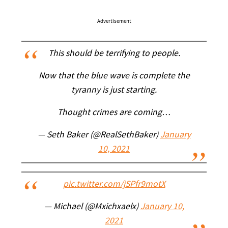
Advertisement
This should be terrifying to people.
Now that the blue wave is complete the
tyranny is just starting.
Thought crimes are coming…
— Seth Baker (@RealSethBaker)
January
10, 2021
pic.twitter.com/jSPfr9motX
— Michael (@Mxichxaelx)
January 10,
2021