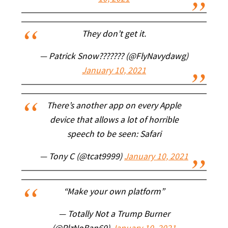
They don’t get it.
— Patrick Snow??????? (@FlyNavydawg)
January 10, 2021
There’s another app on every Apple
device that allows a lot of horrible
speech to be seen: Safari
— Tony C (@tcat9999)
January 10, 2021
“Make your own platform”
— Totally Not a Trump Burner