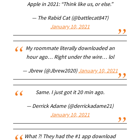
Apple in 2021: “Think like us, or else.”
— The Rabid Cat (@battlecat847)
January 10, 2021
My roommate literally downloaded an
hour ago… Right under the wire… lol
— Jbrew (@Jbrew2020)
January 10, 2021
Same. I just got it 20 min ago.
— Derrick Adame (@derrickadame21)
January 10, 2021
What ?! They had the #1 app download