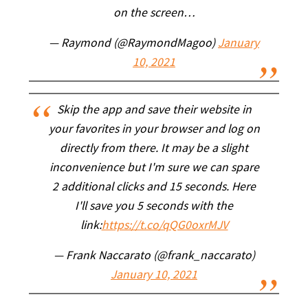
on the screen…
— Raymond (@RaymondMagoo)
January
10, 2021
Skip the app and save their website in
your favorites in your browser and log on
directly from there. It may be a slight
inconvenience but I'm sure we can spare
2 additional clicks and 15 seconds. Here
I'll save you 5 seconds with the
link:
https://t.co/qQG0oxrMJV
— Frank Naccarato (@frank_naccarato)
January 10, 2021