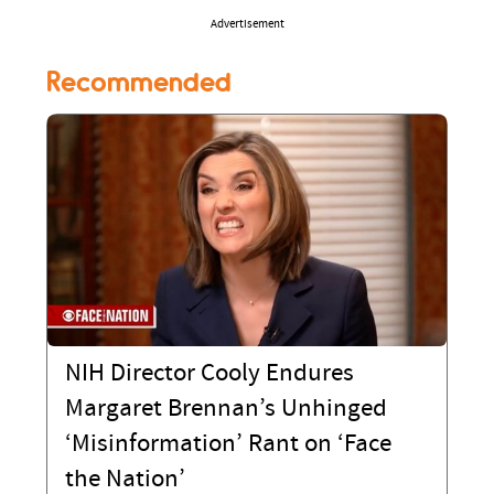
Advertisement
Recommended
NIH Director Cooly Endures
Margaret Brennan’s Unhinged
‘Misinformation’ Rant on ‘Face
the Nation’