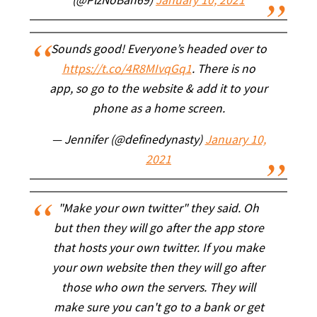
(@PlzNoBan69)
January 10, 2021
Sounds good! Everyone’s headed over to
https://t.co/4R8MIvqGq1
. There is no
app, so go to the website & add it to your
phone as a home screen.
— Jennifer (@definedynasty)
January 10,
2021
"Make your own twitter" they said. Oh
but then they will go after the app store
that hosts your own twitter. If you make
your own website then they will go after
those who own the servers. They will
make sure you can't go to a bank or get