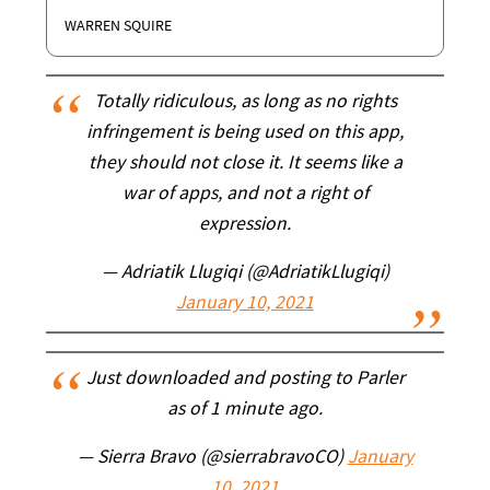
WARREN SQUIRE
Totally ridiculous, as long as no rights
infringement is being used on this app,
they should not close it. It seems like a
war of apps, and not a right of
expression.
— Adriatik Llugiqi (@AdriatikLlugiqi)
January 10, 2021
Just downloaded and posting to Parler
as of 1 minute ago.
— Sierra Bravo (@sierrabravoCO)
January
10, 2021