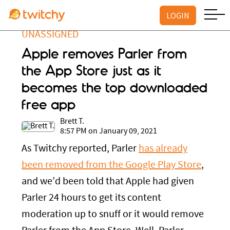
LOGIN
UNASSIGNED
Apple removes Parler from
the App Store just as it
becomes the top downloaded
free app
Brett T.
8:57 PM on January 09, 2021
As Twitchy reported, Parler
has already
been removed from the Google Play Store
,
and we’d been told that Apple had given
Parler 24 hours to get its content
moderation up to snuff or it would remove