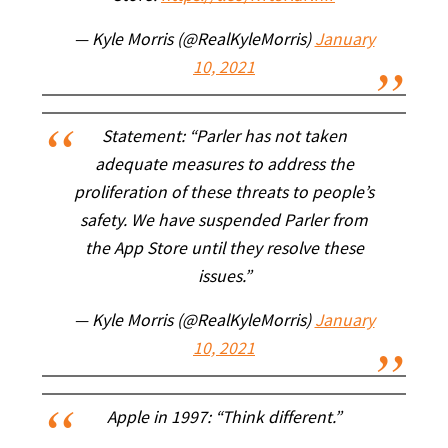
— Kyle Morris (@RealKyleMorris)
January
10, 2021
Statement: “Parler has not taken
adequate measures to address the
proliferation of these threats to people’s
safety. We have suspended Parler from
the App Store until they resolve these
issues.”
— Kyle Morris (@RealKyleMorris)
January
10, 2021
Apple in 1997: “Think different.”