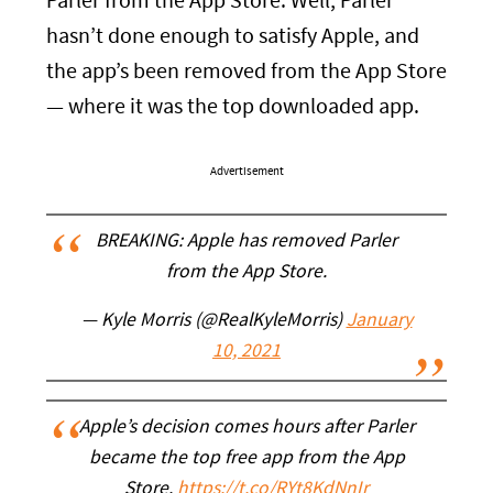
Parler from the App Store. Well, Parler
hasn’t done enough to satisfy Apple, and
the app’s been removed from the App Store
— where it was the top downloaded app.
Advertisement
BREAKING: Apple has removed Parler
from the App Store.
— Kyle Morris (@RealKyleMorris)
January
10, 2021
Apple’s decision comes hours after Parler
became the top free app from the App
Store.
https://t.co/RYt8KdNnIr