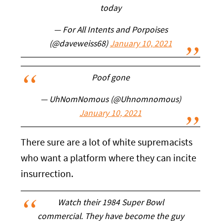
today
— For All Intents and Porpoises
(@daveweiss68)
January 10, 2021
Poof gone
— UhNomNomous (@Uhnomnomous)
January 10, 2021
There sure are a lot of white supremacists
who want a platform where they can incite
insurrection.
Watch their 1984 Super Bowl
commercial. They have become the guy