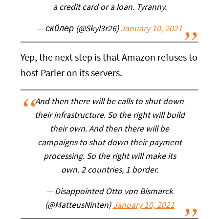
a credit card or a loan. Tyranny.
— скйлер (@Skyl3r26)
January 10, 2021
Yep, the next step is that Amazon refuses to
host Parler on its servers.
And then there will be calls to shut down
their infrastructure. So the right will build
their own. And then there will be
campaigns to shut down their payment
processing. So the right will make its
own. 2 countries, 1 border.
— Disappointed Otto von Bismarck
(@MatteusNinten)
January 10, 2021