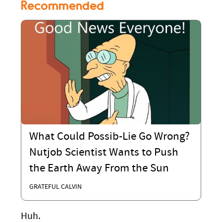
Recommended
What Could Possib-Lie Go Wrong?
Nutjob Scientist Wants to Push
the Earth Away From the Sun
GRATEFUL CALVIN
Huh.