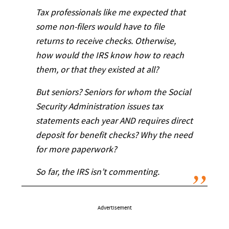
Tax professionals like me expected that
some non-filers would have to file
returns to receive checks. Otherwise,
how would the IRS know how to reach
them, or that they existed at all?
But seniors? Seniors for whom the Social
Security Administration issues tax
statements each year AND requires direct
deposit for benefit checks? Why the need
for more paperwork?
So far, the IRS isn’t commenting.
Advertisement