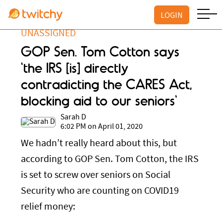
LOGIN
UNASSIGNED
GOP Sen. Tom Cotton says
'the IRS [is] directly
contradicting the CARES Act,
blocking aid to our seniors'
Sarah D
6:02 PM on April 01, 2020
We hadn’t really heard about this, but
according to GOP Sen. Tom Cotton, the IRS
is set to screw over seniors on Social
Security who are counting on COVID19
relief money: