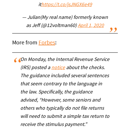
it
https://t.co/jsJNGX6e49
— Julian(My real name) formerly known
as Jeff (@12voltman60)
April 1, 2020
More from
Forbes
:
On Monday, the Internal Revenue Service
(IRS) posted a
notice
about the checks.
The guidance included several sentences
that seem contrary to the language in
the law. Specifically, the guidance
advised, “However, some seniors and
others who typically do not file returns
will need to submit a simple tax return to
receive the stimulus payment.”