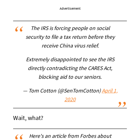
Advertisement
The IRS is forcing people on social
security to file a tax return before they
receive China virus relief.
Extremely disappointed to see the IRS
directly contradicting the CARES Act,
blocking aid to our seniors.
— Tom Cotton (@SenTomCotton)
April 1,
2020
Wait, what?
Here's an article from Forbes about