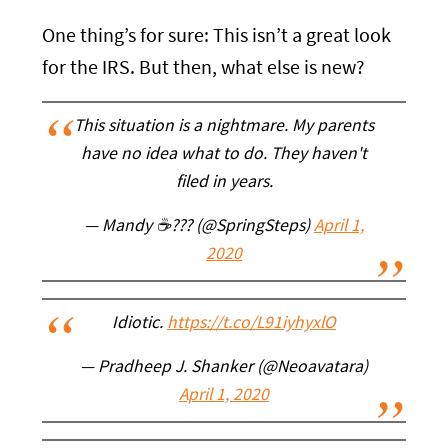
One thing’s for sure: This isn’t a great look
for the IRS. But then, what else is new?
This situation is a nightmare. My parents
have no idea what to do. They haven't
filed in years.
— Mandy ☕??? (@SpringSteps)
April 1,
2020
Idiotic.
https://t.co/L91iyhyxlO
— Pradheep J. Shanker (@Neoavatara)
April 1, 2020