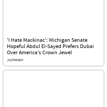
'I Hate Mackinac': Michigan Senate
Hopeful Abdul El-Sayed Prefers Dubai
Over America’s Crown Jewel
JUSTMINDY