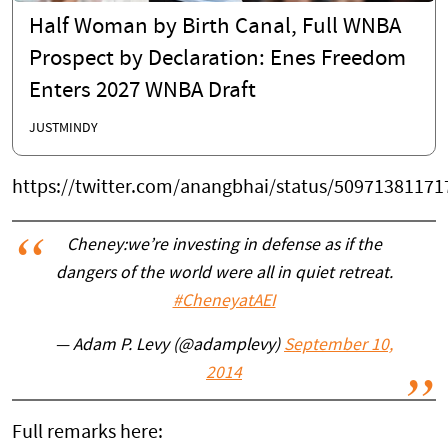
Half Woman by Birth Canal, Full WNBA
Prospect by Declaration: Enes Freedom
Enters 2027 WNBA Draft
JUSTMINDY
https://twitter.com/anangbhai/status/5097138117
Cheney:we’re investing in defense as if the
dangers of the world were all in quiet retreat.
#CheneyatAEI
— Adam P. Levy (@adamplevy)
September 10,
2014
Full remarks here: