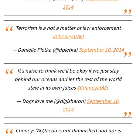
2014
Terrorism is a not a matter of law enforcement
#CheneyatAEI
— Danielle Pletka (@dpletka)
September 10, 2014
It's naive to think we'll be okay if we just stay
behind our oceans and let the rest of the world
stew in its own juices
#CheneyatAEI
— Dogs love me (@digisharon)
September 10,
2014
Cheney: "Al Qaeda is not diminished and nor is