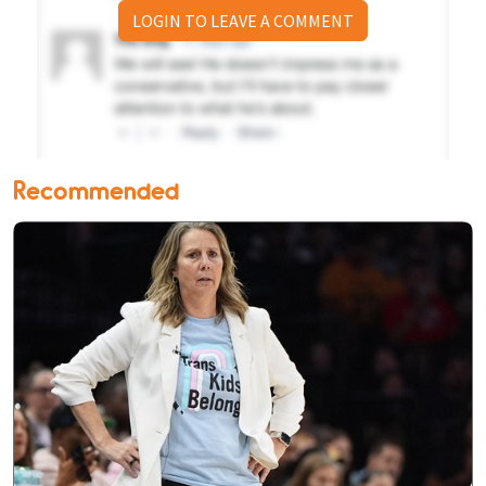
LOGIN TO LEAVE A COMMENT
Recommended