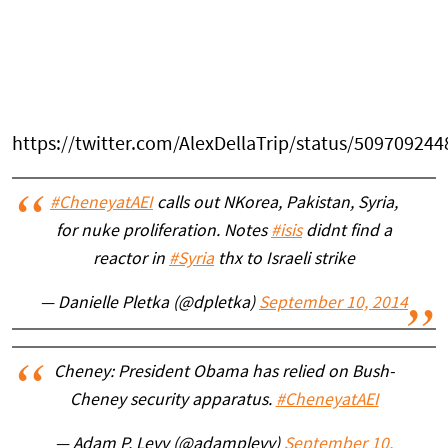
https://twitter.com/AlexDellaTrip/status/50970924
#CheneyatAEI
calls out NKorea, Pakistan, Syria,
for nuke proliferation. Notes
#isis
didnt find a
reactor in
#Syria
thx to Israeli strike
— Danielle Pletka (@dpletka)
September 10, 2014
Cheney: President Obama has relied on Bush-
Cheney security apparatus.
#CheneyatAEI
— Adam P. Levy (@adamplevy)
September 10,