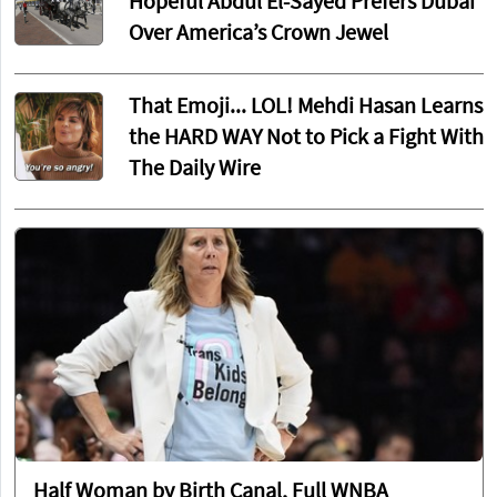
Apply to His Foreign Fiancé
It Must Be Pretty Good: Ben Shapiro's
New Movie Trailer Has Infuriated ALL
the Worst People
'I Hate Mackinac': Michigan Senate
Hopeful Abdul El-Sayed Prefers Dubai
Over America’s Crown Jewel
That Emoji... LOL! Mehdi Hasan Learns
the HARD WAY Not to Pick a Fight With
The Daily Wire