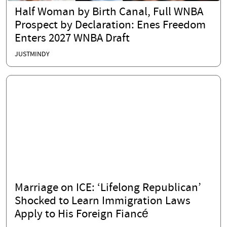
Half Woman by Birth Canal, Full WNBA
Prospect by Declaration: Enes Freedom
Enters 2027 WNBA Draft
JUSTMINDY
Marriage on ICE: ‘Lifelong Republican’
Shocked to Learn Immigration Laws