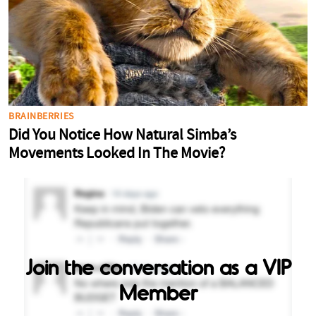
Join the conversation as a VIP
Member