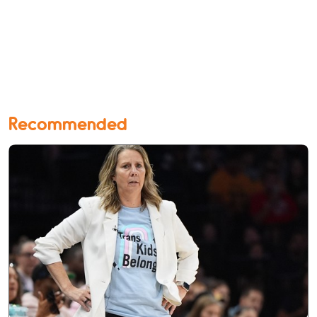
Recommended