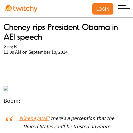
LOGIN
Cheney rips President Obama in
AEI speech
Greg P.
11:09 AM on September 10, 2014
Boom:
#CheneyatAEI
there's a perception that the
United States can't be trusted anymore