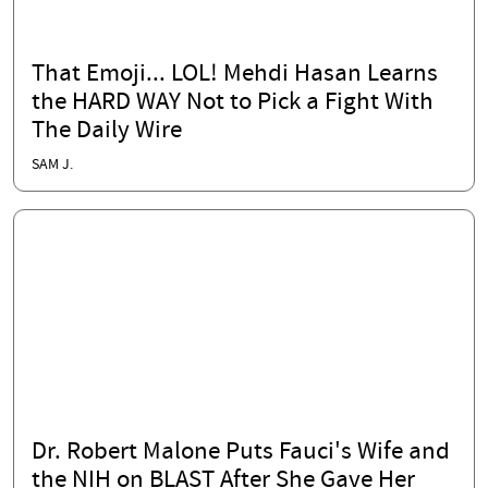
That Emoji... LOL! Mehdi Hasan Learns
the HARD WAY Not to Pick a Fight With
The Daily Wire
SAM J.