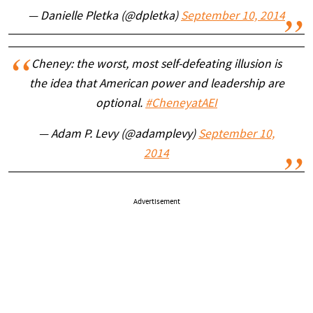
— Danielle Pletka (@dpletka)
September 10, 2014
Cheney: the worst, most self-defeating illusion is
the idea that American power and leadership are
optional.
#CheneyatAEI
— Adam P. Levy (@adamplevy)
September 10,
2014
Advertisement