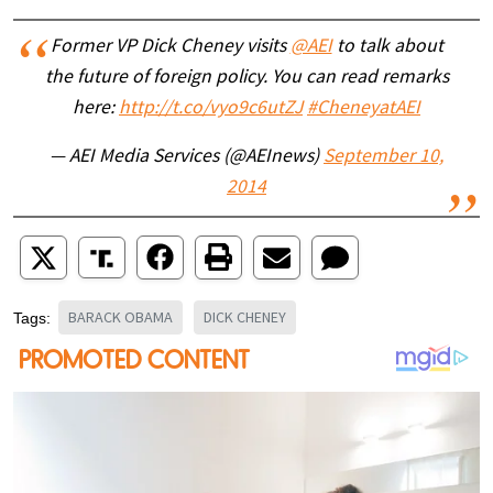
Former VP Dick Cheney visits
@AEI
to talk about
the future of foreign policy. You can read remarks
here:
http://t.co/vyo9c6utZJ
#CheneyatAEI
— AEI Media Services (@AEInews)
September 10,
2014
BARACK OBAMA
DICK CHENEY
Tags: