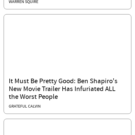
Apply to His Foreign Fiancé
WARREN SQUIRE
It Must Be Pretty Good: Ben Shapiro's
New Movie Trailer Has Infuriated ALL
the Worst People
GRATEFUL CALVIN