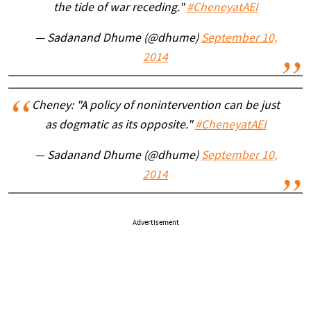
the tide of war receding."
#CheneyatAEI
— Sadanand Dhume (@dhume)
September 10,
2014
Cheney: "A policy of nonintervention can be just
as dogmatic as its opposite."
#CheneyatAEI
— Sadanand Dhume (@dhume)
September 10,
2014
Advertisement