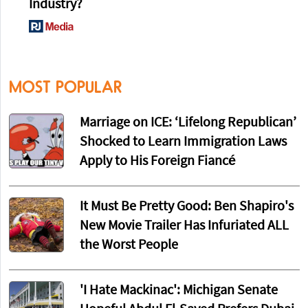
Player Enes Kanter Declares for the WNBA
2
Samuel Alito Just Made a Huge Announcement
About His Potential Retirement
3
Say, Didja Happen to Notice the Total
Implosion of the Academic World and DEI
Industry?
MOST POPULAR
Marriage on ICE: ‘Lifelong Republican’
Shocked to Learn Immigration Laws