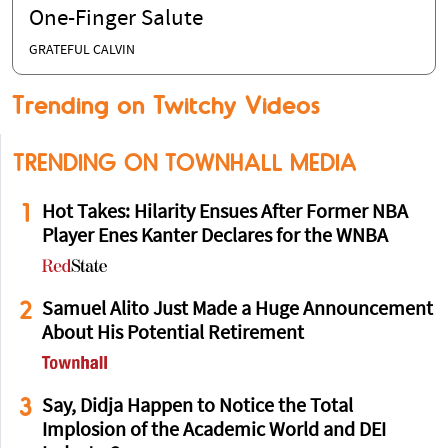
Dr. Robert Malone Puts Fauci's Wife and
the NIH on BLAST After She Gave Her
One-Finger Salute
GRATEFUL CALVIN
Trending on Twitchy Videos
TRENDING ON TOWNHALL MEDIA
1
Hot Takes: Hilarity Ensues After Former NBA