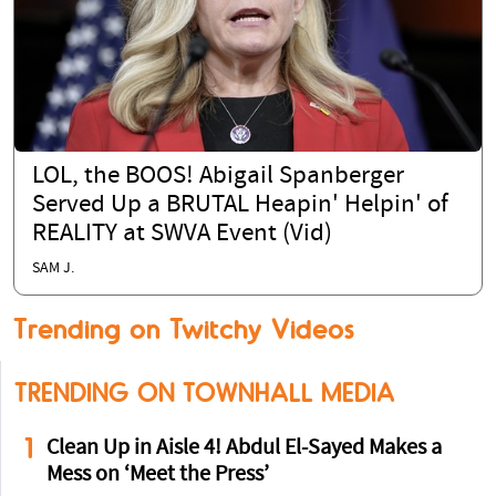
LOL, the BOOS! Abigail Spanberger
Served Up a BRUTAL Heapin' Helpin' of
REALITY at SWVA Event (Vid)
SAM J.
Trending on Twitchy Videos
TRENDING ON TOWNHALL MEDIA
1
Clean Up in Aisle 4! Abdul El-Sayed Makes a
Mess on ‘Meet the Press’