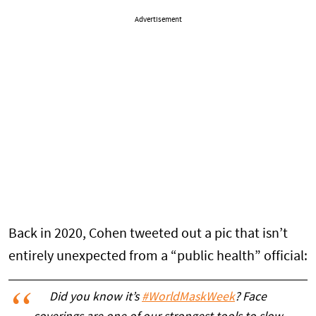
Advertisement
Back in 2020, Cohen tweeted out a pic that isn’t
entirely unexpected from a “public health” official:
Did you know it’s
#WorldMaskWeek
? Face