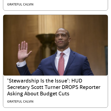
GRATEFUL CALVIN
'Stewardship Is the Issue': HUD
Secretary Scott Turner DROPS Reporter
Asking About Budget Cuts
GRATEFUL CALVIN