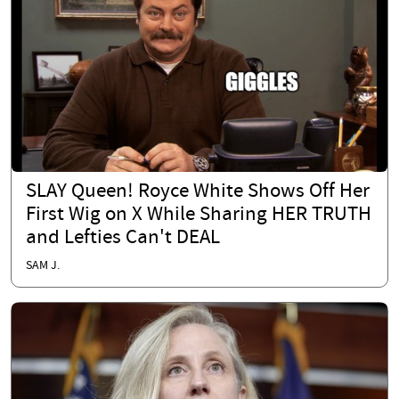
SLAY Queen! Royce White Shows Off Her
First Wig on X While Sharing HER TRUTH
and Lefties Can't DEAL
SAM J.