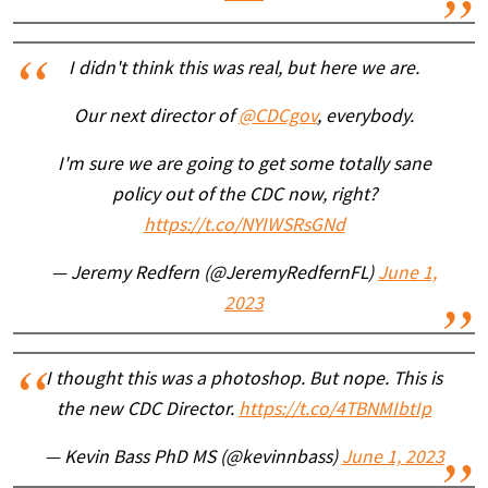
I didn't think this was real, but here we are.
Our next director of
@CDCgov
, everybody.
I'm sure we are going to get some totally sane
policy out of the CDC now, right?
https://t.co/NYIWSRsGNd
— Jeremy Redfern (@JeremyRedfernFL)
June 1,
2023
I thought this was a photoshop. But nope. This is
the new CDC Director.
https://t.co/4TBNMIbtIp
— Kevin Bass PhD MS (@kevinnbass)
June 1, 2023