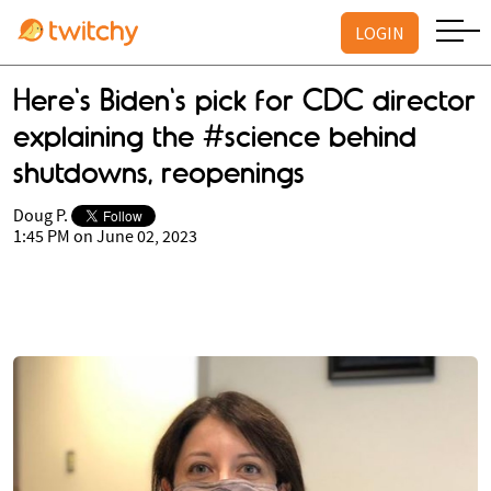
LOGIN
Here's Biden's pick for CDC director
explaining the #science behind
shutdowns, reopenings
Doug P.
1:45 PM on June 02, 2023