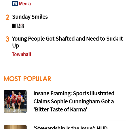
2
Sunday Smiles
3
Young People Got Shafted and Need to Suck It
Up
MOST POPULAR
Insane Framing: Sports Illustrated
Claims Sophie Cunningham Got a
'Bitter Taste of Karma'