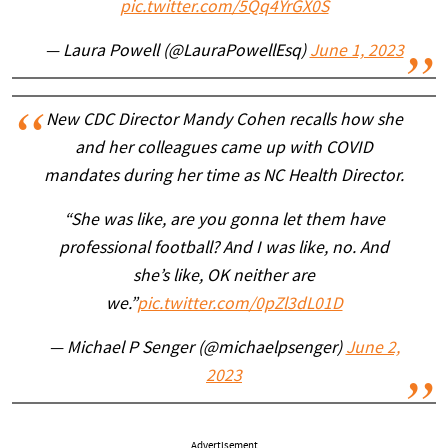
pic.twitter.com/5Qq4YrGX0S
— Laura Powell (@LauraPowellEsq)
June 1, 2023
New CDC Director Mandy Cohen recalls how she
and her colleagues came up with COVID
mandates during her time as NC Health Director.
“She was like, are you gonna let them have
professional football? And I was like, no. And
she’s like, OK neither are
we.”
pic.twitter.com/0pZl3dL01D
— Michael P Senger (@michaelpsenger)
June 2,
2023
Advertisement