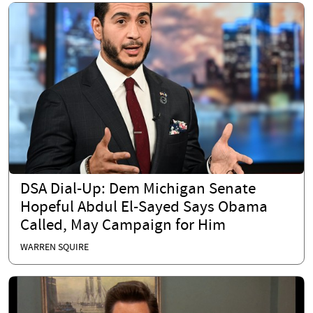
DSA Dial-Up: Dem Michigan Senate
Hopeful Abdul El-Sayed Says Obama
Called, May Campaign for Him
WARREN SQUIRE