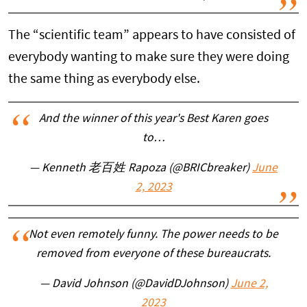
The “scientific team” appears to have consisted of
everybody wanting to make sure they were doing
the same thing as everybody else.
And the winner of this year's Best Karen goes
to…
— Kenneth 老百姓 Rapoza (@BRICbreaker)
June
2, 2023
Not even remotely funny. The power needs to be
removed from everyone of these bureaucrats.
— David Johnson (@DavidDJohnson)
June 2,
2023