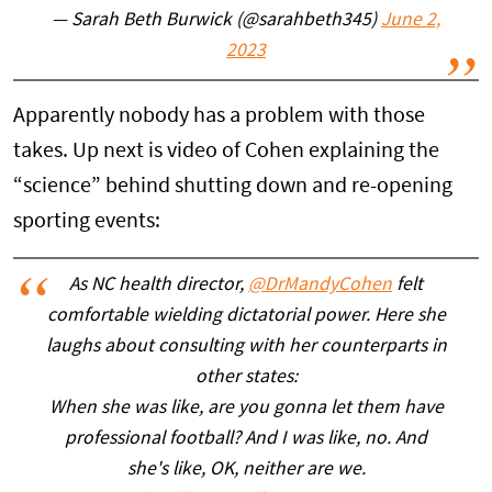
— Sarah Beth Burwick (@sarahbeth345)
June 2,
2023
Apparently nobody has a problem with those
takes. Up next is video of Cohen explaining the
“science” behind shutting down and re-opening
sporting events:
As NC health director,
@DrMandyCohen
felt
comfortable wielding dictatorial power. Here she
laughs about consulting with her counterparts in
other states:
When she was like, are you gonna let them have
professional football? And I was like, no. And
she's like, OK, neither are we.