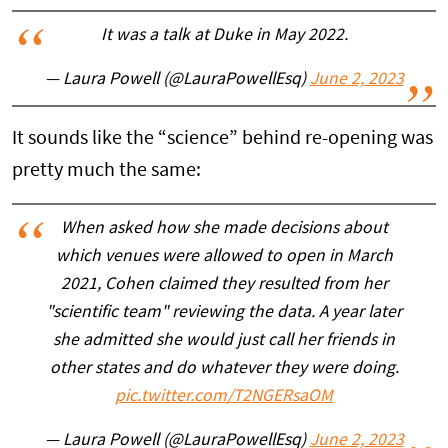
It was a talk at Duke in May 2022.
— Laura Powell (@LauraPowellEsq)
June 2, 2023
It sounds like the “science” behind re-opening was
pretty much the same:
When asked how she made decisions about
which venues were allowed to open in March
2021, Cohen claimed they resulted from her
"scientific team" reviewing the data. A year later
she admitted she would just call her friends in
other states and do whatever they were doing.
pic.twitter.com/T2NGERsaOM
— Laura Powell (@LauraPowellEsq)
June 2, 2023