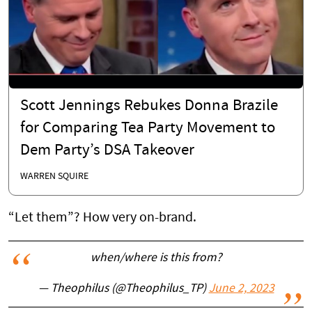
Scott Jennings Rebukes Donna Brazile
for Comparing Tea Party Movement to
Dem Party’s DSA Takeover
WARREN SQUIRE
“Let them”? How very on-brand.
when/where is this from?
— Theophilus (@Theophilus_TP)
June 2, 2023