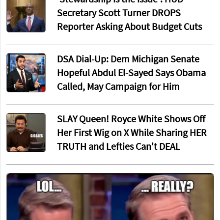
'Stewardship Is the Issue': HUD
Secretary Scott Turner DROPS
Reporter Asking About Budget Cuts
DSA Dial-Up: Dem Michigan Senate
Hopeful Abdul El-Sayed Says Obama
Called, May Campaign for Him
SLAY Queen! Royce White Shows Off
Her First Wig on X While Sharing HER
TRUTH and Lefties Can't DEAL