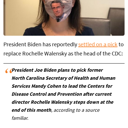
President Biden has reportedly
settled on a pick
to
replace Rochelle Walensky as the head of the CDC:
President Joe Biden plans to pick former
North Carolina Secretary of Health and Human
Services Mandy Cohen to lead the Centers for
Disease Control and Prevention after current
director Rochelle Walensky steps down at the
end of this month
, according to a source
familiar.