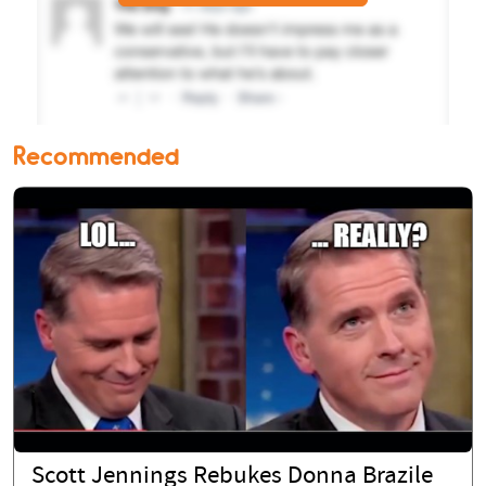
Recommended
Scott Jennings Rebukes Donna Brazile