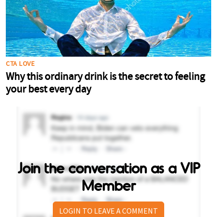
Join the conversation as a VIP
Member
LOGIN TO LEAVE A COMMENT