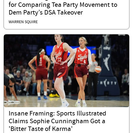
for Comparing Tea Party Movement to
Dem Party’s DSA Takeover
WARREN SQUIRE
Insane Framing: Sports Illustrated
Claims Sophie Cunningham Got a
'Bitter Taste of Karma'