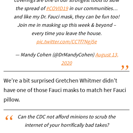
coverings are one of our strongest tools to slow
the spread of
#COVID19
in our communities…
and like my Dr. Fauci mask, they can be fun too!
Join me in masking up this week & beyond –
every time you leave the house.
pic.twitter.com/CCTf7Ngj5e
— Mandy Cohen (@DrMandyCohen)
August 13,
2020
We’re a bit surprised Gretchen Whitmer didn’t
have one of those Fauci masks to match her Fauci
pillow.
Can the CDC not afford minions to scrub the
internet of your horrifically bad takes?