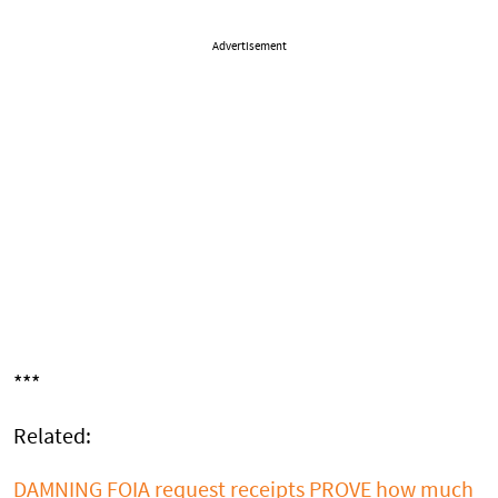
Advertisement
***
Related:
DAMNING FOIA request receipts PROVE how much