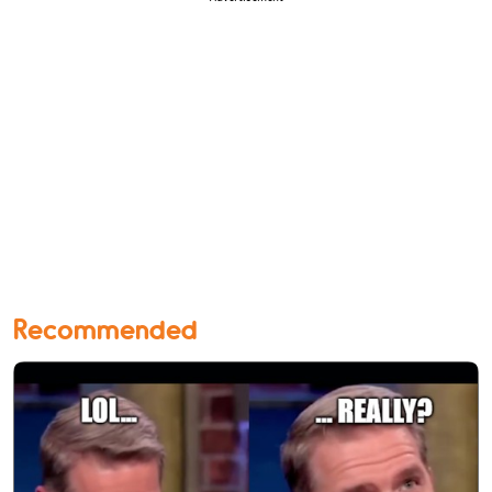
Recommended