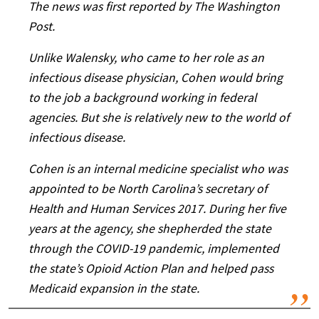
The news was first reported by The Washington
Post.
Unlike Walensky, who came to her role as an
infectious disease physician, Cohen would bring
to the job a background working in federal
agencies. But she is relatively new to the world of
infectious disease.
Cohen is an internal medicine specialist who was
appointed to be North Carolina’s secretary of
Health and Human Services 2017. During her five
years at the agency, she shepherded the state
through the COVID-19 pandemic, implemented
the state’s Opioid Action Plan and helped pass
Medicaid expansion in the state.