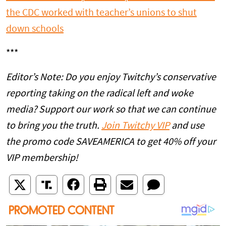
the CDC worked with teacher’s unions to shut
down schools
***
Editor’s Note: Do you enjoy Twitchy’s conservative
reporting taking on the radical left and woke
media? Support our work so that we can continue
to bring you the truth.
Join Twitchy VIP
and use
the promo code SAVEAMERICA to get 40% off your
VIP membership!