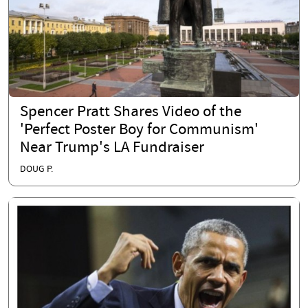
Spencer Pratt Shares Video of the
'Perfect Poster Boy for Communism'
Near Trump's LA Fundraiser
DOUG P.