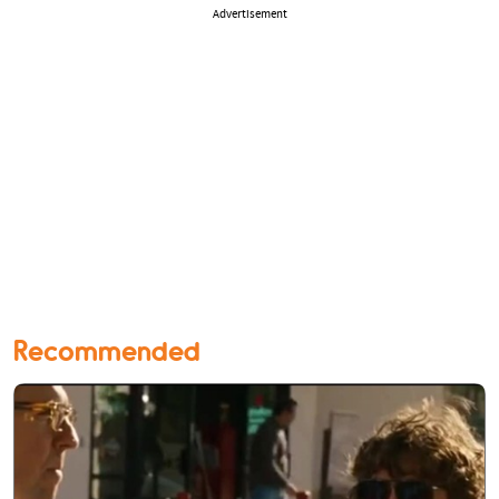
Advertisement
Recommended