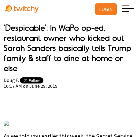
LOGIN
'Despicable': In WaPo op-ed,
restaurant owner who kicked out
Sarah Sanders basically tells Trump
family & staff to dine at home or
else
Doug P.
10:17 AM on June 29, 2019
As we told you earlier this week, the Secret Service