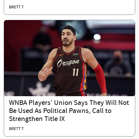
BRETT T.
WNBA Players’ Union Says They Will Not
Be Used As Political Pawns, Call to
Strengthen Title IX
BRETT T.