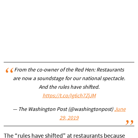
From the co-owner of the Red Hen: Restaurants
are now a soundstage for our national spectacle.
And the rules have shifted.
https://t.co/Ig6ch7ZjJM
— The Washington Post (@washingtonpost)
June
29, 2019
The “rules have shifted” at restaurants because