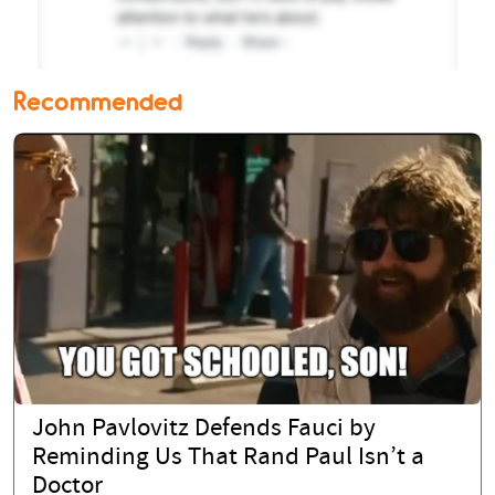
Recommended
John Pavlovitz Defends Fauci by
Reminding Us That Rand Paul Isn’t a
Doctor