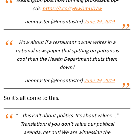
Washington post now running pro-assault op-
eds.
https://t.co/zyNwDmUD7w
— neontaster (@neontaster)
June 29, 2019
How about if a restaurant owner writes in a
national newspaper that spitting on patrons is
cool then the Health Department shuts them
down?
— neontaster (@neontaster)
June 29, 2019
So it’s all come to this.
“…this isn’t about politics. It’s about values…”.
Translation: if you don’t value our political
agenda, get out! We are witnessing the