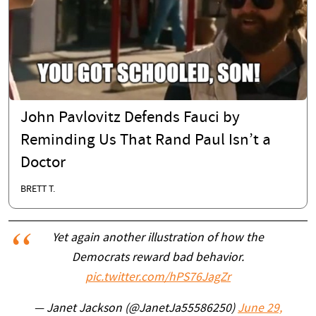
John Pavlovitz Defends Fauci by
Reminding Us That Rand Paul Isn’t a
Doctor
BRETT T.
Yet again another illustration of how the
Democrats reward bad behavior.
pic.twitter.com/hPS76JagZr
— Janet Jackson (@JanetJa55586250)
June 29,