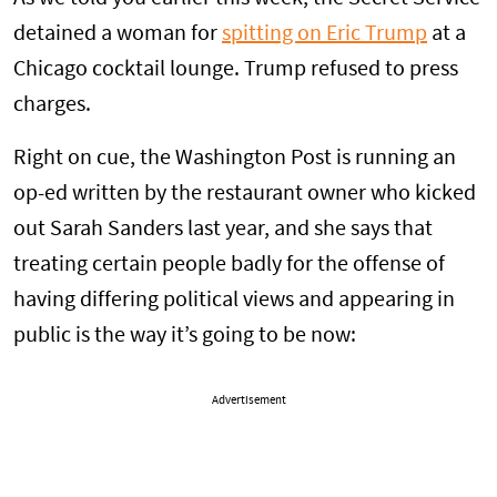
detained a woman for
spitting on Eric Trump
at a
Chicago cocktail lounge. Trump refused to press
charges.
Right on cue, the Washington Post is running an
op-ed written by the restaurant owner who kicked
out Sarah Sanders last year, and she says that
treating certain people badly for the offense of
having differing political views and appearing in
public is the way it’s going to be now:
Advertisement