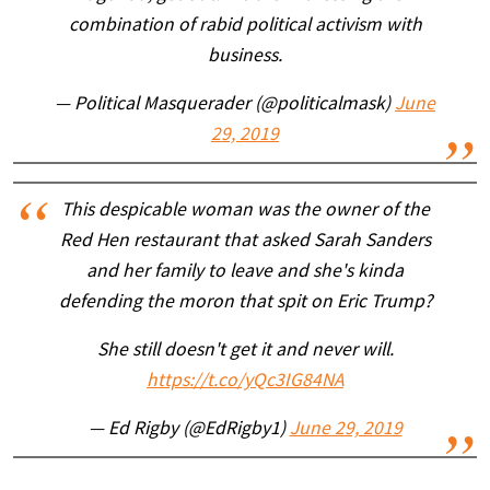
combination of rabid political activism with
business.
— Political Masquerader (@politicalmask)
June
29, 2019
This despicable woman was the owner of the
Red Hen restaurant that asked Sarah Sanders
and her family to leave and she's kinda
defending the moron that spit on Eric Trump?
She still doesn't get it and never will.
https://t.co/yQc3IG84NA
— Ed Rigby (@EdRigby1)
June 29, 2019