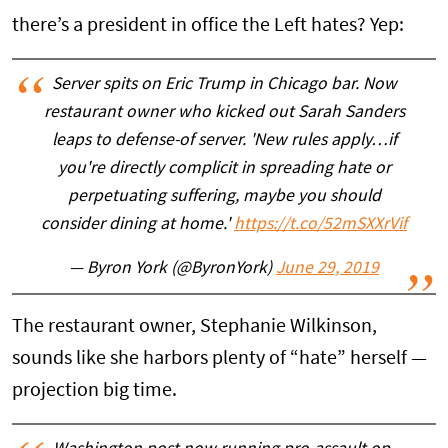
there’s a president in office the Left hates? Yep:
Server spits on Eric Trump in Chicago bar. Now
restaurant owner who kicked out Sarah Sanders
leaps to defense-of server. 'New rules apply…if
you're directly complicit in spreading hate or
perpetuating suffering, maybe you should
consider dining at home.'
https://t.co/52mSXXrVif
— Byron York (@ByronYork)
June 29, 2019
The restaurant owner, Stephanie Wilkinson,
sounds like she harbors plenty of “hate” herself —
projection big time.