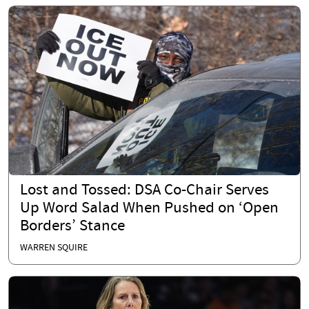
Lost and Tossed: DSA Co-Chair Serves
Up Word Salad When Pushed on ‘Open
Borders’ Stance
WARREN SQUIRE