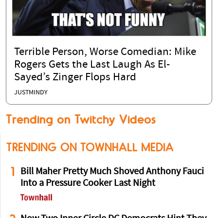
Terrible Person, Worse Comedian: Mike
Rogers Gets the Last Laugh As El-
Sayed’s Zinger Flops Hard
JUSTMINDY
Trending on Twitchy Videos
TRENDING ON TOWNHALL MEDIA
1
Bill Maher Pretty Much Shoved Anthony Fauci
Into a Pressure Cooker Last Night