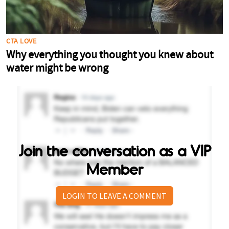
Join the conversation as a VIP
Member
LOGIN TO LEAVE A COMMENT