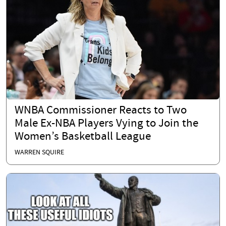
WNBA Commissioner Reacts to Two
Male Ex-NBA Players Vying to Join the
Women’s Basketball League
WARREN SQUIRE