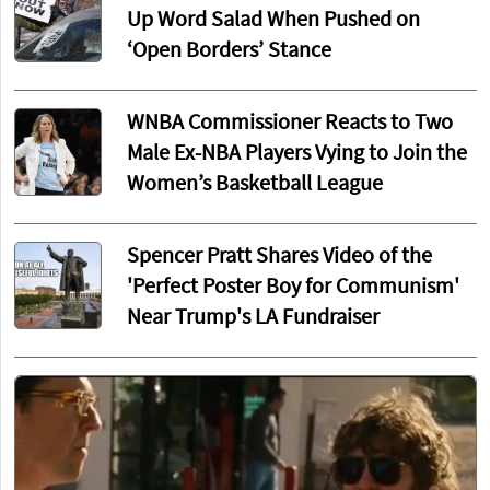
Up Word Salad When Pushed on
‘Open Borders’ Stance
WNBA Commissioner Reacts to Two
Male Ex-NBA Players Vying to Join the
Women’s Basketball League
Spencer Pratt Shares Video of the
'Perfect Poster Boy for Communism'
Near Trump's LA Fundraiser