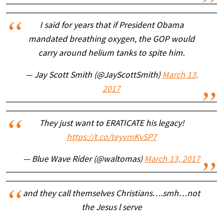
I said for years that if President Obama
mandated breathing oxygen, the GOP would
carry around helium tanks to spite him.
— Jay Scott Smith (@JayScottSmith)
March 13,
2017
They just want to ERATICATE his legacy!
https://t.co/teyvmKvSP7
— Blue Wave Rider (@waltomas)
March 13, 2017
and they call themselves Christians….smh…not
the Jesus l serve