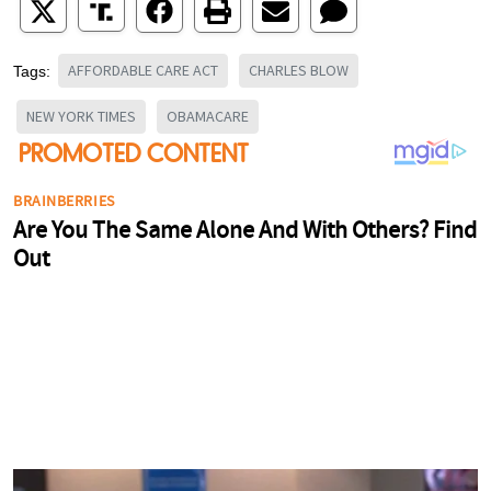
AFFORDABLE CARE ACT
CHARLES BLOW
Tags:
NEW YORK TIMES
OBAMACARE