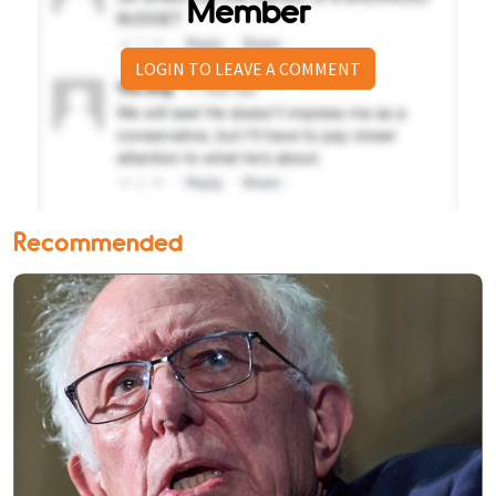
Member
LOGIN TO LEAVE A COMMENT
Recommended