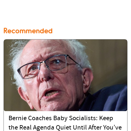
Recommended
Bernie Coaches Baby Socialists: Keep
the Real Agenda Quiet Until After You’ve