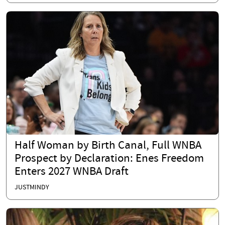
Half Woman by Birth Canal, Full WNBA
Prospect by Declaration: Enes Freedom
Enters 2027 WNBA Draft
JUSTMINDY