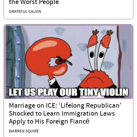
the Worst People
GRATEFUL CALVIN
Marriage on ICE: ‘Lifelong Republican’
Shocked to Learn Immigration Laws
Apply to His Foreign Fiancé
WARREN SQUIRE