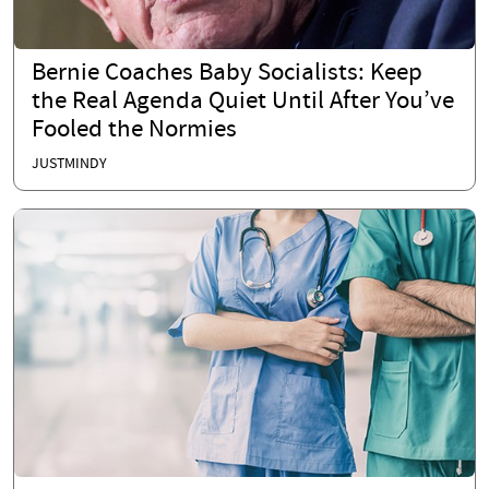
Bernie Coaches Baby Socialists: Keep
the Real Agenda Quiet Until After You’ve
Fooled the Normies
JUSTMINDY