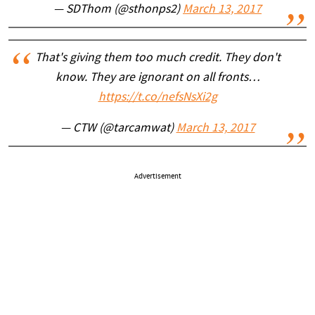
— SDThom (@sthonps2)
March 13, 2017
That's giving them too much credit. They don't
know. They are ignorant on all fronts…
https://t.co/nefsNsXi2g
— CTW (@tarcamwat)
March 13, 2017
Advertisement