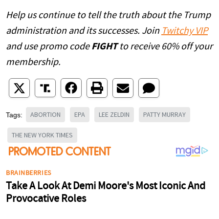
Help us continue to tell the truth about the Trump
administration and its successes. Join
Twitchy VIP
and use promo code
FIGHT
to receive 60% off your
membership.
ABORTION
EPA
LEE ZELDIN
PATTY MURRAY
Tags:
THE NEW YORK TIMES