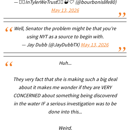
— 🏴‍☠️InTylerWeTrust🏴‍☠️🥃🤍 (@bourbonislife80)
May 13, 2026
Well, Senator the problem might be that you're
using NYT as a source to begin with.
— Jay Dubb (@JayDubbTX)
May 13, 2026
Huh...
They very fact that she is making such a big deal
about it makes me wonder if they are VERY
CONCERNED about something being discovered
in the water IF a serious investigation was to be
done into this...
Weird.