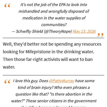
It's not the job of the EPA to look into
mishandled and wrongfully disposed of
medication in the water supplies of
communities?
— Schwifty Shield (@TheoryNope)
May 13, 2026
Well, they'd better not be spending any resources
looking for Mifepristone in the drinking water.
Then those far-right activists will want to ban
water.
I love this guy. Does
@PattyMurray
have some
kind of brain injury? Who even phrases a
question like that? "Is there abortion in the
water?" These senior citizens in the government