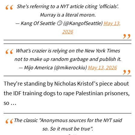
She's referring to a NYT article citing 'officials'.
Murray is a literal moron.
— Kang Of Seattle 🙄 (@KangofSeattle)
May 13,
2026
What’s crazier is relying on the New York Times
not to make up random garbage and publish it.
— Mijo America (@mikerockiu)
May 13, 2026
They're standing by Nicholas Kristof's piece about
the IDF training dogs to rape Palestinian prisoners,
so …
The classic "Anonymous sources for the NYT said
so. So it must be true".