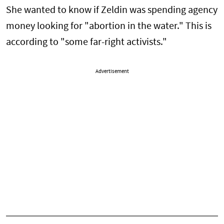
She wanted to know if Zeldin was spending agency
money looking for "abortion in the water." This is
according to "some far-right activists."
Advertisement