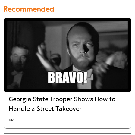
Recommended
Georgia State Trooper Shows How to
Handle a Street Takeover
BRETT T.