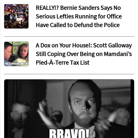
REALLY!? Bernie Sanders Says No
Serious Lefties Running for Office
Have Called to Defund the Police
A Dox on Your House!: Scott Galloway
Still Coping Over Being on Mamdani’s
Pied-À-Terre Tax List