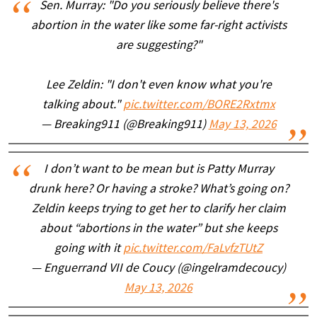
Sen. Murray: "Do you seriously believe there's
abortion in the water like some far-right activists
are suggesting?"
Lee Zeldin: "I don't even know what you're
talking about."
pic.twitter.com/BORE2Rxtmx
— Breaking911 (@Breaking911)
May 13, 2026
I don’t want to be mean but is Patty Murray
drunk here? Or having a stroke? What’s going on?
Zeldin keeps trying to get her to clarify her claim
about “abortions in the water” but she keeps
going with it
pic.twitter.com/FaLvfzTUtZ
— Enguerrand VII de Coucy (@ingelramdecoucy)
May 13, 2026