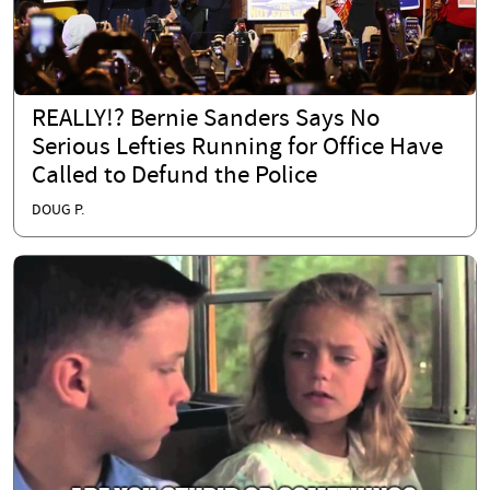
REALLY!? Bernie Sanders Says No
Serious Lefties Running for Office Have
Called to Defund the Police
DOUG P.