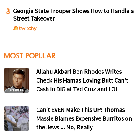
3
Georgia State Trooper Shows How to Handle a
Street Takeover
MOST POPULAR
Allahu Akbar! Ben Rhodes Writes
Check His Hamas-Loving Butt Can't
Cash in DIG at Ted Cruz and LOL
Can't EVEN Make This UP: Thomas
Massie Blames Expensive Burritos on
the Jews ... No, Really