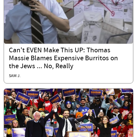
Can't EVEN Make This UP: Thomas
Massie Blames Expensive Burritos on
the Jews ... No, Really
SAM J.