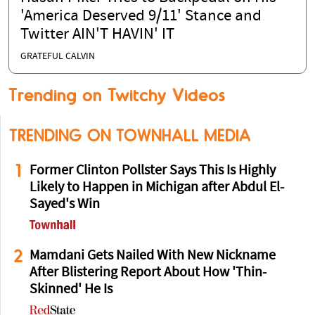
'America Deserved 9/11' Stance and
Twitter AIN'T HAVIN' IT
GRATEFUL CALVIN
Trending on Twitchy Videos
TRENDING ON TOWNHALL MEDIA
1
Former Clinton Pollster Says This Is Highly
Likely to Happen in Michigan after Abdul El-
Sayed's Win
2
Mamdani Gets Nailed With New Nickname
After Blistering Report About How 'Thin-
Skinned' He Is