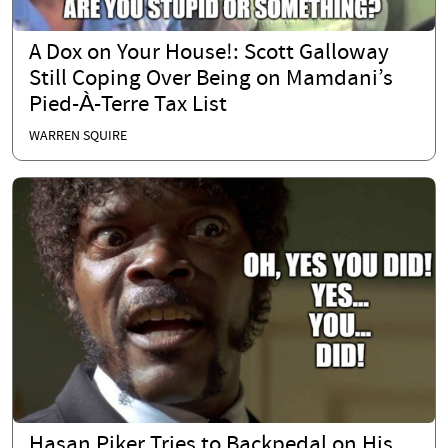
A Dox on Your House!: Scott Galloway
Still Coping Over Being on Mamdani’s
Pied-À-Terre Tax List
WARREN SQUIRE
Hasan Piker Tries to Backpedal on His