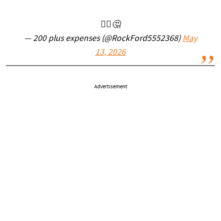
🤷‍♂️🤔
— 200 plus expenses (@RockFord5552368)
May
13, 2026
Advertisement