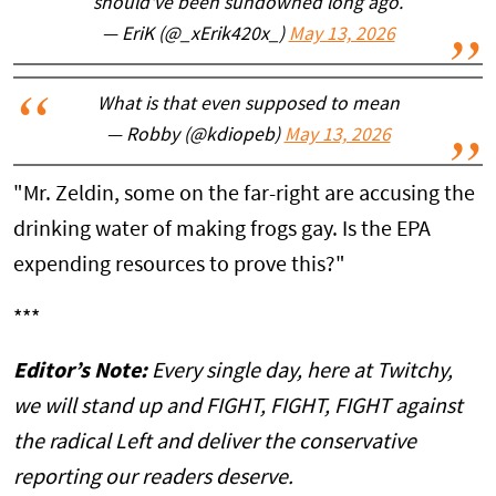
should've been sundowned long ago.
— EriK (@_xErik420x_)
May 13, 2026
What is that even supposed to mean
— Robby (@kdiopeb)
May 13, 2026
"Mr. Zeldin, some on the far-right are accusing the
drinking water of making frogs gay. Is the EPA
expending resources to prove this?"
***
Editor’s Note:
Every single day, here at Twitchy,
we will stand up and FIGHT, FIGHT, FIGHT against
the radical Left and deliver the conservative
reporting our readers deserve.