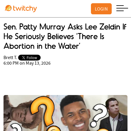
LOGIN
Sen. Patty Murray Asks Lee Zeldin If
He Seriously Believes ’There Is
Abortion in the Water’
Brett T.
6:00 PM on May 13, 2026