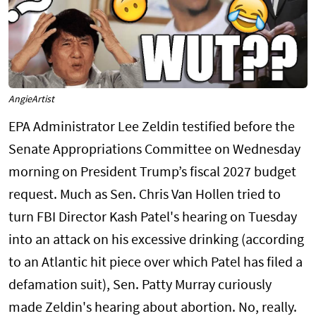
AngieArtist
EPA Administrator Lee Zeldin testified before the
Senate Appropriations Committee on Wednesday
morning on President Trump’s fiscal 2027 budget
request. Much as Sen. Chris Van Hollen tried to
turn FBI Director Kash Patel's hearing on Tuesday
into an attack on his excessive drinking (according
to an Atlantic hit piece over which Patel has filed a
defamation suit), Sen. Patty Murray curiously
made Zeldin's hearing about abortion. No, really.