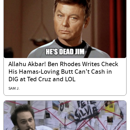
Allahu Akbar! Ben Rhodes Writes Check
His Hamas-Loving Butt Can't Cash in
DIG at Ted Cruz and LOL
SAM J.