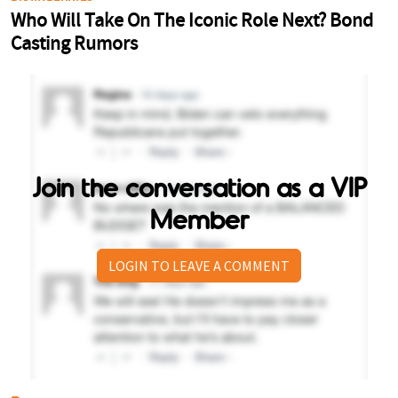
Join the conversation as a VIP
Member
LOGIN TO LEAVE A COMMENT