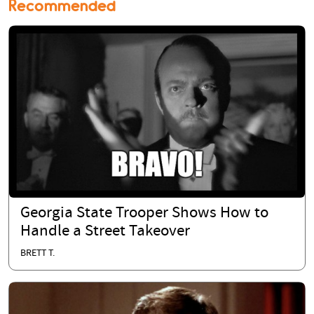
Recommended
Georgia State Trooper Shows How to
Handle a Street Takeover
BRETT T.