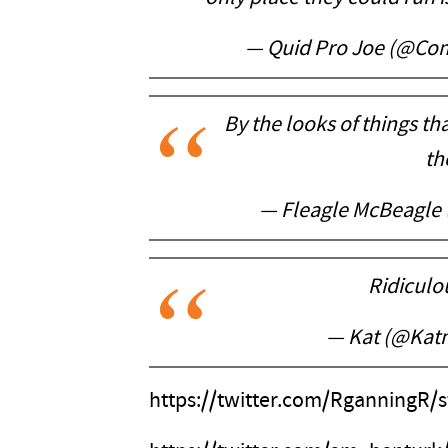
— Quid Pro Joe (@Co
By the looks of things tha
th
— Fleagle McBeagle
Ridicul
— Kat (@Kat
https://twitter.com/RganningR