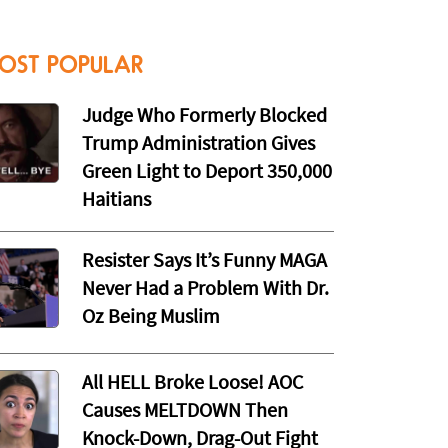
OST POPULAR
Judge Who Formerly Blocked
Trump Administration Gives
Green Light to Deport 350,000
Haitians
Resister Says It’s Funny MAGA
Never Had a Problem With Dr.
Oz Being Muslim
All HELL Broke Loose! AOC
Causes MELTDOWN Then
Knock-Down, Drag-Out Fight