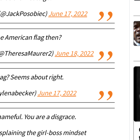
 (@JackPosobiec)
June 17, 2022
he American flag then?
(@TheresaMaurer2)
June 18, 2022
ag? Seems about right.
ylenabecker)
June 17, 2022
hameful. You are a disgrace.
plaining the girl-boss mindset