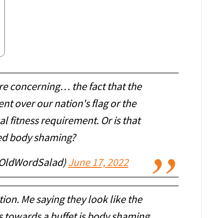
re concerning… the fact that the
nt over our nation's flag or the
l fitness requirement. Or is that
ed body shaming?
OldWordSalad)
June 17, 2022
ion. Me saying they look like the
s towards a buffet is body shaming.