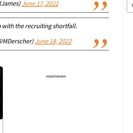
lJames)
June 17, 2022
p with the recruiting shortfall.
(@MDerscher)
June 18, 2022
Advertisement