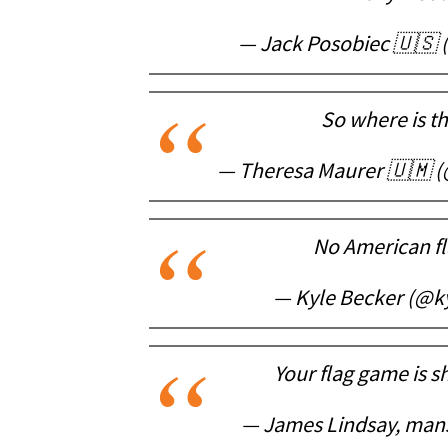
— Jack Posobiec 🇺🇸
So where is t
— Theresa Maurer 🇺🇲 
No American fl
— Kyle Becker (@k
Your flag game is s
— James Lindsay, mans