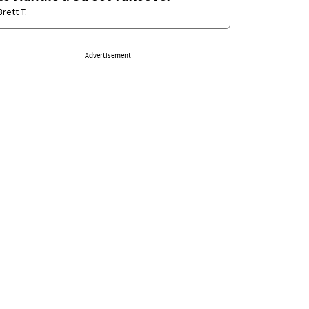
Brett T.
Advertisement