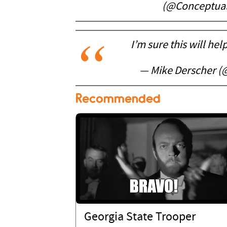
(@Conceptua
I’m sure this will hel
— Mike Derscher 
Recommended
Georgia State Trooper