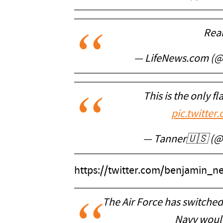
Real
— LifeNews.com (
This is the only f
pic.twitt
— Tanner🇺🇸 (@
https://twitter.com/benjamin_
The Air Force has switched
Navy would 