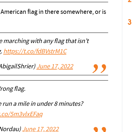
American flag in there somewhere, or is
3
 marching with any flag that isn’t
g.
https://t.co/fdBVstrM1C
AbigailShrier)
June 17, 2022
rong flag.
 run a mile in under 8 minutes?
/t.co/5m3vlxEFaq
Nordau)
June 17, 2022