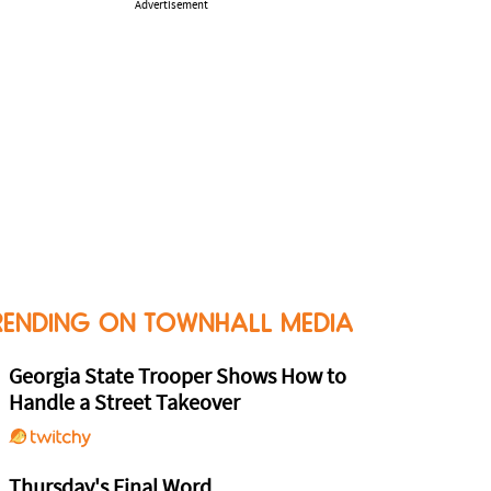
Advertisement
RENDING ON TOWNHALL MEDIA
Georgia State Trooper Shows How to
Handle a Street Takeover
Thursday's Final Word