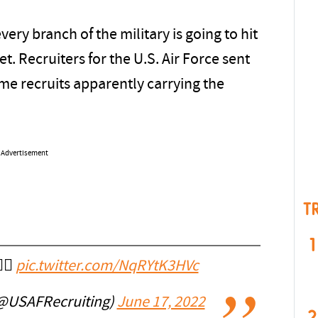
very branch of the military is going to hit
eet. Recruiters for the U.S. Air Force sent
me recruits apparently carrying the
Advertisement
T
1
‍🌈
pic.twitter.com/NqRYtK3HVc
 (@USAFRecruiting)
June 17, 2022
2