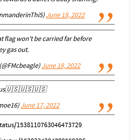
mmanderinThi5)
June 18, 2022
t flag won't be carried far before
ey gas out.
 (@FMcbeagle)
June 18, 2022
ous🇺🇸🇺🇸🇺🇸
moe16)
June 17, 2022
/status/1538110763046473729