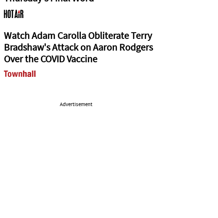
Watch Adam Carolla Obliterate Terry
Bradshaw's Attack on Aaron Rodgers
Over the COVID Vaccine
Advertisement