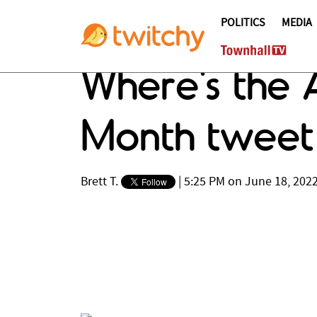
POLITICS
MEDIA
Where's the A
Month tweet 
Brett T.
|
5:25 PM on June 18, 202