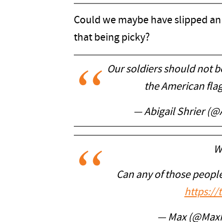
Could we maybe have slipped an 
that being picky?
Our soldiers should not be
the American fla
— Abigail Shrier (@
W
Can any of those people
https:/
— Max (@Max