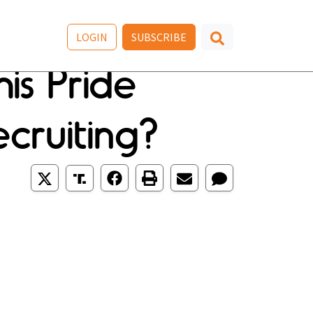
LOGIN
SUBSCRIBE
is Pride
cruiting?