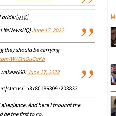
M
 pride: 🇺🇸
@LifeNewsHQ)
June 17, 2022
lag they should be carrying
er.com/WW3nOuGqKb
wakeari60)
June 17, 2022
neat/status/1537801863097208832
 allegiance. And here I thought the
be the first to go.