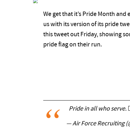
We get that it’s Pride Month and e
us with its version of its pride tw
this tweet out Friday, showing so
pride flag on their run.
Pride in all who serve. 🏳️
— Air Force Recruiting