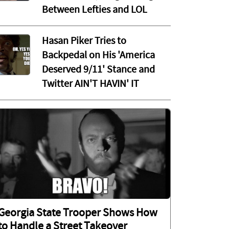
Between Lefties and LOL
Hasan Piker Tries to
Backpedal on His 'America
Deserved 9/11' Stance and
Twitter AIN'T HAVIN' IT
Georgia State Trooper Shows How
to Handle a Street Takeover