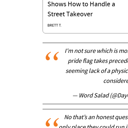
Shows How to Handle a
Street Takeover
BRETT T.
I'm not sure which is mo
pride flag takes precede
seeming lack of a physica
consider
— Word Salad (@Day
No that’s an honest quest
only place they could run i