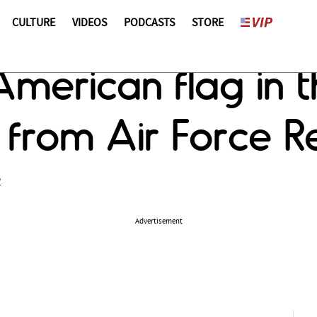
CULTURE
VIDEOS
PODCASTS
STORE
merican flag in th
from Air Force Re
2
Advertisement