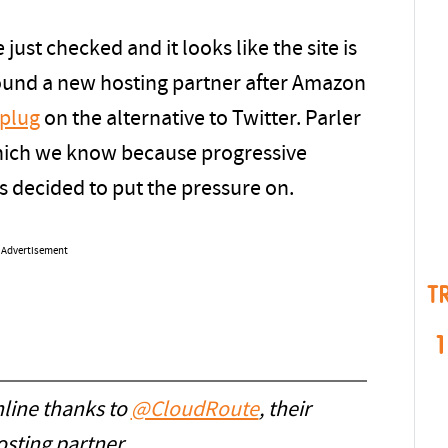
 just checked and it looks like the site is
found a new hosting partner after Amazon
 plug
on the alternative to Twitter. Parler
hich we know because progressive
s decided to put the pressure on.
Advertisement
T
1
line thanks to
@CloudRoute
, their
sting partner.