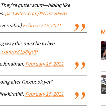
. They’re gutter scum—hiding like
ws.
pic.twitter.com/X97msvIFwG
avereaboi)
February 15, 2021
M
g way this must be to live
er.com/fxZ1p8fgdD
neJonathan)
February 15, 2021
going after Facebook yet?
rikkiratliff)
February 15, 2021