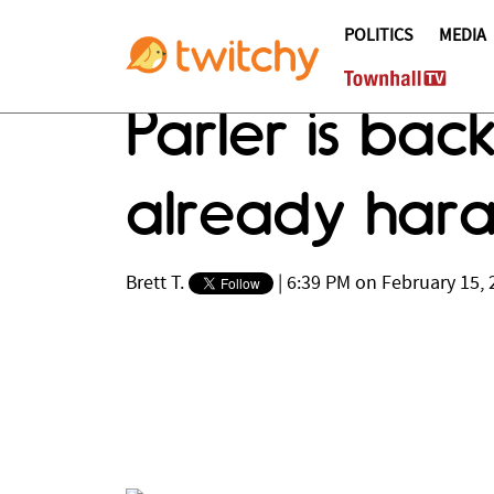
POLITICS
MEDIA
Parler is bac
already haras
Brett T.
|
6:39 PM on February 15, 