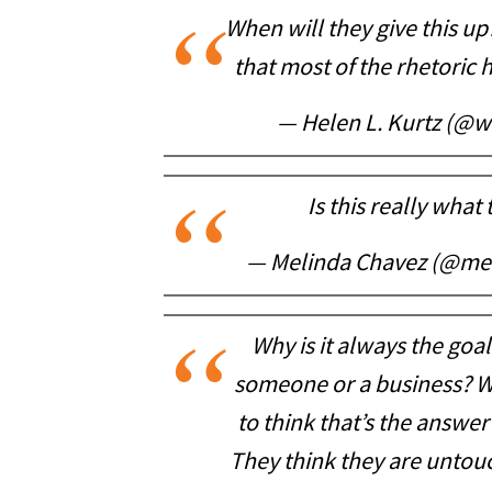
When will they give this up
that most of the rhetoric
— Helen L. Kurtz (@
Is this really what 
— Melinda Chavez (@me
Why is it always the goa
someone or a business? W
to think that’s the answer
They think they are untouc