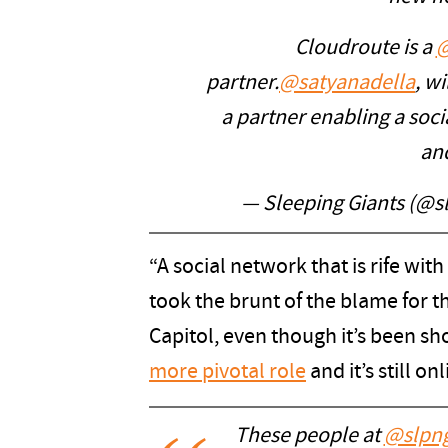
Cloudroute is a
@
partner.
@satyanadella
, w
a partner enabling a socia
an
— Sleeping Giants (@s
“A social network that is rife with
took the brunt of the blame for t
Capitol, even though it’s been s
more pivotal role
and it’s still o
These people at
@slpng