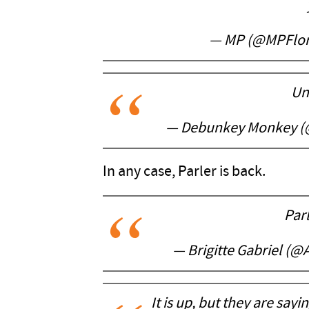
— MP (@MPFlor
Un
— Debunkey Monkey 
In any case, Parler is back.
Parl
— Brigitte Gabriel (@
It is up, but they are say