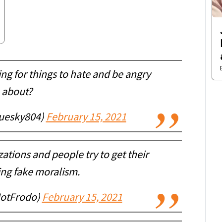
ng for things to hate and be angry
about?
uesky804)
February 15, 2021
ations and people try to get their
ing fake moralism.
NotFrodo)
February 15, 2021