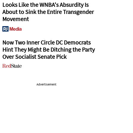
Looks Like the WNBA's Absurdity Is
About to Sink the Entire Transgender
Movement
Now Two Inner Circle DC Democrats
Hint They Might Be Ditching the Party
Over Socialist Senate Pick
Advertisement