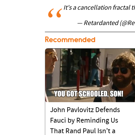
It's a cancellation fractal 
— Retardanted (@Re
Recommended
John Pavlovitz Defends
Fauci by Reminding Us
That Rand Paul Isn’t a