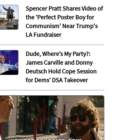
Spencer Pratt Shares Video of
the 'Perfect Poster Boy for
Communism' Near Trump's
LA Fundraiser
Dude, Where’s My Party?:
James Carville and Donny
Deutsch Hold Cope Session
for Dems’ DSA Takeover