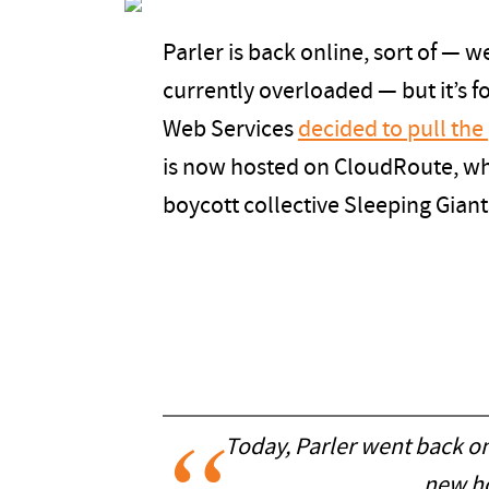
Parler is back online, sort of — we
currently overloaded — but it’s 
Web Services
decided to pull the
is now hosted on CloudRoute, w
boycott collective Sleeping Giant
Today, Parler went back on
new ho