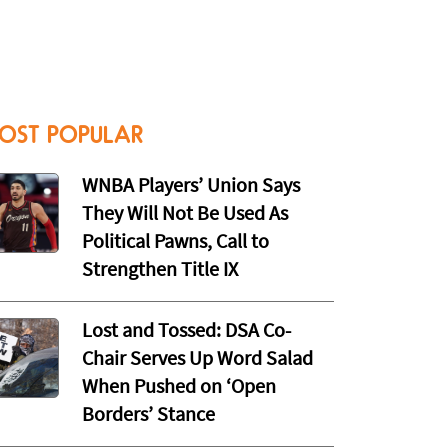
OST POPULAR
WNBA Players’ Union Says
They Will Not Be Used As
Political Pawns, Call to
Strengthen Title IX
Lost and Tossed: DSA Co-
Chair Serves Up Word Salad
When Pushed on ‘Open
Borders’ Stance