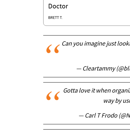
Doctor
BRETT T.
Can you imagine just looki
— Cleartammy (@bl
Gotta love it when organiz
way by us
— Carl T Frodo (@