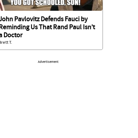
John Pavlovitz Defends Fauci by
Reminding Us That Rand Paul Isn’t
a Doctor
Brett T.
Advertisement