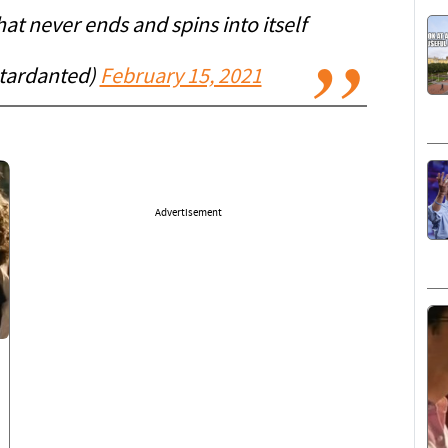
that never ends and spins into itself
tardanted)
February 15, 2021
Advertisement