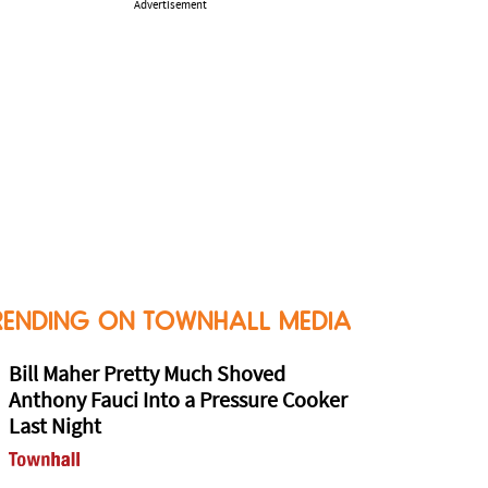
Advertisement
RENDING ON TOWNHALL MEDIA
Bill Maher Pretty Much Shoved
Anthony Fauci Into a Pressure Cooker
Last Night