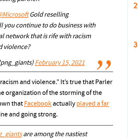
2
Microsoft
Gold reselling
ill you continue to do business with
l network that is rife with racism
3
d violence?
lpng_giants)
February 15, 2021
 racism and violence.” It’s true that Parler
he organization of the storming of the
hown that
Facebook
actually
played a far
nline and going strong.
_giants
are among the nastiest