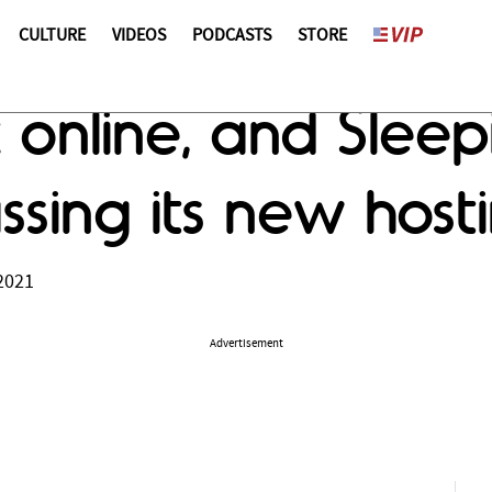
CULTURE
VIDEOS
PODCASTS
STORE
k online, and Sleep
sing its new host
2021
Advertisement