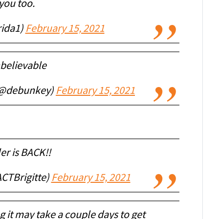
you too.
ida1)
February 15, 2021
believable
(@debunkey)
February 15, 2021
er is BACK!!
ACTBrigitte)
February 15, 2021
ing it may take a couple days to get