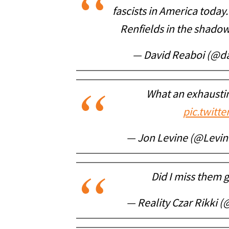
fascists in America today
Renfields in the shado
— David Reaboi (@d
What an exhaustin
pic.twitt
— Jon Levine (@Levi
Did I miss them 
— Reality Czar Rikki (@