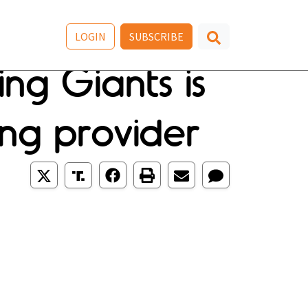
LOGIN
SUBSCRIBE
ing Giants is
ing provider