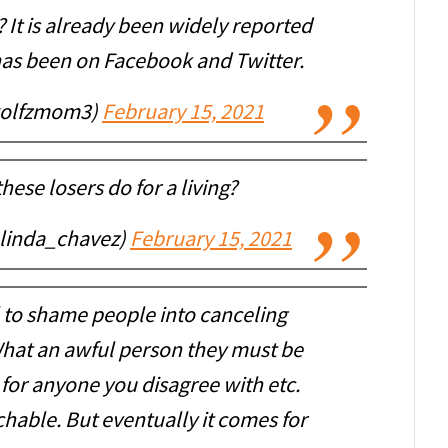
? It is already been widely reported
 has been on Facebook and Twitter.
wolfzmom3)
February 15, 2021
these losers do for a living?
linda_chavez)
February 15, 2021
l to shame people into canceling
hat an awful person they must be
 for anyone you disagree with etc.
hable. But eventually it comes for