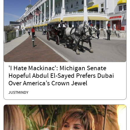
'I Hate Mackinac': Michigan Senate
Hopeful Abdul El-Sayed Prefers Dubai
Over America’s Crown Jewel
JUSTMINDY