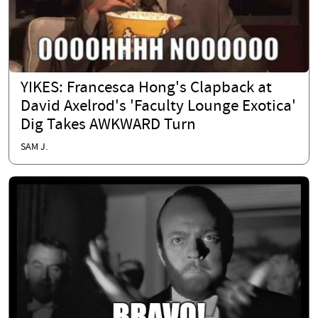
YIKES: Francesca Hong's Clapback at
David Axelrod's 'Faculty Lounge Exotica'
Dig Takes AWKWARD Turn
SAM J.