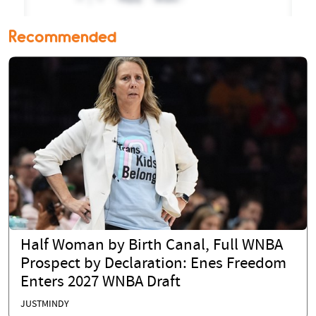
Recommended
Half Woman by Birth Canal, Full WNBA
Prospect by Declaration: Enes Freedom
Enters 2027 WNBA Draft
JUSTMINDY