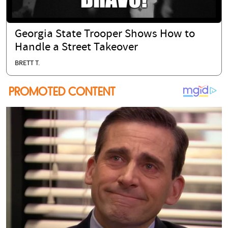
Georgia State Trooper Shows How to
Handle a Street Takeover
BRETT T.