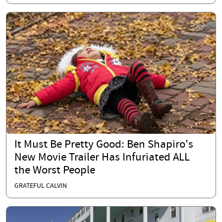
It Must Be Pretty Good: Ben Shapiro's
New Movie Trailer Has Infuriated ALL
the Worst People
GRATEFUL CALVIN