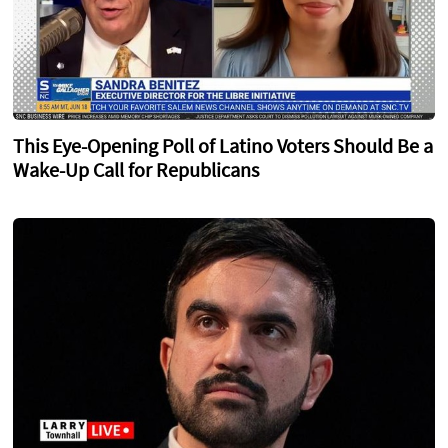
This Eye-Opening Poll of Latino Voters Should Be a
Wake-Up Call for Republicans