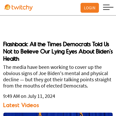
LOGIN
Flashback: All the Times Democrats Told Us
Not to Believe Our Lying Eyes About Biden's
Health
The media have been working to cover up the
obvious signs of Joe Biden's mental and physical
decline — but they got their talking points straight
from the mouths of elected Democrats.
9:49 AM on July 11, 2024
Latest Videos