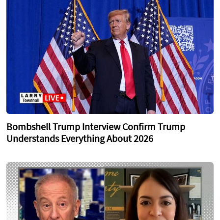
Bombshell Trump Interview Confirm Trump
Understands Everything About 2026