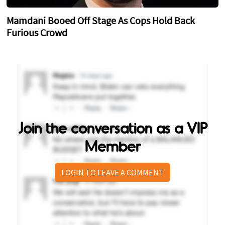
Mamdani Booed Off Stage As Cops Hold Back
Furious Crowd
Join the conversation as a VIP
Member
LOGIN TO LEAVE A COMMENT