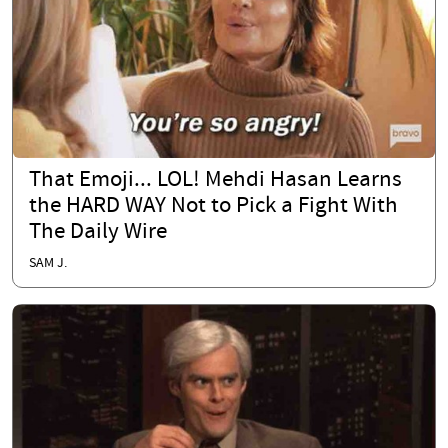
That Emoji... LOL! Mehdi Hasan Learns
the HARD WAY Not to Pick a Fight With
The Daily Wire
SAM J.