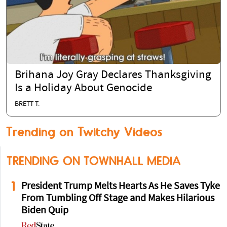
Brihana Joy Gray Declares Thanksgiving
Is a Holiday About Genocide
BRETT T.
Trending on Twitchy Videos
TRENDING ON TOWNHALL MEDIA
1
President Trump Melts Hearts As He Saves Tyke
From Tumbling Off Stage and Makes Hilarious
Biden Quip