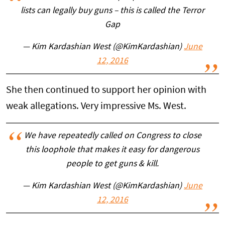
lists can legally buy guns – this is called the Terror
Gap
— Kim Kardashian West (@KimKardashian)
June
12, 2016
She then continued to support her opinion with
weak allegations. Very impressive Ms. West.
We have repeatedly called on Congress to close
this loophole that makes it easy for dangerous
people to get guns & kill.
— Kim Kardashian West (@KimKardashian)
June
12, 2016