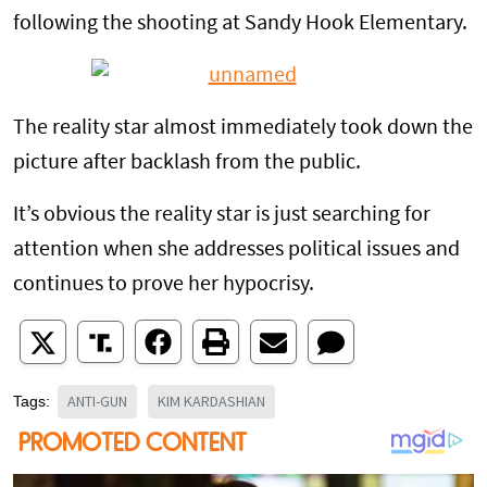
following the shooting at Sandy Hook Elementary.
The reality star almost immediately took down the
picture after backlash from the public.
It’s obvious the reality star is just searching for
attention when she addresses political issues and
continues to prove her hypocrisy.
ANTI-GUN
KIM KARDASHIAN
Tags: