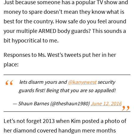
Just because someone has a popular TV show and
money to spare doesn’t mean they know what is
best for the country. How safe do you feel around
your multiple ARMED body guards? This sounds a
bit hypocritical to me.
Responses to Ms. West’s tweets put her in her
place:
lets disarm yours and
@kanyewest
security
guards first! Being that you are so appalled!
— Shaun Barnes (@theshaun1980)
June 12, 2016
Let’s not forget 2013 when Kim posted a photo of
her diamond covered handgun mere months