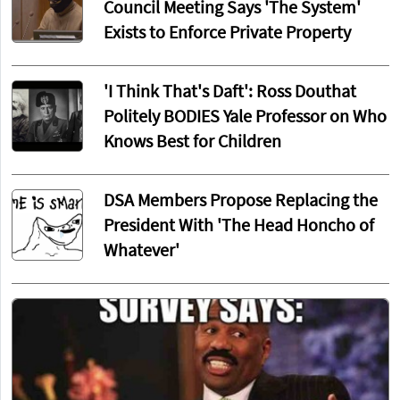
Council Meeting Says 'The System'
Exists to Enforce Private Property
'I Think That's Daft': Ross Douthat
Politely BODIES Yale Professor on Who
Knows Best for Children
DSA Members Propose Replacing the
President With 'The Head Honcho of
Whatever'