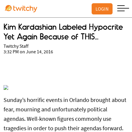
LOGIN
Kim Kardashian Labeled Hypocrite
Yet Again Because of THIS...
Twitchy Staff
3:32 PM on June 14, 2016
Sunday’s horrific events in Orlando brought about
fear, mourning and unfortunately political
agendas. Well-known figures commonly use
tragedies in order to push their agendas forward.