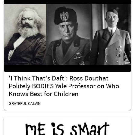
'I Think That's Daft': Ross Douthat
Politely BODIES Yale Professor on Who
Knows Best for Children
GRATEFUL CALVIN