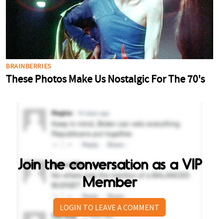
Join the conversation as a VIP
Member
LOGIN TO LEAVE A COMMENT