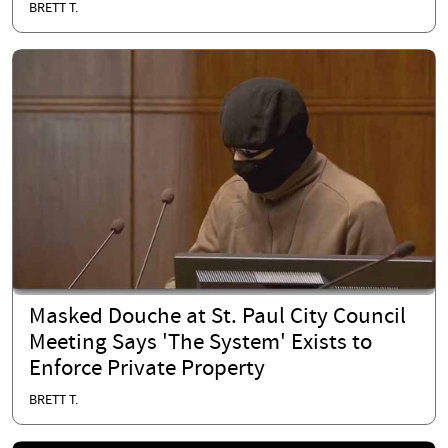
BRETT T.
Masked Douche at St. Paul City Council
Meeting Says 'The System' Exists to
Enforce Private Property
BRETT T.