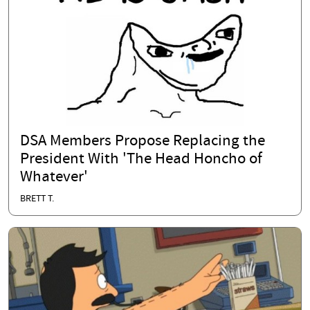
DSA Members Propose Replacing the
President With 'The Head Honcho of
Whatever'
BRETT T.