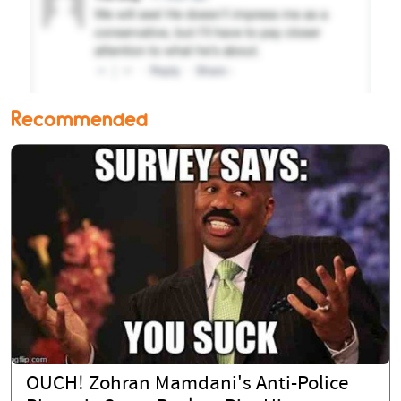
Recommended
OUCH! Zohran Mamdani's Anti-Police