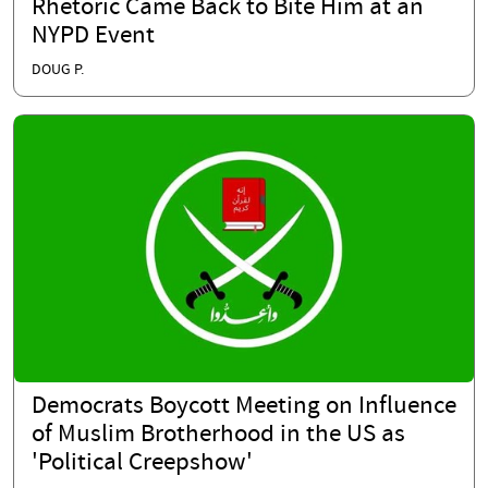
Rhetoric Came Back to Bite Him at an
NYPD Event
DOUG P.
Democrats Boycott Meeting on Influence
of Muslim Brotherhood in the US as
'Political Creepshow'