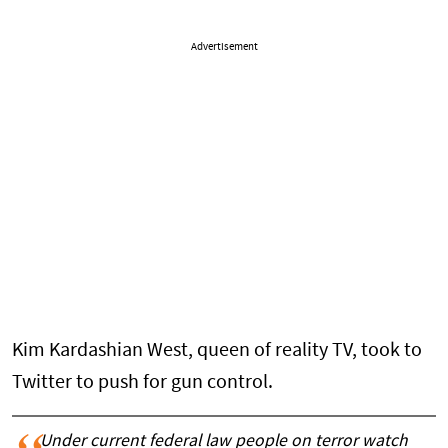
Advertisement
Kim Kardashian West, queen of reality TV, took to
Twitter to push for gun control.
Under current federal law people on terror watch