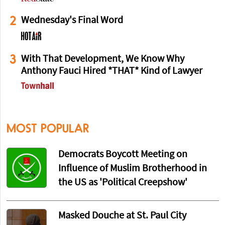
2
Wednesday's Final Word
3
With That Development, We Know Why
Anthony Fauci Hired *THAT* Kind of Lawyer
MOST POPULAR
Democrats Boycott Meeting on
Influence of Muslim Brotherhood in
the US as 'Political Creepshow'
Masked Douche at St. Paul City