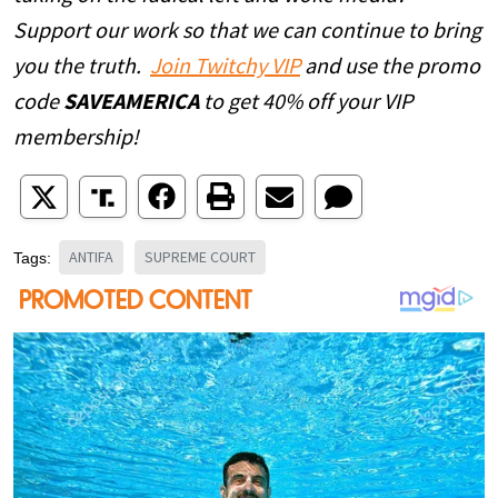
Support our work so that we can continue to bring
you the truth.
Join Twitchy VIP
and use the promo
code
SAVEAMERICA
to get 40% off your VIP
membership!
ANTIFA
SUPREME COURT
Tags: