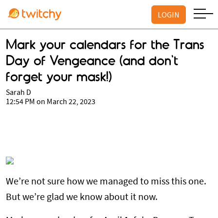
LOGIN
Mark your calendars for the Trans
Day of Vengeance (and don't
forget your mask!)
Sarah D
12:54 PM on March 22, 2023
We’re not sure how we managed to miss this one.
But we’re glad we know about it now.