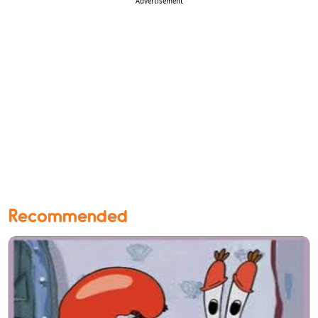
Advertisement
Recommended