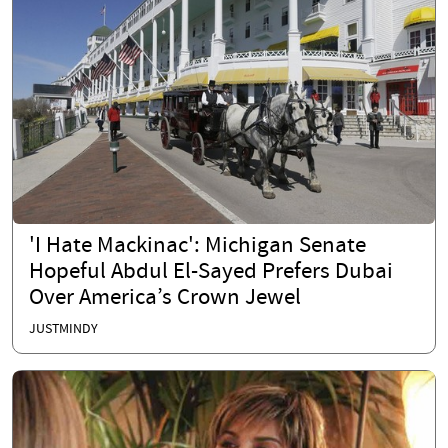
'I Hate Mackinac': Michigan Senate
Hopeful Abdul El-Sayed Prefers Dubai
Over America’s Crown Jewel
JUSTMINDY