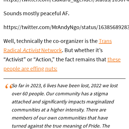
https://twitter.com/tsukuru_agender/status/1636
Sounds mostly peaceful AF.
https://twitter.com/MrAndyNgo/status/1638568928
Well, technically the co-organizer is the
Trans
Radical
Activist
Network
. But whether it’s
“Activist” or “Action,” the fact remains that
these
people are effing nuts:
So far in 2023, 6 lives have been lost, 2022 we lost
over 60 people. Our community has a stigma
attached and significantly impacts marginalized
communities at a higher intensity. There are
members of our own communities that have
turned against the true meaning of Pride. The