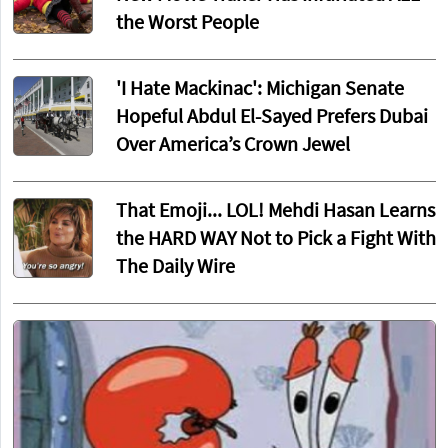
the Worst People
'I Hate Mackinac': Michigan Senate
Hopeful Abdul El-Sayed Prefers Dubai
Over America’s Crown Jewel
That Emoji... LOL! Mehdi Hasan Learns
the HARD WAY Not to Pick a Fight With
The Daily Wire