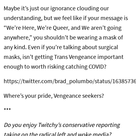
Maybe it’s just our ignorance clouding our
understanding, but we feel like if your message is
“We’re Here, We’re Queer, and We aren’t going
anywhere,” you shouldn’t be wearing a mask of
any kind. Even if you’re talking about surgical
masks, isn’t getting Trans Vengeance important
enough to worth risking catching COVID?
https://twitter.com/brad_polumbo/status/163857
Where’s your pride, Vengeance seekers?
***
Do you enjoy Twitchy’s conservative reporting
taking on the radical left and woke media?