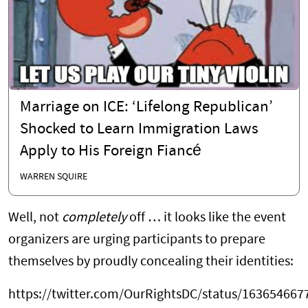
Marriage on ICE: ‘Lifelong Republican’
Shocked to Learn Immigration Laws
Apply to His Foreign Fiancé
WARREN SQUIRE
Well, not
completely
off … it looks like the event
organizers are urging participants to prepare
themselves by proudly concealing their identities:
https://twitter.com/OurRightsDC/status/16365466