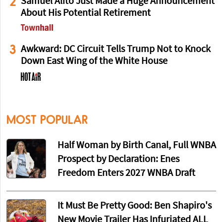
2
Samuel Alito Just Made a Huge Announcement
About His Potential Retirement
3
Awkward: DC Circuit Tells Trump Not to Knock
Down East Wing of the White House
MOST POPULAR
Half Woman by Birth Canal, Full WNBA
Prospect by Declaration: Enes
Freedom Enters 2027 WNBA Draft
It Must Be Pretty Good: Ben Shapiro's
New Movie Trailer Has Infuriated ALL