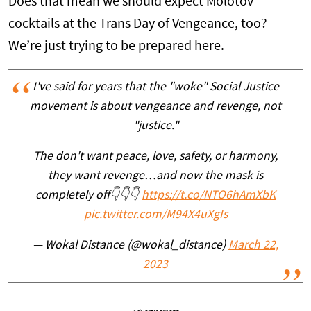
Does that mean we should expect Molotov
cocktails at the Trans Day of Vengeance, too?
We’re just trying to be prepared here.
I've said for years that the "woke" Social Justice
movement is about vengeance and revenge, not
"justice."
The don't want peace, love, safety, or harmony,
they want revenge…and now the mask is
completely off👇👇👇
https://t.co/NTO6hAmXbK
pic.twitter.com/M94X4uXgIs
— Wokal Distance (@wokal_distance)
March 22,
2023