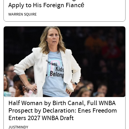
Apply to His Foreign Fiancé
WARREN SQUIRE
Half Woman by Birth Canal, Full WNBA
Prospect by Declaration: Enes Freedom
Enters 2027 WNBA Draft
JUSTMINDY