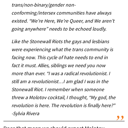
trans/non-binary/gender non-
conforming/intersex communities have always
existed. “We’re Here, We’re Queer, and We aren’t
going anywhere” needs to be echoed loudly.
Like the Stonewall Riots the gays and lesbians
were experiencing what the trans community is
facing now. This cycle of hate needs to end in
fact it must. Allies, siblings we need you now
more than ever. “I was a radical revolutionist. I
still am a revolutionist…I am glad I was in the
Stonewall Riot. I remember when someone
threw a Molotov cocktail, I thought, “My god, the
revolution is here. The revolution is finally here?”
-Sylvia Rivera