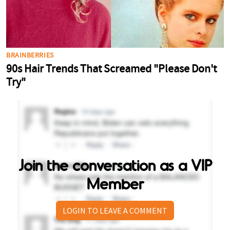
Join the conversation as a VIP
Member
LOGIN TO LEAVE A COMMENT