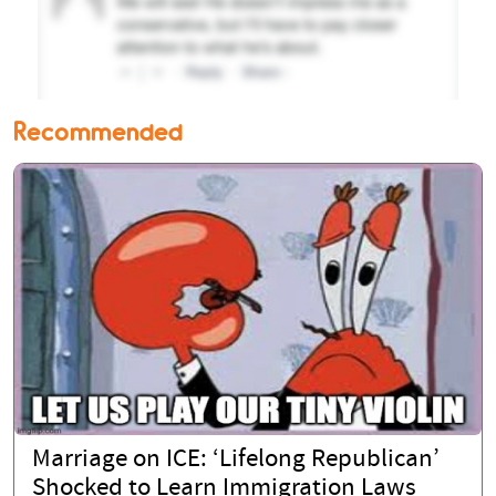
Recommended
Marriage on ICE: ‘Lifelong Republican’
Shocked to Learn Immigration Laws