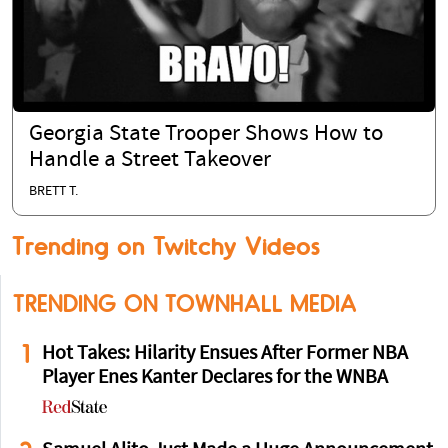
Georgia State Trooper Shows How to
Handle a Street Takeover
BRETT T.
Trending on Twitchy Videos
TRENDING ON TOWNHALL MEDIA
1
Hot Takes: Hilarity Ensues After Former NBA
Player Enes Kanter Declares for the WNBA