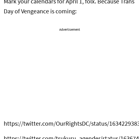
Mark your calendars for April 1, folx. Because Trans
Day of Vengeance is coming:
Advertisement
https://twitter.com/OurRightsDC/status/16342293