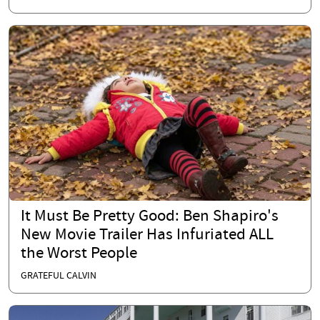
It Must Be Pretty Good: Ben Shapiro's
New Movie Trailer Has Infuriated ALL
the Worst People
GRATEFUL CALVIN