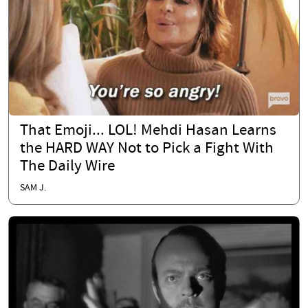
That Emoji... LOL! Mehdi Hasan Learns
the HARD WAY Not to Pick a Fight With
The Daily Wire
SAM J.