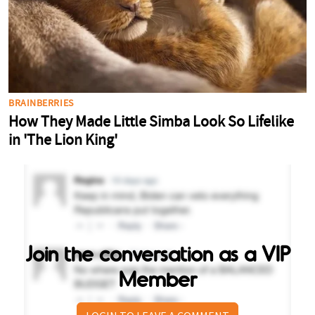
Join the conversation as a VIP
Member