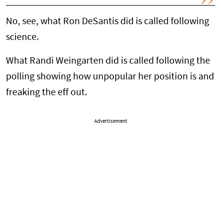
No, see, what Ron DeSantis did is called following
science.
What Randi Weingarten did is called following the
polling showing how unpopular her position is and
freaking the eff out.
Advertisement