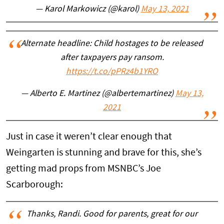
— Karol Markowicz (@karol)
May 13, 2021
Alternate headline: Child hostages to be released
after taxpayers pay ransom.
https://t.co/pPRz4b1YRO
— Alberto E. Martinez (@albertemartinez)
May 13,
2021
Just in case it weren’t clear enough that
Weingarten is stunning and brave for this, she’s
getting mad props from MSNBC’s Joe
Scarborough:
Thanks, Randi. Good for parents, great for our