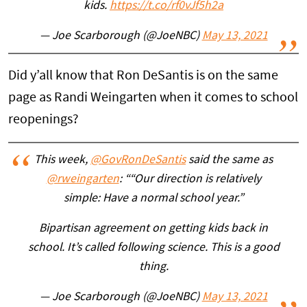
kids.
https://t.co/rf0vJf5h2a
— Joe Scarborough (@JoeNBC)
May 13, 2021
Did y’all know that Ron DeSantis is on the same
page as Randi Weingarten when it comes to school
reopenings?
This week,
@GovRonDeSantis
said the same as
@rweingarten
: ““Our direction is relatively
simple: Have a normal school year.”
Bipartisan agreement on getting kids back in
school. It’s called following science. This is a good
thing.
— Joe Scarborough (@JoeNBC)
May 13, 2021