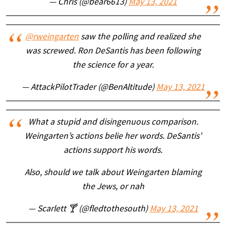
— Chris (@bear6613)
May 13, 2021
@rweingarten
saw the polling and realized she
was screwed. Ron DeSantis has been following
the science for a year.
— AttackPilotTrader (@BenAltitude)
May 13, 2021
What a stupid and disingenuous comparison.
Weingarten’s actions belie her words. DeSantis’
actions support his words.
Also, should we talk about Weingarten blaming
the Jews, or nah
— Scarlett 🍸 (@fledtothesouth)
May 13, 2021