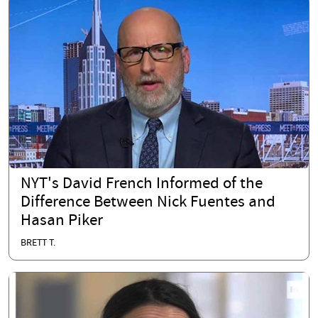
NYT's David French Informed of the
Difference Between Nick Fuentes and
Hasan Piker
BRETT T.