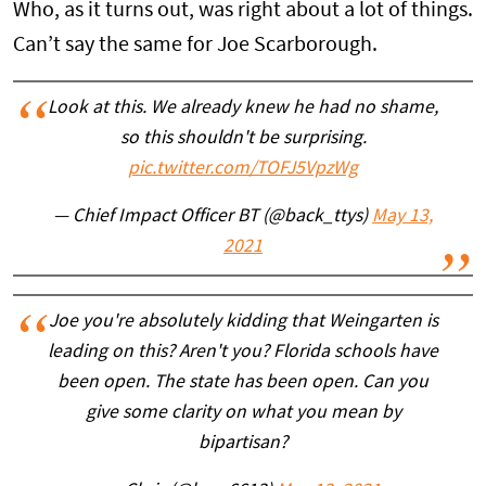
Who, as it turns out, was right about a lot of things.
Can’t say the same for Joe Scarborough.
Look at this. We already knew he had no shame,
so this shouldn't be surprising.
pic.twitter.com/TOFJ5VpzWg
— Chief Impact Officer BT (@back_ttys)
May 13,
2021
Joe you're absolutely kidding that Weingarten is
leading on this? Aren't you? Florida schools have
been open. The state has been open. Can you
give some clarity on what you mean by
bipartisan?