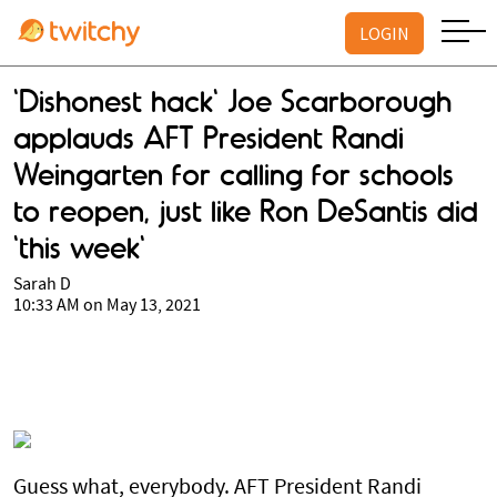
LOGIN
'Dishonest hack' Joe Scarborough
applauds AFT President Randi
Weingarten for calling for schools
to reopen, just like Ron DeSantis did
'this week'
Sarah D
10:33 AM on May 13, 2021
Guess what, everybody. AFT President Randi