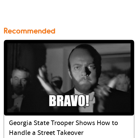
Recommended
Georgia State Trooper Shows How to
Handle a Street Takeover