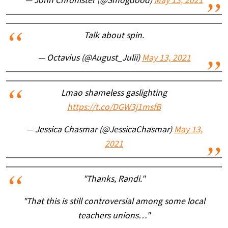
— John Chronister (@Smogdood)
May 13, 2021
Talk about spin.
— Octavius (@August_Julii)
May 13, 2021
Lmao shameless gaslighting
https://t.co/DGW3j1msfB
— Jessica Chasmar (@JessicaChasmar)
May 13,
2021
"Thanks, Randi."
"That this is still controversial among some local
teachers unions…"