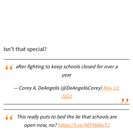
Isn’t that special?
after fighting to keep schools closed for over a
year
— Corey A. DeAngelis (@DeAngelisCorey)
May 13,
2021
This really puts to bed the lie that schools are
open now, no?
https://t.co/4EFt6K6vT2