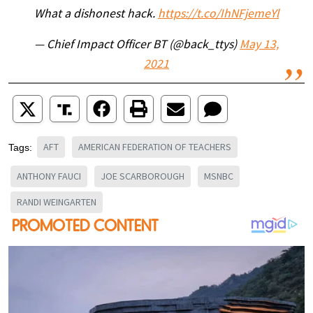
What a dishonest hack.
https://t.co/IhNFjemeYl
— Chief Impact Officer BT (@back_ttys)
May 13,
2021
AFT
AMERICAN FEDERATION OF TEACHERS
Tags:
ANTHONY FAUCI
JOE SCARBOROUGH
MSNBC
RANDI WEINGARTEN