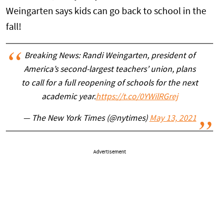
Weingarten says kids can go back to school in the
fall!
Breaking News: Randi Weingarten, president of
America’s second-largest teachers’ union, plans
to call for a full reopening of schools for the next
academic year.
https://t.co/0YWilRGrej
— The New York Times (@nytimes)
May 13, 2021
Advertisement