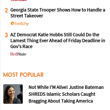
2
Georgia State Trooper Shows How to Handle a
Street Takeover
3
AZ Democrat Katie Hobbs Still Could Do the
Lamest Thing Ever Ahead of Friday Deadline in
Gov's Race
MOST POPULAR
Not While I'M Alive! Justine Bateman
SHREDS Islamic Scholars Caught
Bragging About Taking America