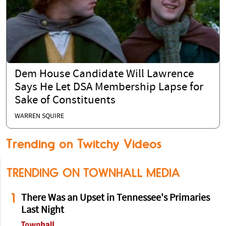
Dem House Candidate Will Lawrence
Says He Let DSA Membership Lapse for
Sake of Constituents
WARREN SQUIRE
Trending on Twitchy Videos
TRENDING ON TOWNHALL MEDIA
1
There Was an Upset in Tennessee's Primaries
Last Night