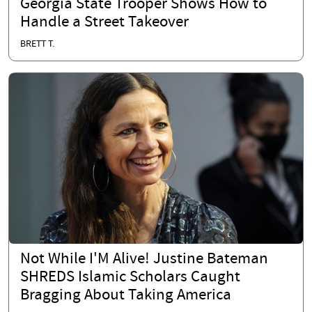
Georgia State Trooper Shows How to
Handle a Street Takeover
BRETT T.
Not While I'M Alive! Justine Bateman
SHREDS Islamic Scholars Caught
Bragging About Taking America