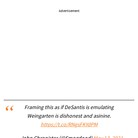
Advertisement
Framing this as if DeSantis is emulating
Weingarten is dishonest and asinine.
https://t.co/RNgsFKYdPM