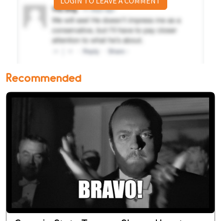
LOGIN TO LEAVE A COMMENT
Recommended