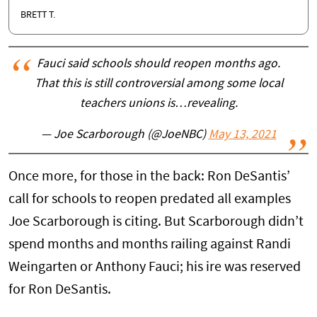
BRETT T.
Fauci said schools should reopen months ago.
That this is still controversial among some local
teachers unions is…revealing.
— Joe Scarborough (@JoeNBC)
May 13, 2021
Once more, for those in the back: Ron DeSantis’
call for schools to reopen predated all examples
Joe Scarborough is citing. But Scarborough didn’t
spend months and months railing against Randi
Weingarten or Anthony Fauci; his ire was reserved
for Ron DeSantis.