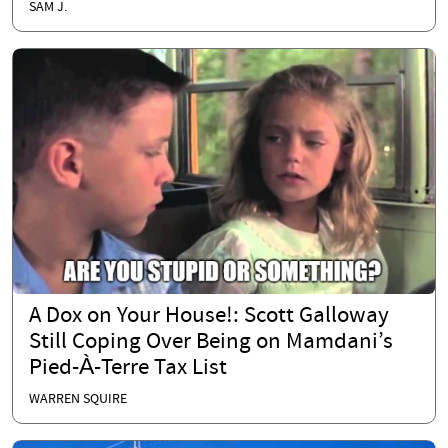
SAM J.
A Dox on Your House!: Scott Galloway
Still Coping Over Being on Mamdani’s
Pied-À-Terre Tax List
WARREN SQUIRE