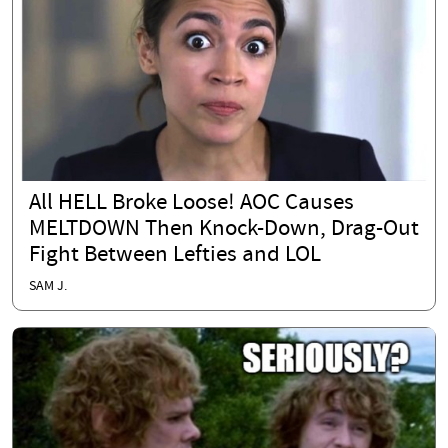
All HELL Broke Loose! AOC Causes
MELTDOWN Then Knock-Down, Drag-Out
Fight Between Lefties and LOL
SAM J.