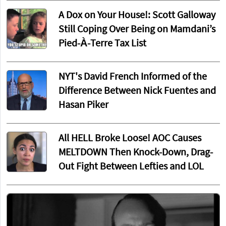
A Dox on Your House!: Scott Galloway
Still Coping Over Being on Mamdani’s
Pied-À-Terre Tax List
NYT's David French Informed of the
Difference Between Nick Fuentes and
Hasan Piker
All HELL Broke Loose! AOC Causes
MELTDOWN Then Knock-Down, Drag-
Out Fight Between Lefties and LOL