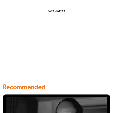
Advertisement
Recommended