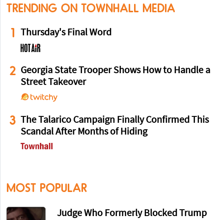
TRENDING ON TOWNHALL MEDIA
1
Thursday's Final Word
2
Georgia State Trooper Shows How to Handle a
Street Takeover
3
The Talarico Campaign Finally Confirmed This
Scandal After Months of Hiding
MOST POPULAR
Judge Who Formerly Blocked Trump