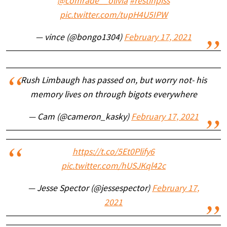
@comrade__olivia
#restinpiss
pic.twitter.com/tupH4U5IPW
— vince (@bongo1304)
February 17, 2021
Rush Limbaugh has passed on, but worry not- his
memory lives on through bigots everywhere
— Cam (@cameron_kasky)
February 17, 2021
https://t.co/5Et0Plify6
pic.twitter.com/hUSJKql42c
— Jesse Spector (@jessespector)
February 17,
2021