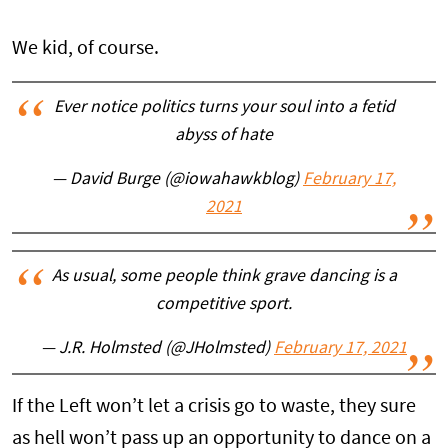
We kid, of course.
Ever notice politics turns your soul into a fetid
abyss of hate
— David Burge (@iowahawkblog)
February 17,
2021
As usual, some people think grave dancing is a
competitive sport.
— J.R. Holmsted (@JHolmsted)
February 17, 2021
If the Left won’t let a crisis go to waste, they sure
as hell won’t pass up an opportunity to dance on a