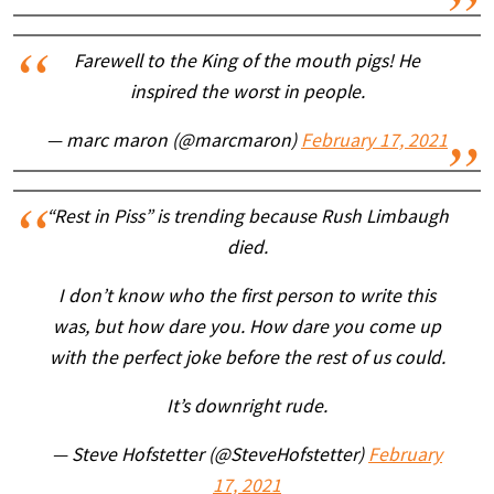
Farewell to the King of the mouth pigs! He
inspired the worst in people.
— marc maron (@marcmaron)
February 17, 2021
“Rest in Piss” is trending because Rush Limbaugh
died.
I don’t know who the first person to write this
was, but how dare you. How dare you come up
with the perfect joke before the rest of us could.
It’s downright rude.
— Steve Hofstetter (@SteveHofstetter)
February
17, 2021