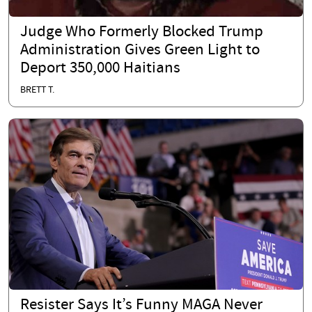
Judge Who Formerly Blocked Trump
Administration Gives Green Light to
Deport 350,000 Haitians
BRETT T.
Resister Says It’s Funny MAGA Never