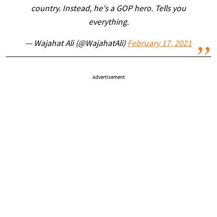
country. Instead, he's a GOP hero. Tells you
everything.
— Wajahat Ali (@WajahatAli)
February 17, 2021
Advertisement