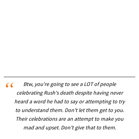
Btw, you're going to see a LOT of people
celebrating Rush's death despite having never
heard a word he had to say or attempting to try
to understand them. Don't let them get to you.
Their celebrations are an attempt to make you
mad and upset. Don't give that to them.