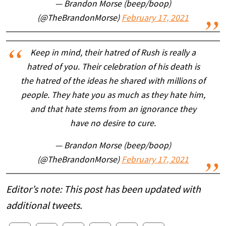
— Brandon Morse (beep/boop)
(@TheBrandonMorse)
February 17, 2021
Keep in mind, their hatred of Rush is really a
hatred of you. Their celebration of his death is
the hatred of the ideas he shared with millions of
people. They hate you as much as they hate him,
and that hate stems from an ignorance they
have no desire to cure.
— Brandon Morse (beep/boop)
(@TheBrandonMorse)
February 17, 2021
Editor’s note: This post has been updated with
additional tweets.