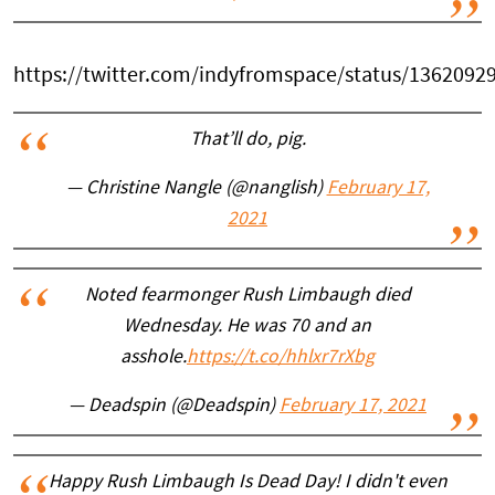
https://twitter.com/indyfromspace/status/136209
That’ll do, pig.
— Christine Nangle (@nanglish)
February 17,
2021
Noted fearmonger Rush Limbaugh died
Wednesday. He was 70 and an
asshole.
https://t.co/hhlxr7rXbg
— Deadspin (@Deadspin)
February 17, 2021
Happy Rush Limbaugh Is Dead Day! I didn't even