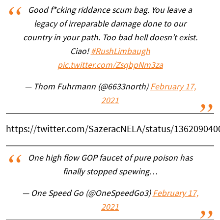
Good f*cking riddance scum bag. You leave a
legacy of irreparable damage done to our
country in your path. Too bad hell doesn’t exist.
Ciao!
#RushLimbaugh
pic.twitter.com/ZsqbpNm3za
— Thom Fuhrmann (@6633north)
February 17,
2021
https://twitter.com/SazeracNELA/status/13620904
One high flow GOP faucet of pure poison has
finally stopped spewing…
— One Speed Go (@OneSpeedGo3)
February 17,
2021