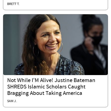
BRETT T.
Not While I'M Alive! Justine Bateman
SHREDS Islamic Scholars Caught
Bragging About Taking America
SAM J.