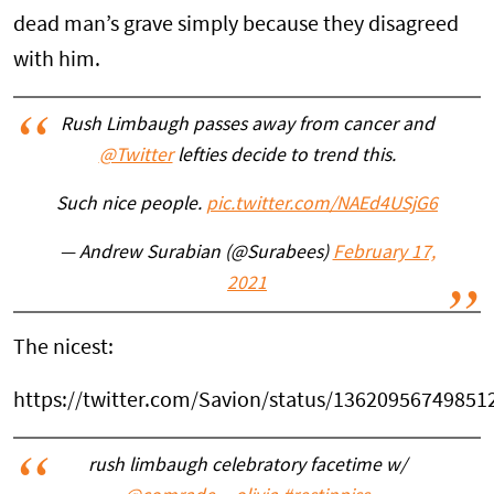
dead man’s grave simply because they disagreed
with him.
Rush Limbaugh passes away from cancer and
@Twitter
lefties decide to trend this.
Such nice people.
pic.twitter.com/NAEd4USjG6
— Andrew Surabian (@Surabees)
February 17,
2021
The nicest:
https://twitter.com/Savion/status/13620956749851
rush limbaugh celebratory facetime w/