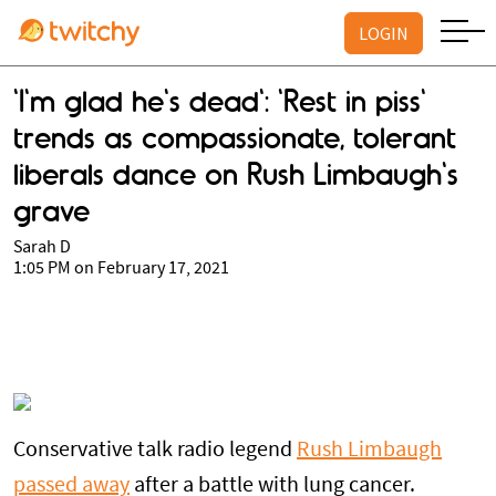
LOGIN
'I'm glad he's dead': 'Rest in piss'
trends as compassionate, tolerant
liberals dance on Rush Limbaugh's
grave
Sarah D
1:05 PM on February 17, 2021
Conservative talk radio legend
Rush Limbaugh
passed away
after a battle with lung cancer.