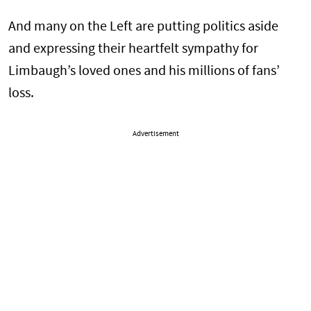
And many on the Left are putting politics aside
and expressing their heartfelt sympathy for
Limbaugh’s loved ones and his millions of fans’
loss.
Advertisement