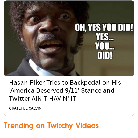
Hasan Piker Tries to Backpedal on His
'America Deserved 9/11' Stance and
Twitter AIN'T HAVIN' IT
GRATEFUL CALVIN
Trending on Twitchy Videos