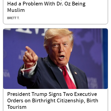
Had a Problem With Dr. Oz Being
Muslim
BRETT T.
President Trump Signs Two Executive
Orders on Birthright Citizenship, Birth
Tourism