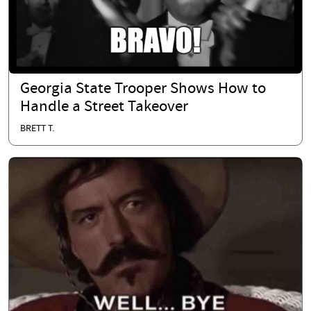
Georgia State Trooper Shows How to
Handle a Street Takeover
BRETT T.