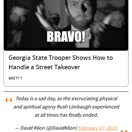
Georgia State Trooper Shows How to
Handle a Street Takeover
BRETT T.
Today is a sad day, as the excruciating physical
and spiritual agony Rush Limbaugh experienced
at all times has finally ended.
— David Klion (@DavidKlion)
February 17, 2021