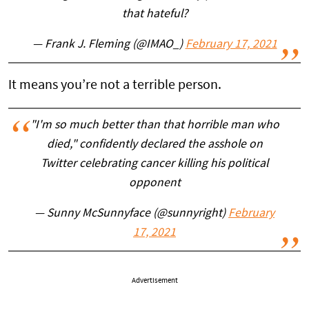
that hateful?
— Frank J. Fleming (@IMAO_)
February 17, 2021
It means you’re not a terrible person.
"I'm so much better than that horrible man who
died," confidently declared the asshole on
Twitter celebrating cancer killing his political
opponent
— Sunny McSunnyface (@sunnyright)
February
17, 2021
Advertisement