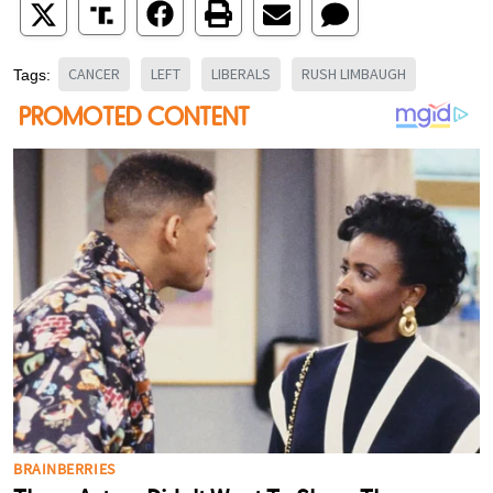
CANCER
LEFT
LIBERALS
RUSH LIMBAUGH
Tags: