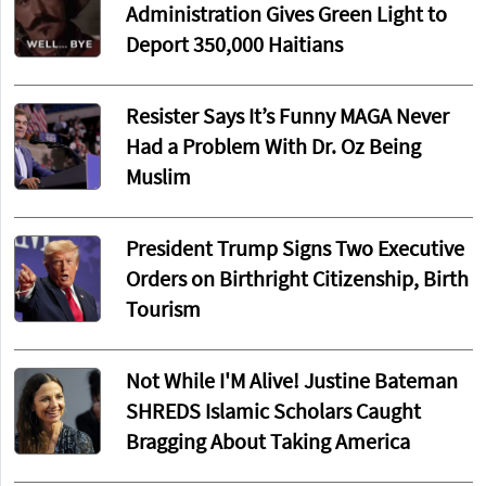
Administration Gives Green Light to
Deport 350,000 Haitians
Resister Says It’s Funny MAGA Never
Had a Problem With Dr. Oz Being
Muslim
President Trump Signs Two Executive
Orders on Birthright Citizenship, Birth
Tourism
Not While I'M Alive! Justine Bateman
SHREDS Islamic Scholars Caught
Bragging About Taking America