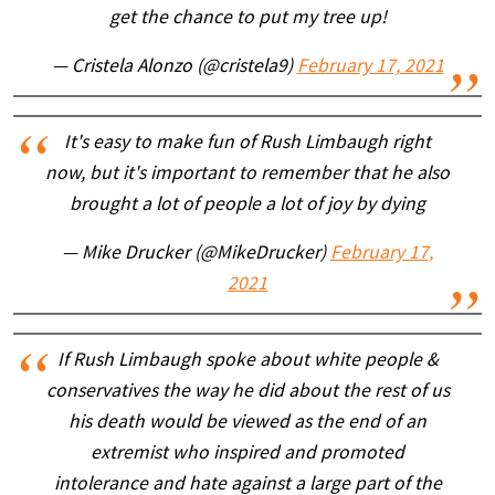
get the chance to put my tree up!
— Cristela Alonzo (@cristela9)
February 17, 2021
It's easy to make fun of Rush Limbaugh right
now, but it's important to remember that he also
brought a lot of people a lot of joy by dying
— Mike Drucker (@MikeDrucker)
February 17,
2021
If Rush Limbaugh spoke about white people &
conservatives the way he did about the rest of us
his death would be viewed as the end of an
extremist who inspired and promoted
intolerance and hate against a large part of the