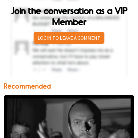
Join the conversation as a VIP
Member
LOGIN TO LEAVE A COMMENT
Recommended