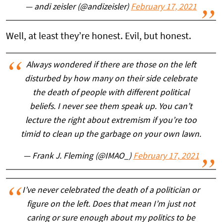
— andi zeisler (@andizeisler)
February 17, 2021
Well, at least they’re honest. Evil, but honest.
Always wondered if there are those on the left
disturbed by how many on their side celebrate
the death of people with different political
beliefs. I never see them speak up. You can’t
lecture the right about extremism if you’re too
timid to clean up the garbage on your own lawn.
— Frank J. Fleming (@IMAO_)
February 17, 2021
I’ve never celebrated the death of a politician or
figure on the left. Does that mean I’m just not
caring or sure enough about my politics to be