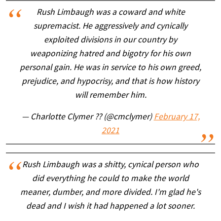
Rush Limbaugh was a coward and white
supremacist. He aggressively and cynically
exploited divisions in our country by
weaponizing hatred and bigotry for his own
personal gain. He was in service to his own greed,
prejudice, and hypocrisy, and that is how history
will remember him.
— Charlotte Clymer ?️‍? (@cmclymer)
February 17,
2021
Rush Limbaugh was a shitty, cynical person who
did everything he could to make the world
meaner, dumber, and more divided. I'm glad he's
dead and I wish it had happened a lot sooner.