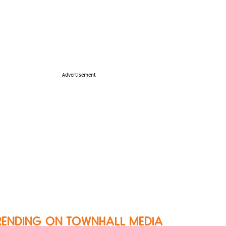
Advertisement
RENDING ON TOWNHALL MEDIA