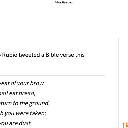
Advertisement
 Rubio tweeted a Bible verse this
weat of your brow
all eat bread,
eturn to the ground,
h you were taken;
you are dust,
T