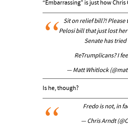
“Embarrassing” is just how Chris
Sit on relief bill?! Please
Pelosi bill that just lost 
Senate has tried 
ReTrumplicans? I feel
— Matt Whitlock (@mat
Is he, though?
Fredo is not, in f
— Chris Arndt (@