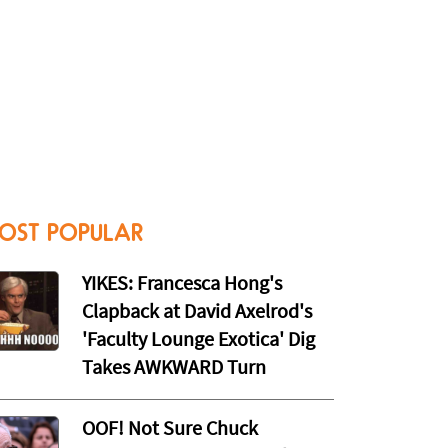
OST POPULAR
YIKES: Francesca Hong's
Clapback at David Axelrod's
'Faculty Lounge Exotica' Dig
Takes AWKWARD Turn
OOF! Not Sure Chuck