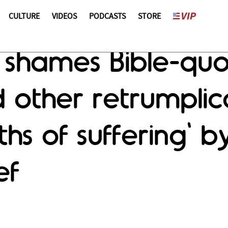
CULTURE
VIDEOS
PODCASTS
STORE
 shames Bible-qu
 other retrumplic
hs of suffering' b
ef