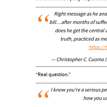
Right message as he and 
bill…after months of suffe
does he get the central a
truth, practiced as me
https:/
— Christopher C. Cuomo
“Real question.”
I know you're a serious p
how you us