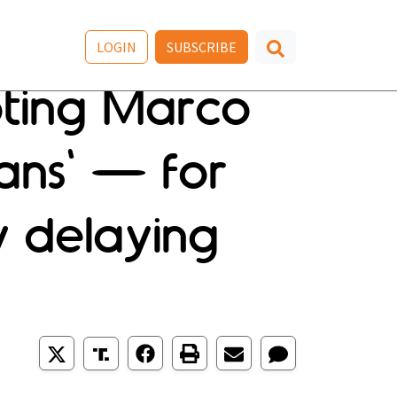
LOGIN
SUBSCRIBE
oting Marco
ans' — for
y delaying