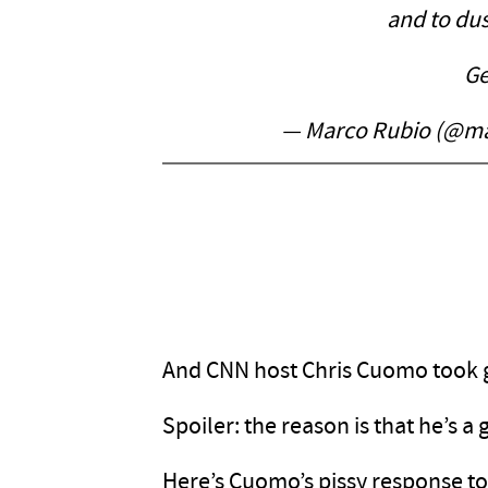
and to dus
Ge
— Marco Rubio (@m
And CNN host Chris Cuomo took gr
Spoiler: the reason is that he’s a
Here’s Cuomo’s pissy response to