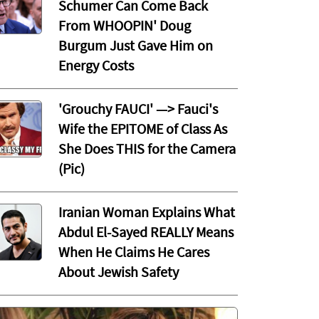
Schumer Can Come Back
From WHOOPIN' Doug
Burgum Just Gave Him on
Energy Costs
'Grouchy FAUCI' —> Fauci's
Wife the EPITOME of Class As
She Does THIS for the Camera
(Pic)
Iranian Woman Explains What
Abdul El-Sayed REALLY Means
When He Claims He Cares
About Jewish Safety