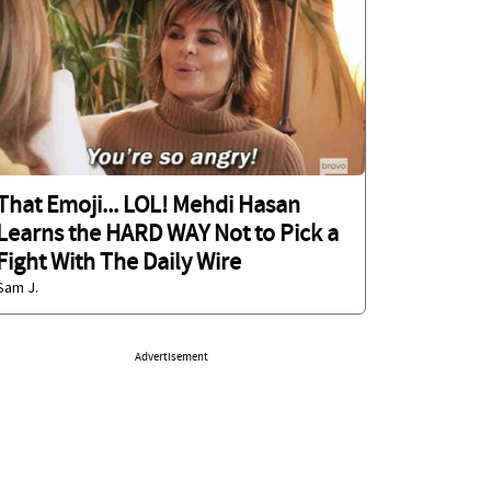
That Emoji... LOL! Mehdi Hasan
Learns the HARD WAY Not to Pick a
Fight With The Daily Wire
Sam J.
Advertisement