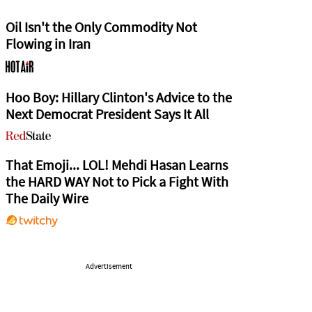
Oil Isn't the Only Commodity Not
Flowing in Iran
Hoo Boy: Hillary Clinton's Advice to the
Next Democrat President Says It All
That Emoji... LOL! Mehdi Hasan Learns
the HARD WAY Not to Pick a Fight With
The Daily Wire
Advertisement