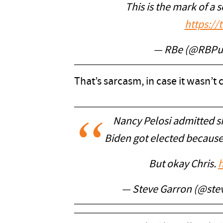
This is the mark of a 
https:/
— RBe (@RBPu
That’s sarcasm, in case it wasn’t c
Nancy Pelosi admitted she
Biden got elected because
But okay Chris.
h
— Steve Garron (@ste