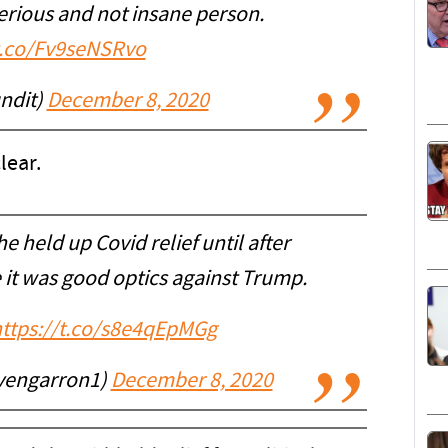
serious and not insane person.
/t.co/Fv9seNSRvo
ndit)
December 8, 2020
lear.
 held up Covid relief until after
 it was good optics against Trump.
ttps://t.co/s8e4qEpMGg
vengarron1)
December 8, 2020