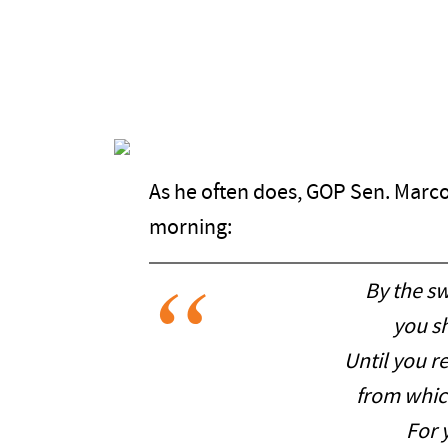
As he often does, GOP Sen. Marco
morning:
By the s
you sh
Until you r
from whic
For 