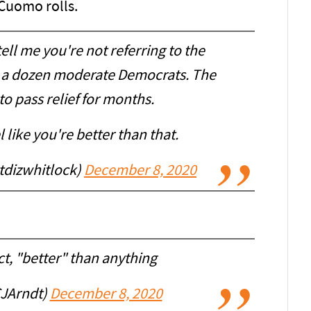
 Cuomo rolls.
 tell me you're not referring to the
her a dozen moderate Democrats. The
to pass relief for months.
 like you're better than that.
tdizwhitlock)
December 8, 2020
act, "better" than anything
CJArndt)
December 8, 2020