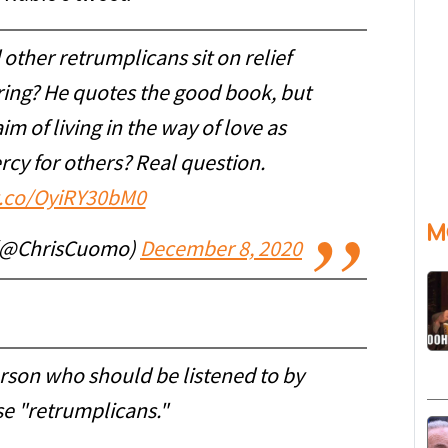
other retrumplicans sit on relief
ring? He quotes the good book, but
im of living in the way of love as
rcy for others? Real question.
/t.co/OyiRY30bM0
M
 (@ChrisCuomo)
December 8, 2020
erson who should be listened to by
e "retrumplicans."