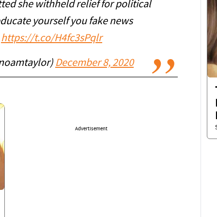
ted she withheld relief for political
educate yourself you fake news
.
https://t.co/H4fc3sPqlr
noamtaylor)
December 8, 2020
Advertisement