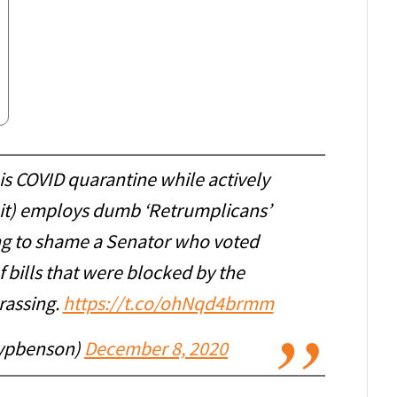
is COVID quarantine while actively
 it) employs dumb ‘Retrumplicans’
g to shame a Senator who voted
f bills that were blocked by the
rassing.
https://t.co/ohNqd4brmm
ypbenson)
December 8, 2020