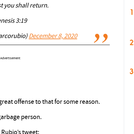
t you shall return.
1
nesis 3:19
arcorubio)
December 8, 2020
2
Advertisement
3
eat offense to that for some reason.
 garbage person.
 Rubio’s tweet: