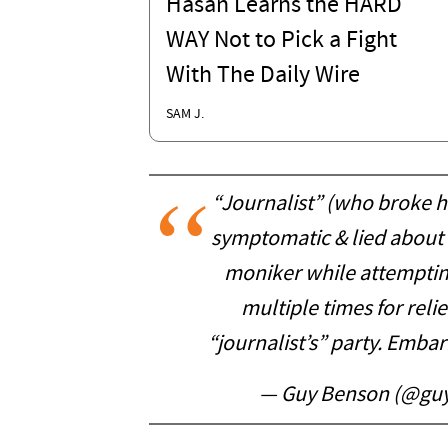
Hasan Learns the HARD
WAY Not to Pick a Fight
With The Daily Wire
SAM J.
“Journalist” (who broke h
symptomatic & lied about
moniker while attemptin
multiple times for relie
“journalist’s” party. Embar
— Guy Benson (@gu