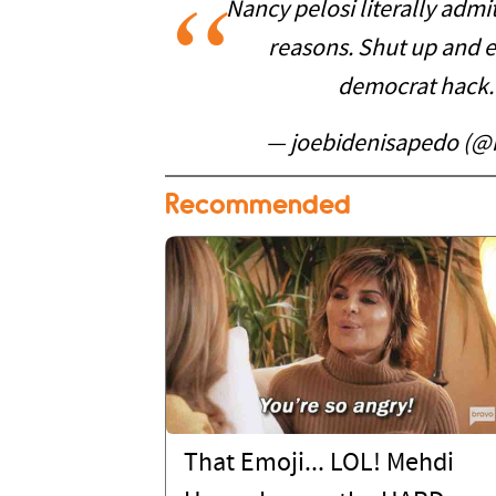
Nancy pelosi literally admit
reasons. Shut up and 
democrat hack
— joebidenisapedo (@
Recommended
That Emoji... LOL! Mehdi