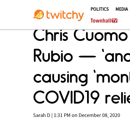
POLITICS
MEDIA
Chris Cuomo
Rubio — 'and
causing 'mont
COVID19 reli
Sarah D
|
1:31 PM on December 08, 2020