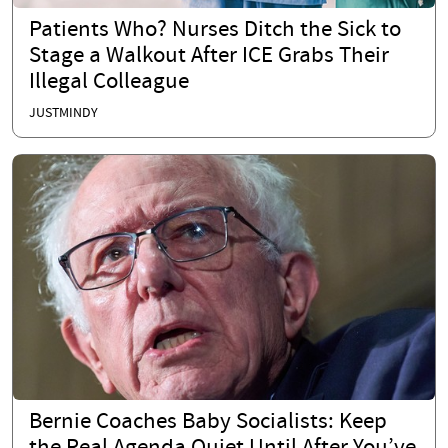
Patients Who? Nurses Ditch the Sick to
Stage a Walkout After ICE Grabs Their
Illegal Colleague
JUSTMINDY
Bernie Coaches Baby Socialists: Keep