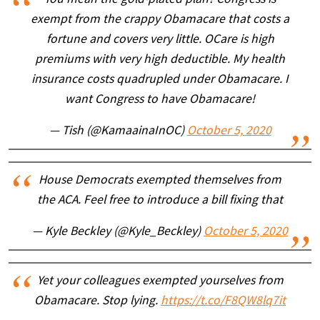
exempt from the crappy Obamacare that costs a
fortune and covers very little. OCare is high
premiums with very high deductible. My health
insurance costs quadrupled under Obamacare. I
want Congress to have Obamacare!
— Tish (@KamaainaInOC)
October 5, 2020
House Democrats exempted themselves from
the ACA. Feel free to introduce a bill fixing that
— Kyle Beckley (@Kyle_Beckley)
October 5, 2020
Yet your colleagues exempted yourselves from
Obamacare. Stop lying.
https://t.co/F8QW8lq7it