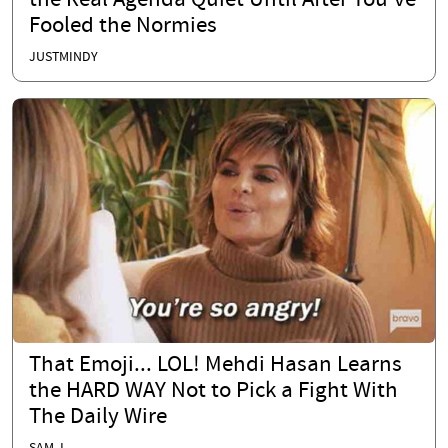
the Real Agenda Quiet Until After You’ve
Fooled the Normies
JUSTMINDY
That Emoji... LOL! Mehdi Hasan Learns
the HARD WAY Not to Pick a Fight With
The Daily Wire