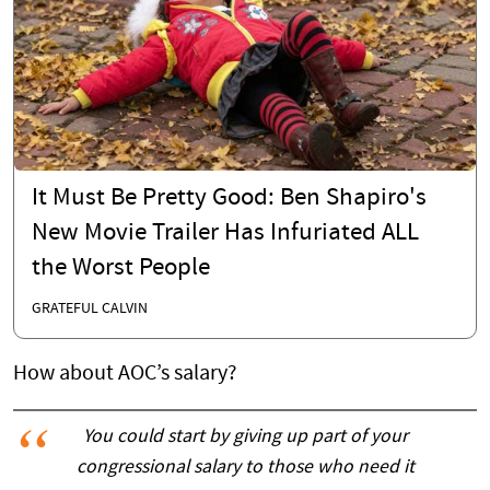
It Must Be Pretty Good: Ben Shapiro's
New Movie Trailer Has Infuriated ALL
the Worst People
GRATEFUL CALVIN
How about AOC’s salary?
You could start by giving up part of your
congressional salary to those who need it