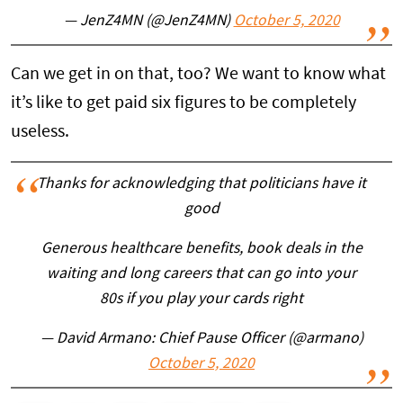
— JenZ4MN (@JenZ4MN)
October 5, 2020
Can we get in on that, too? We want to know what
it’s like to get paid six figures to be completely
useless.
Thanks for acknowledging that politicians have it
good
Generous healthcare benefits, book deals in the
waiting and long careers that can go into your
80s if you play your cards right
— David Armano: Chief Pause Officer (@armano)
October 5, 2020