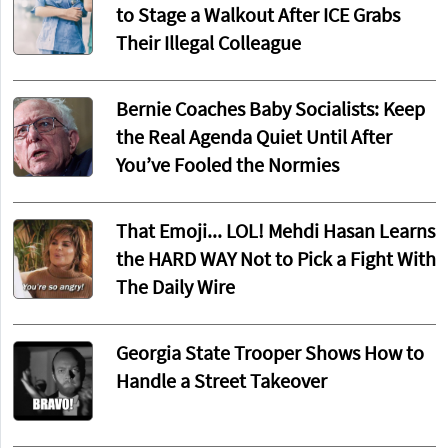
to Stage a Walkout After ICE Grabs
Their Illegal Colleague
Bernie Coaches Baby Socialists: Keep
the Real Agenda Quiet Until After
You’ve Fooled the Normies
That Emoji... LOL! Mehdi Hasan Learns
the HARD WAY Not to Pick a Fight With
The Daily Wire
Georgia State Trooper Shows How to
Handle a Street Takeover