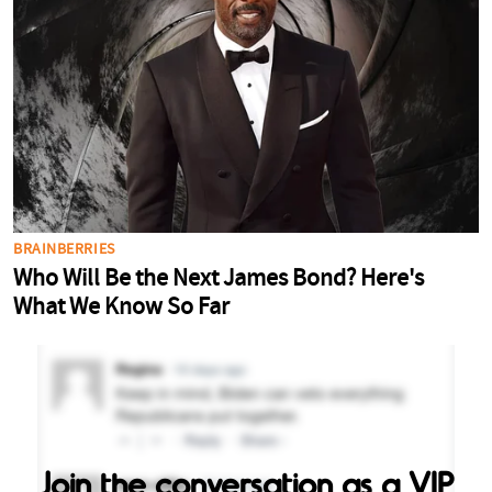
Join the conversation as a VIP