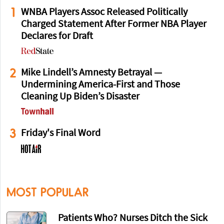
1
WNBA Players Assoc Released Politically
Charged Statement After Former NBA Player
Declares for Draft
2
Mike Lindell’s Amnesty Betrayal —
Undermining America-First and Those
Cleaning Up Biden’s Disaster
3
Friday's Final Word
MOST POPULAR
Patients Who? Nurses Ditch the Sick