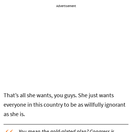
Advertisement
That’s all she wants, you guys. She just wants
everyone in this country to be as willfully ignorant
as she is.
You mean the gold-plated plan? Congress is