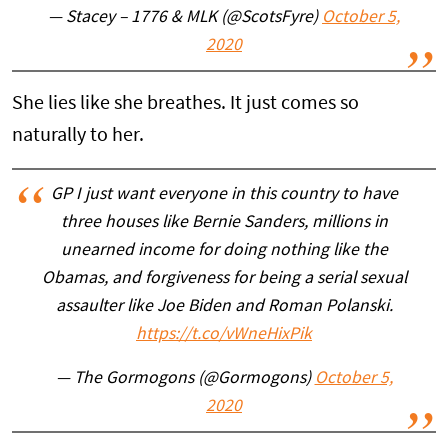
— Stacey – 1776 & MLK (@ScotsFyre)
October 5,
2020
She lies like she breathes. It just comes so
naturally to her.
GP I just want everyone in this country to have
three houses like Bernie Sanders, millions in
unearned income for doing nothing like the
Obamas, and forgiveness for being a serial sexual
assaulter like Joe Biden and Roman Polanski.
https://t.co/vWneHixPik
— The Gormogons (@Gormogons)
October 5,
2020