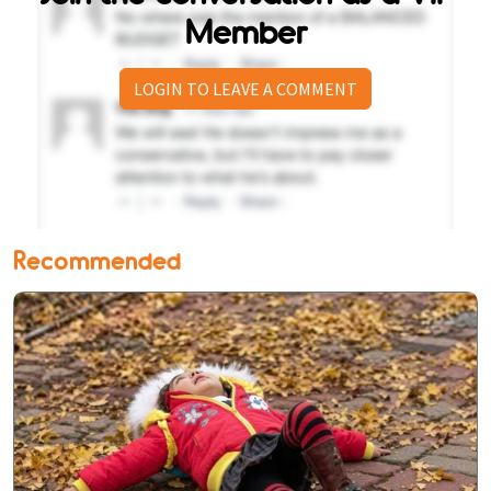
Member
LOGIN TO LEAVE A COMMENT
Recommended