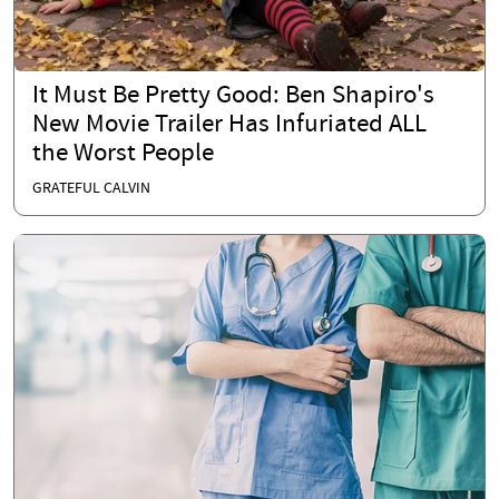
It Must Be Pretty Good: Ben Shapiro's
New Movie Trailer Has Infuriated ALL
the Worst People
GRATEFUL CALVIN