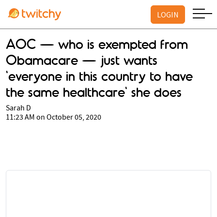
LOGIN
AOC — who is exempted from
Obamacare — just wants
'everyone in this country to have
the same healthcare' she does
Sarah D
11:23 AM on October 05, 2020