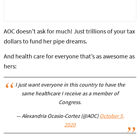
AOC doesn’t ask for much! Just trillions of your tax
dollars to fund her pipe dreams.
And health care for everyone that’s as awesome as
hers:
I just want everyone in this country to have the
same healthcare I receive as a member of
Congress.
— Alexandria Ocasio-Cortez (@AOC)
October 5,
2020