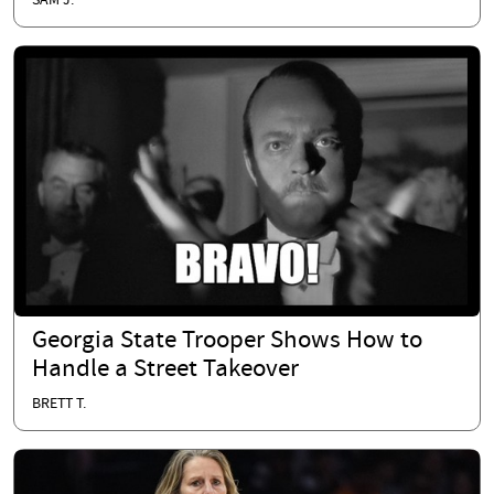
SAM J.
Georgia State Trooper Shows How to
Handle a Street Takeover
BRETT T.