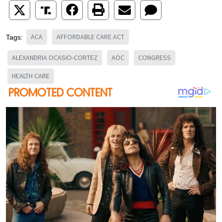
ACA
AFFORDABLE CARE ACT
Tags:
ALEXANDRIA OCASIO-CORTEZ
AOC
CONGRESS
HEALTH CARE