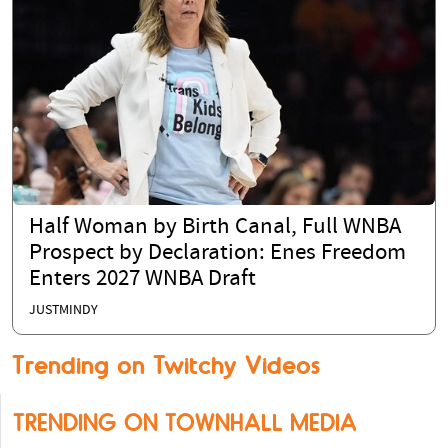
Half Woman by Birth Canal, Full WNBA
Prospect by Declaration: Enes Freedom
Enters 2027 WNBA Draft
JUSTMINDY
Trending on Twitchy Videos
TRENDING ON TOWNHALL MEDIA