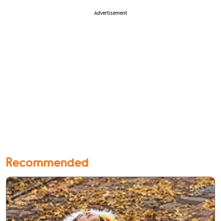
Advertisement
Recommended