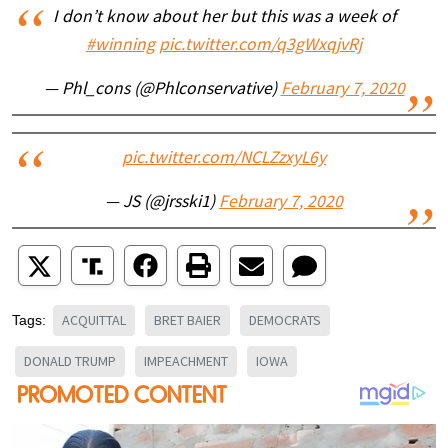
I don’t know about her but this was a week of
#winning
pic.twitter.com/q3gWxqjvRj
— Phl_cons (@Phlconservative)
February 7, 2020
pic.twitter.com/NCLZzxyL6y
— JS (@jrsski1)
February 7, 2020
ACQUITTAL
BRET BAIER
DEMOCRATS
Tags:
DONALD TRUMP
IMPEACHMENT
IOWA