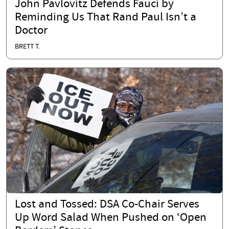
John Pavlovitz Defends Fauci by
Reminding Us That Rand Paul Isn’t a
Doctor
BRETT T.
Lost and Tossed: DSA Co-Chair Serves
Up Word Salad When Pushed on ‘Open