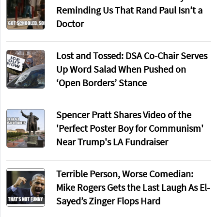
Reminding Us That Rand Paul Isn’t a
Doctor
Lost and Tossed: DSA Co-Chair Serves
Up Word Salad When Pushed on
‘Open Borders’ Stance
Spencer Pratt Shares Video of the
'Perfect Poster Boy for Communism'
Near Trump's LA Fundraiser
Terrible Person, Worse Comedian:
Mike Rogers Gets the Last Laugh As El-
Sayed’s Zinger Flops Hard