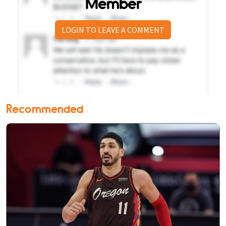
Member
LOGIN TO LEAVE A COMMENT
Recommended