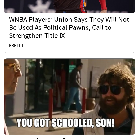
WNBA Players’ Union Says They Will Not
Be Used As Political Pawns, Call to
Strengthen Title IX
BRETT T.