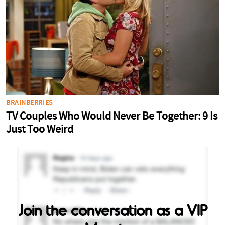
Join the conversation as a VIP