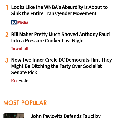
1
Looks Like the WNBA's Absurdity Is About to
Sink the Entire Transgender Movement
2
Bill Maher Pretty Much Shoved Anthony Fauci
Into a Pressure Cooker Last Night
3
Now Two Inner Circle DC Democrats Hint They
Might Be Ditching the Party Over Socialist
Senate Pick
MOST POPULAR
John Pavlovitz Defends Fauci by