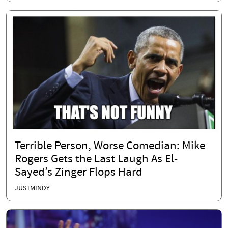
Terrible Person, Worse Comedian: Mike
Rogers Gets the Last Laugh As El-
Sayed’s Zinger Flops Hard
JUSTMINDY