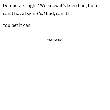
Democrats, right? We know it’s been bad, but it
can’t have been
that
bad, can it?
You bet it can:
Advertisement