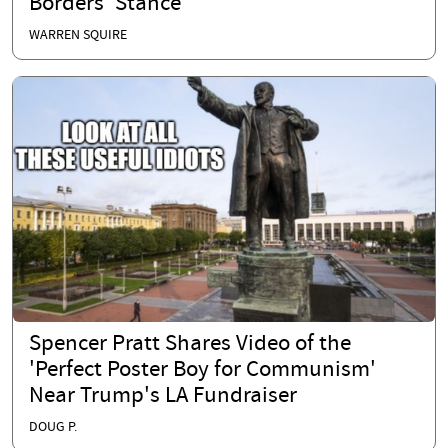
Borders’ Stance
WARREN SQUIRE
Spencer Pratt Shares Video of the
'Perfect Poster Boy for Communism'
Near Trump's LA Fundraiser
DOUG P.