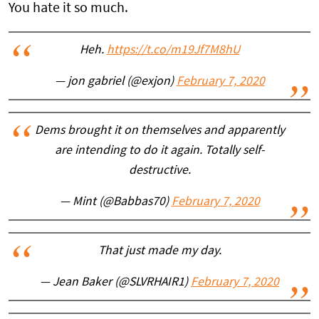
You hate it so much.
Heh.
https://t.co/m19Jf7M8hU
— jon gabriel (@exjon)
February 7, 2020
Dems brought it on themselves and apparently
are intending to do it again. Totally self-
destructive.
— Mint (@Babbas70)
February 7, 2020
That just made my day.
— Jean Baker (@SLVRHAIR1)
February 7, 2020