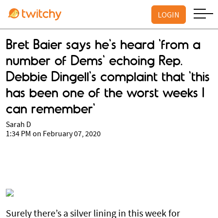
LOGIN
Bret Baier says he's heard 'from a
number of Dems' echoing Rep.
Debbie Dingell's complaint that 'this
has been one of the worst weeks I
can remember'
Sarah D
1:34 PM on February 07, 2020
Surely there’s a silver lining in this week for