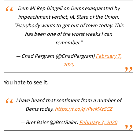
Dem MI Rep Dingell on Dems exasparated by
impeachment verdict, IA, State of the Union:
“Everybody wants to get out of town today. This
has been one of the worst weeks I can
remember.”
— Chad Pergram (@ChadPergram)
February 7,
2020
You hate to see it.
I have heard that sentiment from a number of
Dems today.
https://t.co/qVPwMXzSCZ
— Bret Baier (@BretBaier)
February 7, 2020