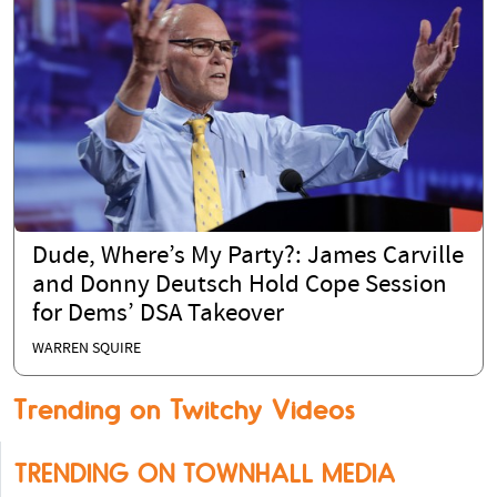
Dude, Where’s My Party?: James Carville
and Donny Deutsch Hold Cope Session
for Dems’ DSA Takeover
WARREN SQUIRE
Trending on Twitchy Videos
TRENDING ON TOWNHALL MEDIA